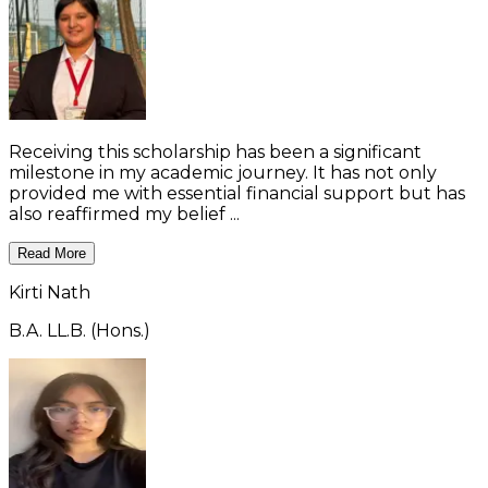
Receiving this scholarship has been a significant
milestone in my academic journey. It has not only
provided me with essential financial support but has
also reaffirmed my belief ...
Read More
Kirti Nath
B.A. LL.B. (Hons.)