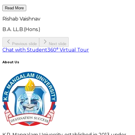
Read More
Rishab Vaishnav
B.A. LL.B.(Hons.)
Previous slide
Next slide
Chat with Student
360° Virtual Tour
About Us
K.R. Mangalam University, established in 2013 under