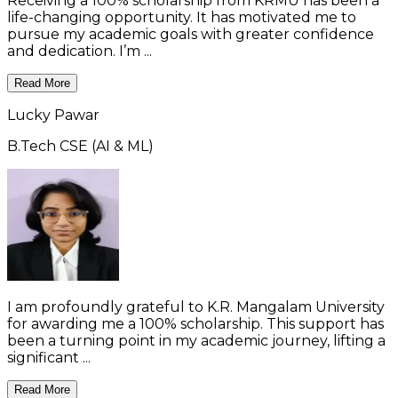
Receiving a 100% scholarship from KRMU has been a
life-changing opportunity. It has motivated me to
pursue my academic goals with greater confidence
and dedication. I’m ...
Read More
Lucky Pawar
B.Tech CSE (AI & ML)
I am profoundly grateful to K.R. Mangalam University
for awarding me a 100% scholarship. This support has
been a turning point in my academic journey, lifting a
significant ...
Read More