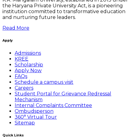
the Haryana Private University Act, is a pioneering
institution committed to transformative education
and nurturing future leaders.
Read More
Apply
Admissions
KREE
Scholarship
Apply Now
FAQs
Schedule a campus visit
Careers
Student Portal for Grievance Redressal
Mechanism
Internal Complaints Committee
Ombudsperson
360° Virtual Tour
Sitemap
Quick Links