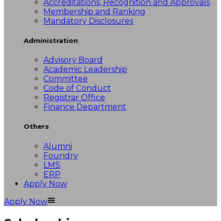
Accreditations, Recognition and Approvals
Membership and Ranking
Mandatory Disclosures
Administration
Advisory Board
Academic Leadership
Committee
Code of Conduct
Registrar Office
Finance Department
Others
Alumni
Foundry
LMS
ERP
Apply Now
Apply Now