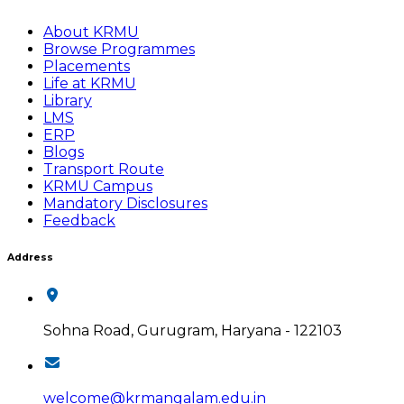
About KRMU
Browse Programmes
Placements
Life at KRMU
Library
LMS
ERP
Blogs
Transport Route
KRMU Campus
Mandatory Disclosures
Feedback
Address
Sohna Road, Gurugram, Haryana - 122103
welcome@krmangalam.edu.in