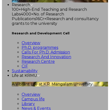
Recruiters
Research
100+
High-End Teaching and Research
Labs
4000+
No. of Research
Publications
16Cr+
Research and consultancy
grants to the university
Research and Development Cell
Overview
Ph.D. programmes
Calls For Ph.D. Admission
Research And Innovation
Research Centre
CIF
Sustainability
Life at KRMU
A Vibrant Life at K.R. Mangalam University
Overview
Campus life
Library
News & Events