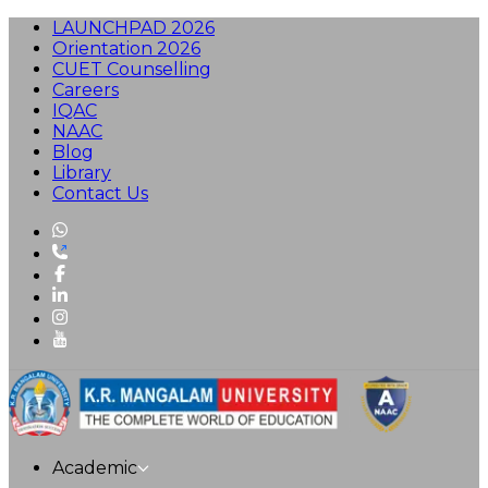
LAUNCHPAD 2026
Orientation 2026
CUET Counselling
Careers
IQAC
NAAC
Blog
Library
Contact Us
Academic