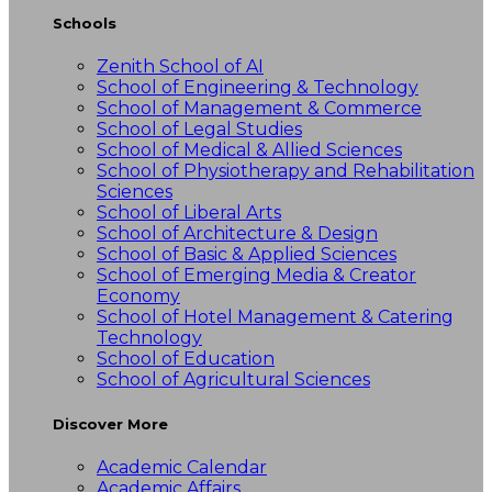
Schools
Zenith School of AI
School of Engineering & Technology
School of Management & Commerce
School of Legal Studies
School of Medical & Allied Sciences
School of Physiotherapy and Rehabilitation
Sciences
School of Liberal Arts
School of Architecture & Design
School of Basic & Applied Sciences
School of Emerging Media & Creator
Economy
School of Hotel Management & Catering
Technology
School of Education
School of Agricultural Sciences
Discover More
Academic Calendar
Academic Affairs