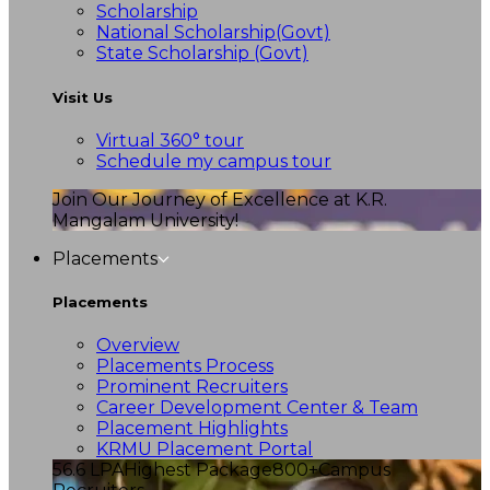
Scholarship
National Scholarship(Govt)
State Scholarship (Govt)
Visit Us
Virtual 360° tour
Schedule my campus tour
Join Our Journey of Excellence at K.R.
Mangalam University!
Placements
Placements
Overview
Placements Process
Prominent Recruiters
Career Development Center & Team
Placement Highlights
KRMU Placement Portal
56.6 LPA
Highest Package
800+
Campus