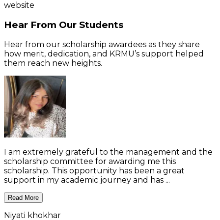
website
Hear From Our Students
Hear from our scholarship awardees as they share
how merit, dedication, and KRMU’s support helped
them reach new heights.
I am extremely grateful to the management and the
scholarship committee for awarding me this
scholarship. This opportunity has been a great
support in my academic journey and has ...
Read More
Niyati khokhar