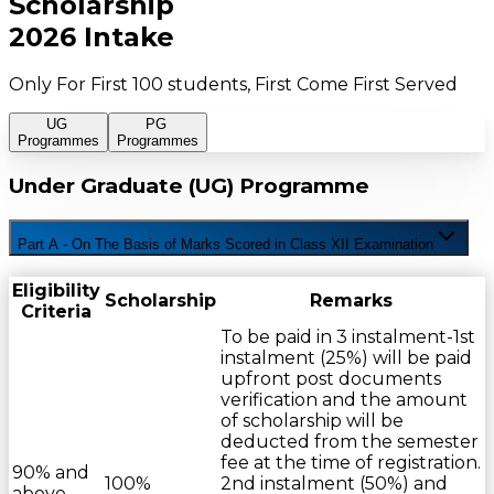
Scholarship
2026 Intake
Only For First 100 students, First Come First Served
UG
PG
Programmes
Programmes
Under Graduate (UG) Programme
Part A - On The Basis of Marks Scored in Class XII Examination
Eligibility
Scholarship
Remarks
Criteria
To be paid in 3 instalment-1st
instalment (25%) will be paid
upfront post documents
verification and the amount
of scholarship will be
deducted from the semester
fee at the time of registration.
90% and
100%
2nd instalment (50%) and
above