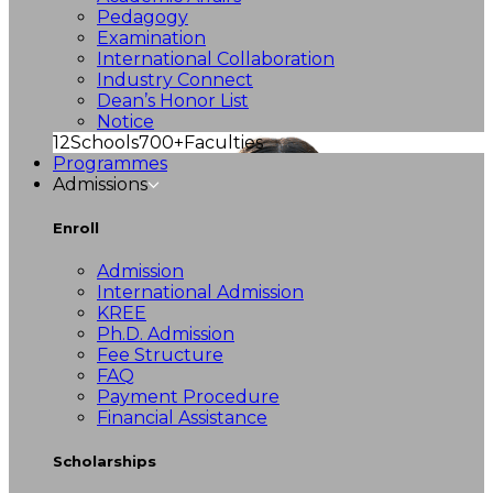
Pedagogy
Examination
International Collaboration
Industry Connect
Dean’s Honor List
Notice
12
Schools
700+
Faculties
Programmes
Admissions
Enroll
Admission
International Admission
KREE
Ph.D. Admission
Fee Structure
FAQ
Payment Procedure
Financial Assistance
Scholarships