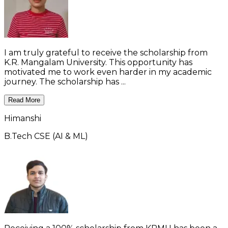
I am truly grateful to receive the scholarship from
K.R. Mangalam University. This opportunity has
motivated me to work even harder in my academic
journey. The scholarship has ...
Read More
Himanshi
B.Tech CSE (AI & ML)