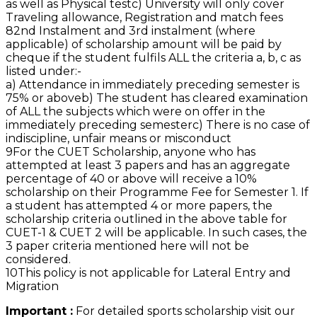
as well as Physical test
c) University will only cover
Traveling allowance, Registration and match fees
8
2nd Instalment and 3rd instalment (where
applicable) of scholarship amount will be paid by
cheque if the student fulfils ALL the criteria a, b, c as
listed under:-
a) Attendance in immediately preceding semester is
75% or above
b) The student has cleared examination
of ALL the subjects which were on offer in the
immediately preceding semester
c) There is no case of
indiscipline, unfair means or misconduct
9
For the CUET Scholarship, anyone who has
attempted at least 3 papers and has an aggregate
percentage of 40 or above will receive a 10%
scholarship on their Programme Fee for Semester 1. If
a student has attempted 4 or more papers, the
scholarship criteria outlined in the above table for
CUET-1 & CUET 2 will be applicable. In such cases, the
3 paper criteria mentioned here will not be
considered.
10
This policy is not applicable for Lateral Entry and
Migration
Important :
For detailed sports scholarship visit our