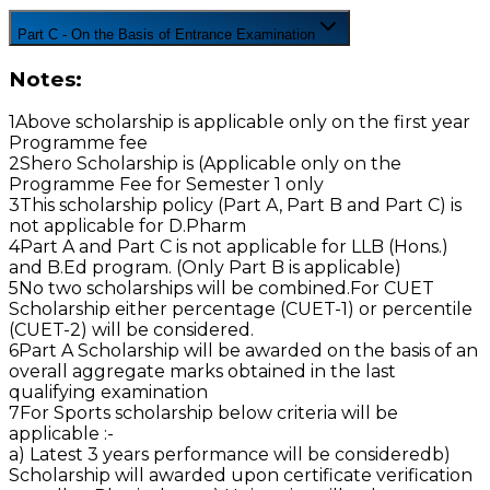
Part C - On the Basis of Entrance Examination
Notes:
1
Above scholarship is applicable only on the first year
Programme fee
2
Shero Scholarship is (Applicable only on the
Programme Fee for Semester 1 only
3
This scholarship policy (Part A, Part B and Part C) is
not applicable for D.Pharm
4
Part A and Part C is not applicable for LLB (Hons.)
and B.Ed program. (Only Part B is applicable)
5
No two scholarships will be combined.For CUET
Scholarship either percentage (CUET-1) or percentile
(CUET-2) will be considered.
6
Part A Scholarship will be awarded on the basis of an
overall aggregate marks obtained in the last
qualifying examination
7
For Sports scholarship below criteria will be
applicable :-
a) Latest 3 years performance will be considered
b)
Scholarship will awarded upon certificate verification