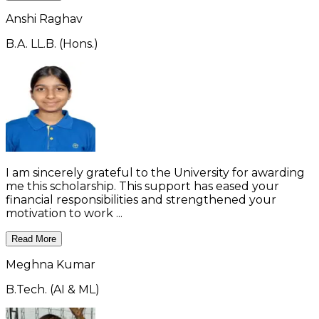
Anshi Raghav
B.A. LL.B. (Hons.)
I am sincerely grateful to the University for awarding
me this scholarship. This support has eased your
financial responsibilities and strengthened your
motivation to work ...
Read More
Meghna Kumar
B.Tech. (AI & ML)