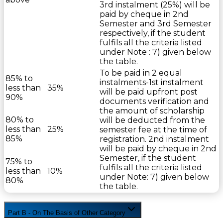
3rd instalment (25%) will be
paid by cheque in 2nd
Semester and 3rd Semester
respectively, if the student
fulfils all the criteria listed
under Note : 7) given below
the table.
To be paid in 2 equal
85% to
instalments-1st instalment
less than
35%
will be paid upfront post
90%
documents verification and
the amount of scholarship
80% to
will be deducted from the
less than
25%
semester fee at the time of
85%
registration. 2nd instalment
will be paid by cheque in 2nd
Semester, if the student
75% to
fulfils all the criteria listed
less than
10%
under Note: 7) given below
80%
the table.
Part B - On The Basis of Other Category