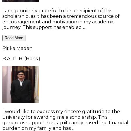
I am genuinely grateful to be a recipient of this
scholarship, as it has been a tremendous source of
encouragement and motivation in my academic
journey. This support has enabled ...
Read More
Ritika Madan
B.A. LL.B. (Hons.)
I would like to express my sincere gratitude to the
university for awarding me a scholarship. This
generous support has significantly eased the financial
burden on my family and has ...