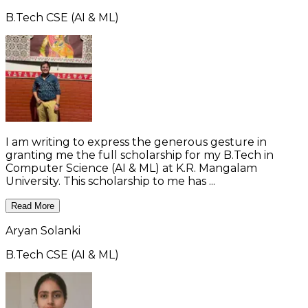
B.Tech CSE (AI & ML)
I am writing to express the generous gesture in
granting me the full scholarship for my B.Tech in
Computer Science (AI & ML) at K.R. Mangalam
University. This scholarship to me has ...
Read More
Aryan Solanki
B.Tech CSE (AI & ML)