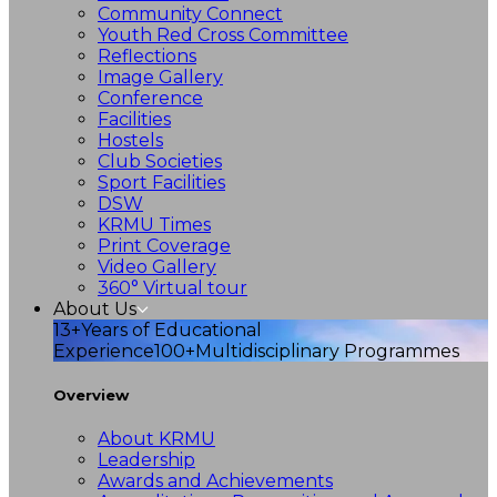
Community Connect
Youth Red Cross Committee
Reflections
Image Gallery
Conference
Facilities
Hostels
Club Societies
Sport Facilities
DSW
KRMU Times
Print Coverage
Video Gallery
360° Virtual tour
About Us
13+
Years of Educational
Experience
100+
Multidisciplinary Programmes
Overview
About KRMU
Leadership
Awards and Achievements