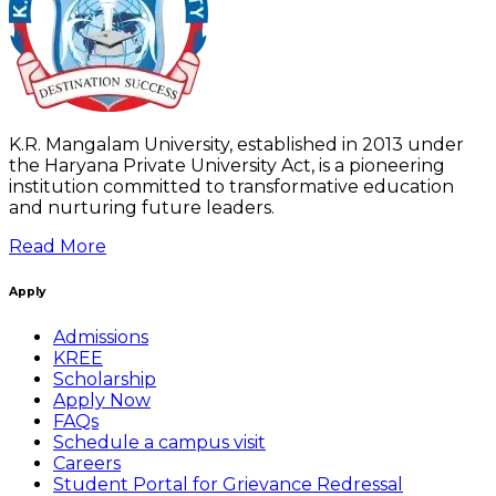
K.R. Mangalam University, established in 2013 under
the Haryana Private University Act, is a pioneering
institution committed to transformative education
and nurturing future leaders.
Read More
Apply
Admissions
KREE
Scholarship
Apply Now
FAQs
Schedule a campus visit
Careers
Student Portal for Grievance Redressal