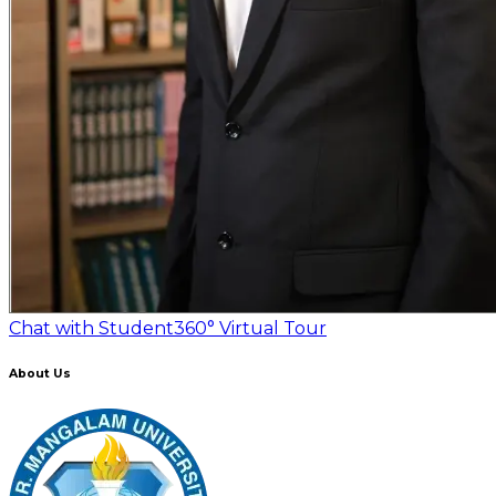
Chat with Student
360° Virtual Tour
About Us