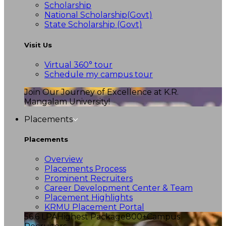
Scholarship
National Scholarship(Govt)
State Scholarship (Govt)
Visit Us
Virtual 360° tour
Schedule my campus tour
Join Our Journey of Excellence at K.R.
Mangalam University!
Placements
Placements
Overview
Placements Process
Prominent Recruiters
Career Development Center & Team
Placement Highlights
KRMU Placement Portal
56.6 LPA
Highest Package
800+
Campus