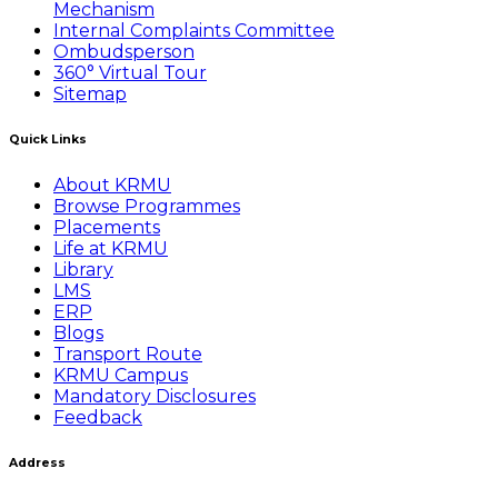
Mechanism
Internal Complaints Committee
Ombudsperson
360° Virtual Tour
Sitemap
Quick Links
About KRMU
Browse Programmes
Placements
Life at KRMU
Library
LMS
ERP
Blogs
Transport Route
KRMU Campus
Mandatory Disclosures
Feedback
Address