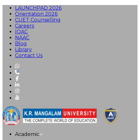
LAUNCHPAD 2026
Orientation 2026
CUET Counselling
Careers
IQAC
NAAC
Blog
Library
Contact Us
Academic