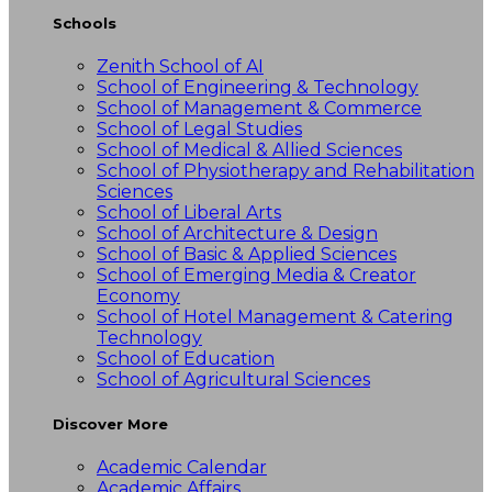
Schools
Zenith School of AI
School of Engineering & Technology
School of Management & Commerce
School of Legal Studies
School of Medical & Allied Sciences
School of Physiotherapy and Rehabilitation
Sciences
School of Liberal Arts
School of Architecture & Design
School of Basic & Applied Sciences
School of Emerging Media & Creator
Economy
School of Hotel Management & Catering
Technology
School of Education
School of Agricultural Sciences
Discover More
Academic Calendar
Academic Affairs