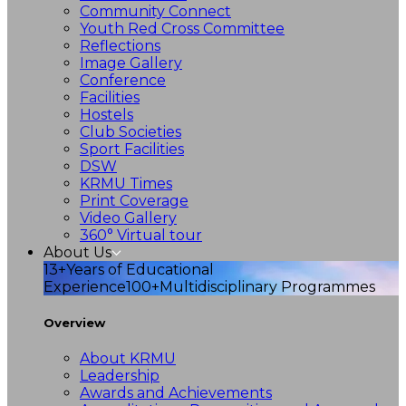
Community Connect
Youth Red Cross Committee
Reflections
Image Gallery
Conference
Facilities
Hostels
Club Societies
Sport Facilities
DSW
KRMU Times
Print Coverage
Video Gallery
360° Virtual tour
About Us
13+
Years of Educational
Experience
100+
Multidisciplinary Programmes
Overview
About KRMU
Leadership
Awards and Achievements