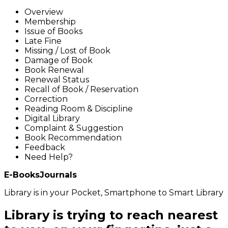
Overview
Membership
Issue of Books
Late Fine
Missing / Lost of Book
Damage of Book
Book Renewal
Renewal Status
Recall of Book / Reservation
Correction
Reading Room & Discipline
Digital Library
Complaint & Suggestion
Book Recommendation
Feedback
Need Help?
E-Books
Journals
Library is in your Pocket, Smartphone to Smart Library
Library is trying to reach nearest