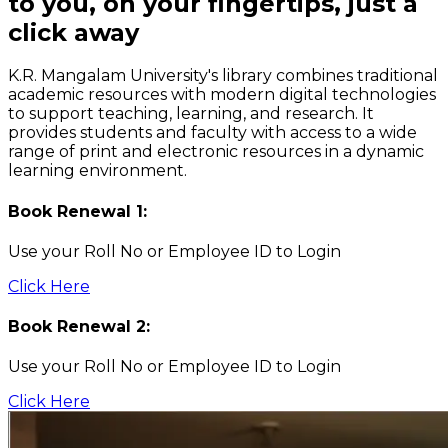
to you, on your fingertips, just a
click away
K.R. Mangalam University's library combines traditional
academic resources with modern digital technologies
to support teaching, learning, and research. It
provides students and faculty with access to a wide
range of print and electronic resources in a dynamic
learning environment.
Book Renewal 1:
Use your Roll No or Employee ID to Login
Click Here
Book Renewal 2:
Use your Roll No or Employee ID to Login
Click Here