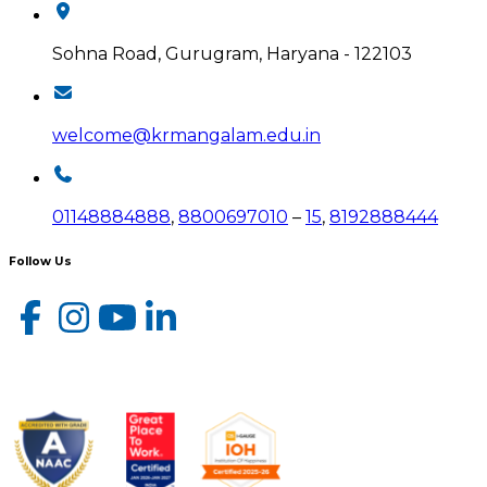
Sohna Road, Gurugram, Haryana - 122103
welcome@krmangalam.edu.in
01148884888
,
8800697010
–
15
,
8192888444
Follow Us