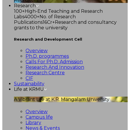
Recruiters
Research
100+
High-End Teaching and Research
Labs
4000+
No. of Research
Publications
16Cr+
Research and consultancy
grants to the university
Research and Development Cell
Overview
Ph.D. programmes
Calls For Ph.D. Admission
Research And Innovation
Research Centre
CIF
Sustainability
Life at KRMU
A Vibrant Life at K.R. Mangalam University
Overview
Campus life
Library
News & Events