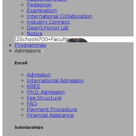
Pedagogy
Examination
International Collaboration
Industry Connect
Dean’s Honor List
Notice
12
Schools
700+
Faculties
Programmes
Admissions
Enroll
Admission
International Admission
KREE
Ph.D. Admission
Fee Structure
FAQ
Payment Procedure
Financial Assistance
Scholarships