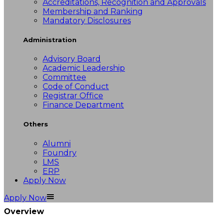
Accreditations, Recognition and Approvals
Membership and Ranking
Mandatory Disclosures
Administration
Advisory Board
Academic Leadership
Committee
Code of Conduct
Registrar Office
Finance Department
Others
Alumni
Foundry
LMS
ERP
Apply Now
Apply Now
Overview