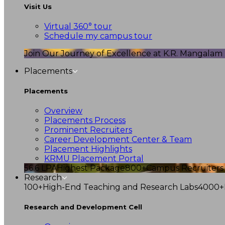
Visit Us
Virtual 360° tour
Schedule my campus tour
Join Our Journey of Excellence at K.R. Mangalam U
Placements
Placements
Overview
Placements Process
Prominent Recruiters
Career Development Center & Team
Placement Highlights
KRMU Placement Portal
56.6 LPA
Highest Package
800+
Campus Recruiters
Research
100+
High-End Teaching and Research Labs
4000+
Research and Development Cell