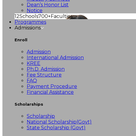
Dean’s Honor List
Notice
12
Schools
700+
Faculties
Programmes
Admissions
Enroll
Admission
International Admission
KREE
Ph.D. Admission
Fee Structure
FAQ
Payment Procedure
Financial Assistance
Scholarships
Scholarship
National Scholarship(Govt)
State Scholarship (Govt)