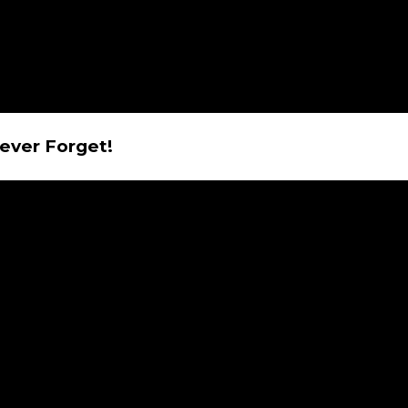
Never Forget!