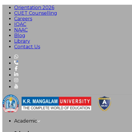
Orientation 2026
CUET Counselling
Careers
IQAC
NAAC
Blog
Library
Contact Us
Academic