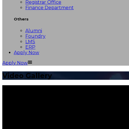
Registrar Office
Finance Department
Others
Alumni
Foundry
LMS
ERP
Apply Now
Apply Now
Video Gallery