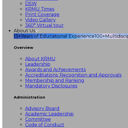
DSW
KRMU Times
Print Coverage
Video Gallery
360° Virtual tour
About Us
13+
Years of Educational Experience
100+
Multidisc
Overview
About KRMU
Leadership
Awards and Achievements
Accreditations, Recognition and Approvals
Membership and Ranking
Mandatory Disclosures
Administration
Advisory Board
Academic Leadership
Committee
Code of Conduct