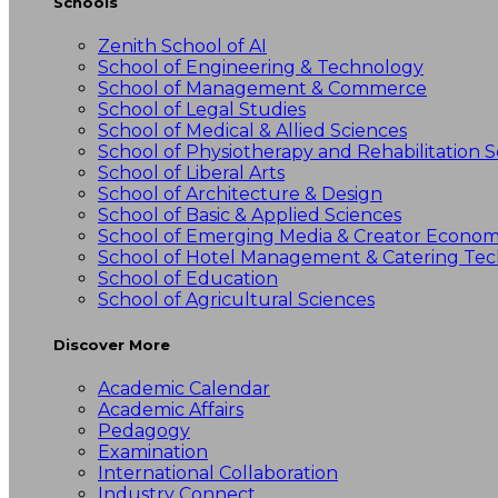
Schools
Zenith School of AI
School of Engineering & Technology
School of Management & Commerce
School of Legal Studies
School of Medical & Allied Sciences
School of Physiotherapy and Rehabilitation S
School of Liberal Arts
School of Architecture & Design
School of Basic & Applied Sciences
School of Emerging Media & Creator Econo
School of Hotel Management & Catering Te
School of Education
School of Agricultural Sciences
Discover More
Academic Calendar
Academic Affairs
Pedagogy
Examination
International Collaboration
Industry Connect