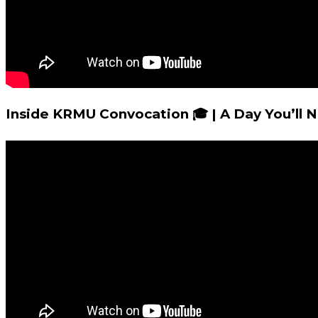
Inside KRMU Convocation 🎓 | A Day You’ll 