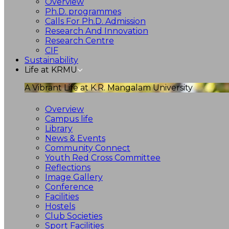
Overview
Ph.D. programmes
Calls For Ph.D. Admission
Research And Innovation
Research Centre
CIF
Sustainability
Life at KRMU
A Vibrant Life at K.R. Mangalam University
Overview
Campus life
Library
News & Events
Community Connect
Youth Red Cross Committee
Reflections
Image Gallery
Conference
Facilities
Hostels
Club Societies
Sport Facilities