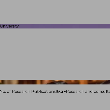
niversity!
No. of Research Publications
16Cr+
Research and consulta