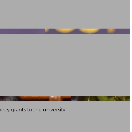
ncy grants to the university