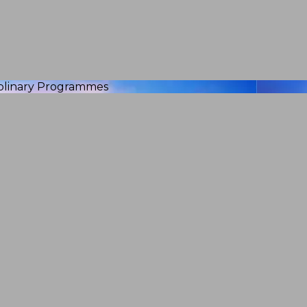
iplinary Programmes