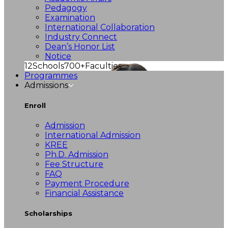
Pedagogy
Examination
International Collaboration
Industry Connect
Dean’s Honor List
Notice
12
Schools
700+
Faculties
Programmes
Admissions
Enroll
Admission
International Admission
KREE
Ph.D. Admission
Fee Structure
FAQ
Payment Procedure
Financial Assistance
Scholarships