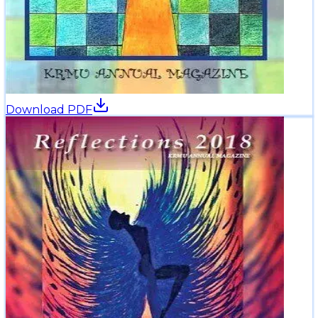
Download PDF