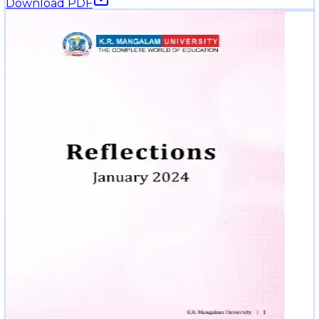
Download PDF