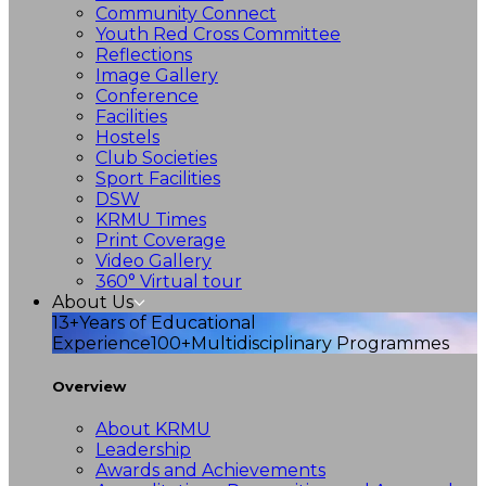
Community Connect
Youth Red Cross Committee
Reflections
Image Gallery
Conference
Facilities
Hostels
Club Societies
Sport Facilities
DSW
KRMU Times
Print Coverage
Video Gallery
360° Virtual tour
About Us
13+
Years of Educational
Experience
100+
Multidisciplinary Programmes
Overview
About KRMU
Leadership
Awards and Achievements