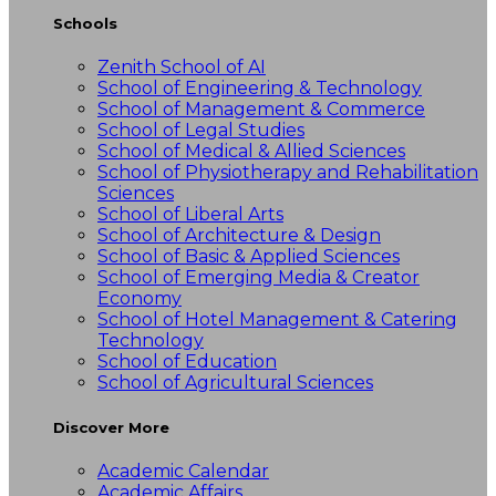
Schools
Zenith School of AI
School of Engineering & Technology
School of Management & Commerce
School of Legal Studies
School of Medical & Allied Sciences
School of Physiotherapy and Rehabilitation
Sciences
School of Liberal Arts
School of Architecture & Design
School of Basic & Applied Sciences
School of Emerging Media & Creator
Economy
School of Hotel Management & Catering
Technology
School of Education
School of Agricultural Sciences
Discover More
Academic Calendar
Academic Affairs