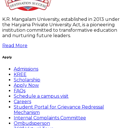
K.R. Mangalam University, established in 2013 under
the Haryana Private University Act, is a pioneering
institution committed to transformative education
and nurturing future leaders.
Read More
Apply
Admissions
KREE
Scholarship
Apply Now
FAQs
Schedule a campus visit
Careers
Student Portal for Grievance Redressal
Mechanism
Internal Complaints Committee
Ombudsperson