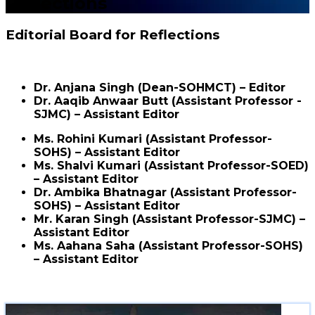
Reflections
Editorial Board for Reflections
Dr. Anjana Singh (Dean-SOHMCT) – Editor
Dr. Aaqib Anwaar Butt (Assistant Professor -
SJMC) – Assistant Editor
Ms. Rohini Kumari (Assistant Professor-
SOHS) – Assistant Editor
Ms. Shalvi Kumari (Assistant Professor-SOED)
– Assistant Editor
Dr. Ambika Bhatnagar (Assistant Professor-
SOHS) – Assistant Editor
Mr. Karan Singh (Assistant Professor-SJMC) –
Assistant Editor
Ms. Aahana Saha (Assistant Professor-SOHS)
– Assistant Editor