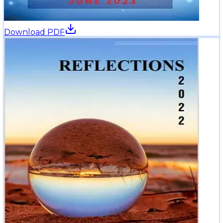
Download PDF