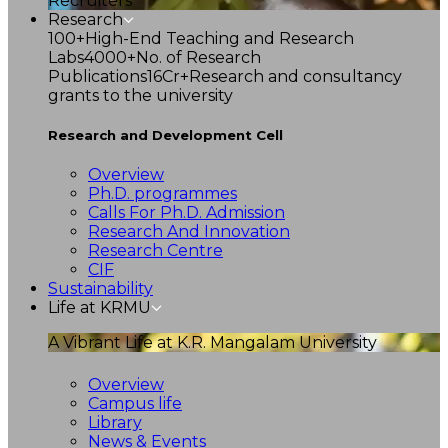
Recruiters
Research
100+
High-End Teaching and Research
Labs
4000+
No. of Research
Publications
16Cr+
Research and consultancy
grants to the university
Research and Development Cell
Overview
Ph.D. programmes
Calls For Ph.D. Admission
Research And Innovation
Research Centre
CIF
Sustainability
Life at KRMU
A Vibrant Life at K.R. Mangalam University
Overview
Campus life
Library
News & Events