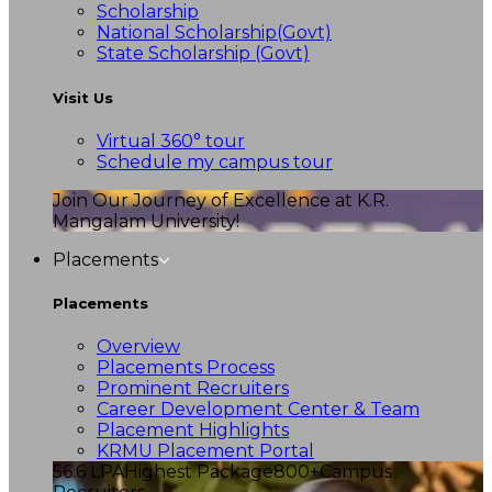
Scholarship
National Scholarship(Govt)
State Scholarship (Govt)
Visit Us
Virtual 360° tour
Schedule my campus tour
Join Our Journey of Excellence at K.R.
Mangalam University!
Placements
Placements
Overview
Placements Process
Prominent Recruiters
Career Development Center & Team
Placement Highlights
KRMU Placement Portal
56.6 LPA
Highest Package
800+
Campus