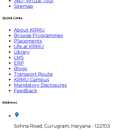
360° Virtual Tour
Sitemap
Quick Links
About KRMU
Browse Programmes
Placements
Life at KRMU
Library
LMS
ERP
Blogs
Transport Route
KRMU Campus
Mandatory Disclosures
Feedback
Address
Sohna Road, Gurugram, Haryana - 122103