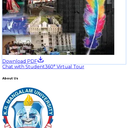
Download PDF
Chat with Student
360° Virtual Tour
About Us