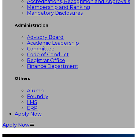
Accreditations, Recognition and Approvals
Membership and Ranking
Mandatory Disclosures
Administration
Advisory Board
Academic Leadership
Committee
Code of Conduct
Registrar Office
Finance Department
Others
Alumni
Foundry
LMS
ERP
Apply Now
Apply Now