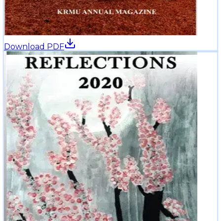
Download PDF