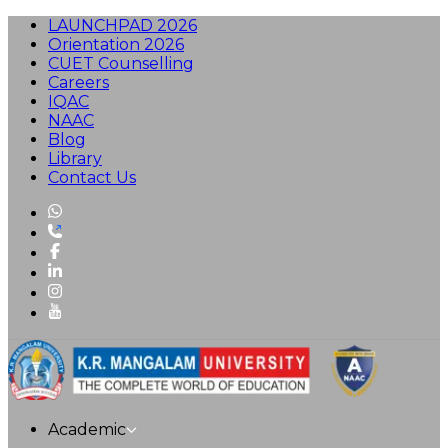
LAUNCHPAD 2026
Orientation 2026
CUET Counselling
Careers
IQAC
NAAC
Blog
Library
Contact Us
Academic