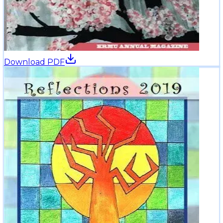
Download PDF