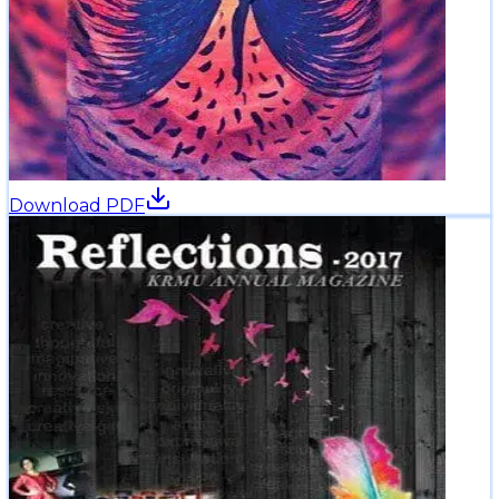
Download PDF