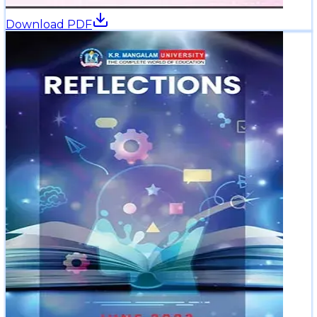
Download PDF