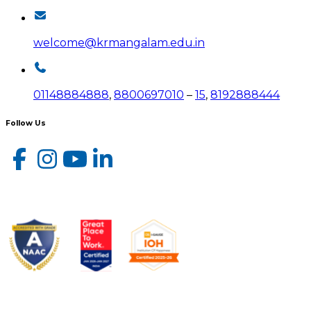
welcome@krmangalam.edu.in
01148884888
,
8800697010
–
15
,
8192888444
Follow Us