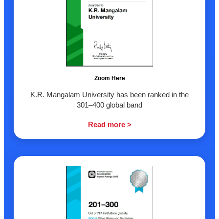
Zoom Here
K.R. Mangalam University has been ranked in the
301–400 global band
Read more >