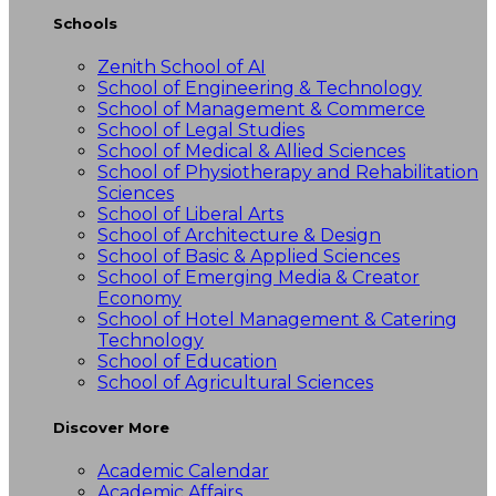
Schools
Zenith School of AI
School of Engineering & Technology
School of Management & Commerce
School of Legal Studies
School of Medical & Allied Sciences
School of Physiotherapy and Rehabilitation
Sciences
School of Liberal Arts
School of Architecture & Design
School of Basic & Applied Sciences
School of Emerging Media & Creator
Economy
School of Hotel Management & Catering
Technology
School of Education
School of Agricultural Sciences
Discover More
Academic Calendar
Academic Affairs