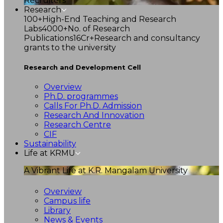
Recruiters
Research
100+
High-End Teaching and Research
Labs
4000+
No. of Research
Publications
16Cr+
Research and consultancy
grants to the university
Research and Development Cell
Overview
Ph.D. programmes
Calls For Ph.D. Admission
Research And Innovation
Research Centre
CIF
Sustainability
Life at KRMU
A Vibrant Life at K.R. Mangalam University
Overview
Campus life
Library
News & Events