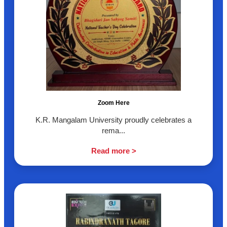
Zoom Here
K.R. Mangalam University proudly celebrates a
rema...
Read more >