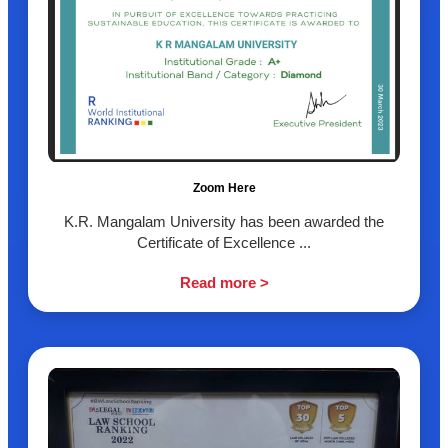
Zoom Here
K.R. Mangalam University has been awarded the
Certificate of Excellence ...
Read more >