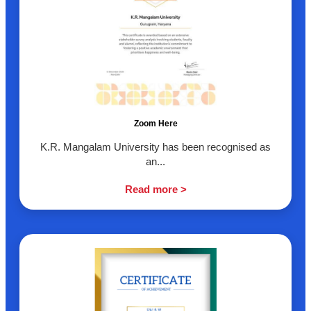
Zoom Here
K.R. Mangalam University has been recognised as
an...
Read more >