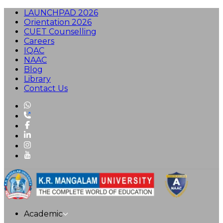
LAUNCHPAD 2026
Orientation 2026
CUET Counselling
Careers
IQAC
NAAC
Blog
Library
Contact Us
Academic