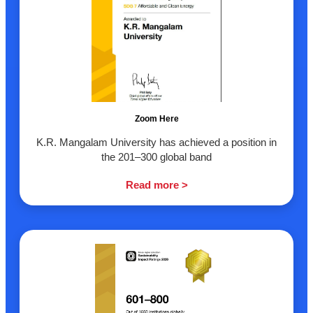
Zoom Here
K.R. Mangalam University has achieved a position in
the 201–300 global band
Read more >