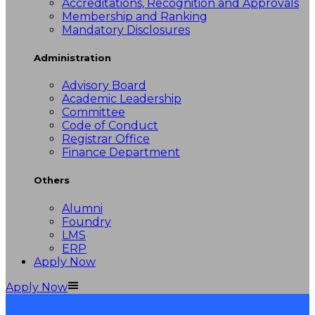
Accreditations, Recognition and Approvals
Membership and Ranking
Mandatory Disclosures
Administration
Advisory Board
Academic Leadership
Committee
Code of Conduct
Registrar Office
Finance Department
Others
Alumni
Foundry
LMS
ERP
Apply Now
Apply Now