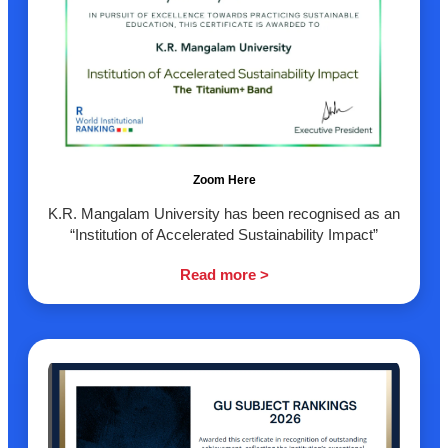
Zoom Here
K.R. Mangalam University has been recognised as an
“Institution of Accelerated Sustainability Impact”
Read more >