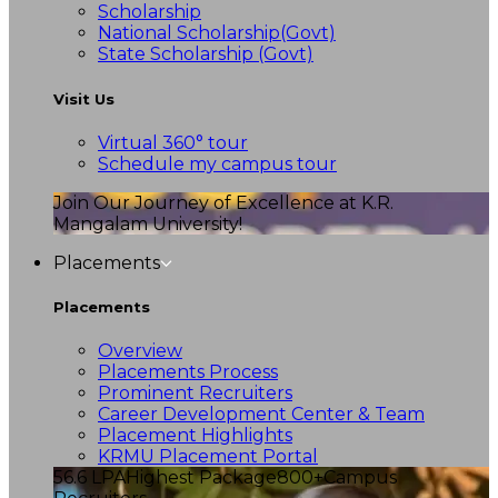
Scholarship
National Scholarship(Govt)
State Scholarship (Govt)
Visit Us
Virtual 360° tour
Schedule my campus tour
Join Our Journey of Excellence at K.R.
Mangalam University!
Placements
Placements
Overview
Placements Process
Prominent Recruiters
Career Development Center & Team
Placement Highlights
KRMU Placement Portal
56.6 LPA
Highest Package
800+
Campus