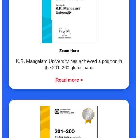
Zoom Here
K.R. Mangalam University has achieved a position in
the 201–300 global band
Read more >