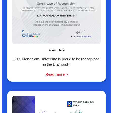
Zoom Here
K.R. Mangalam University is proud to be recognized
in the Diamond+
Read more >