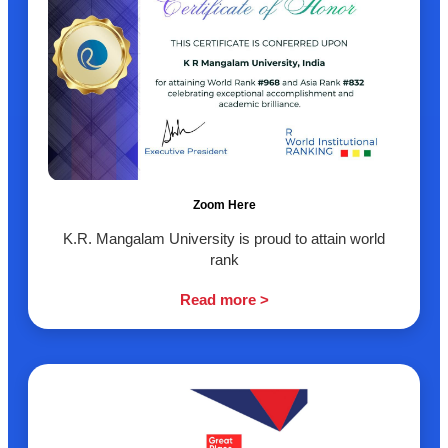
Zoom Here
K.R. Mangalam University is proud to attain world
rank
Read more >