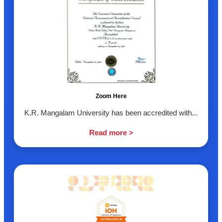
Zoom Here
K.R. Mangalam University has been accredited with...
Read more >