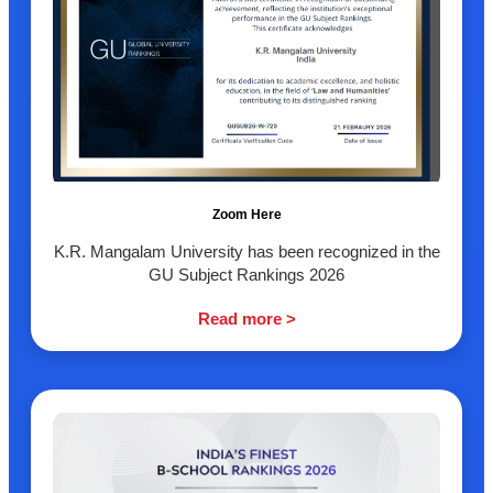
Zoom Here
K.R. Mangalam University has been recognized in the
GU Subject Rankings 2026
Read more >