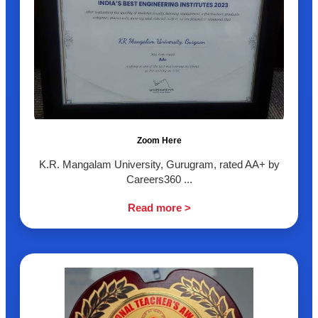
Zoom Here
K.R. Mangalam University, Gurugram, rated AA+ by
Careers360 ...
Read more >