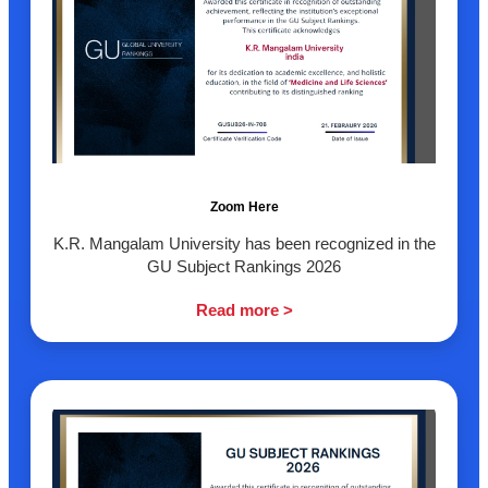
Zoom Here
K.R. Mangalam University has been recognized in the
GU Subject Rankings 2026
Read more >