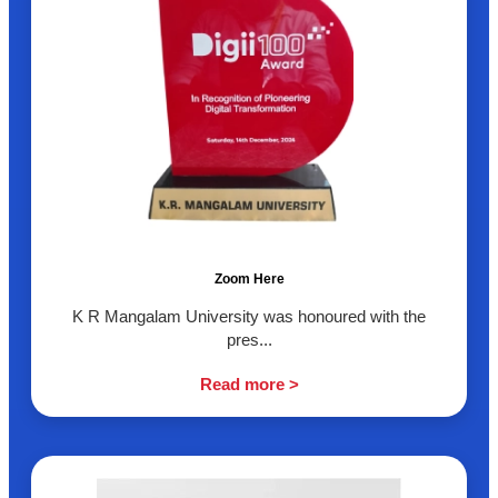
Zoom Here
K R Mangalam University was honoured with the
pres...
Read more >