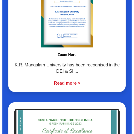
Zoom Here
K.R. Mangalam University has been recognised in the
DEI & SI ...
Read more >