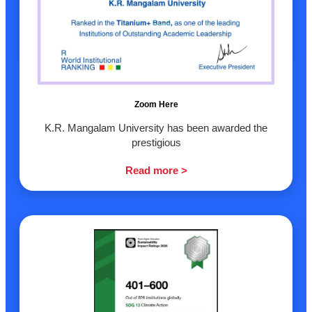
Zoom Here
K.R. Mangalam University has been awarded the
prestigious
Read more >