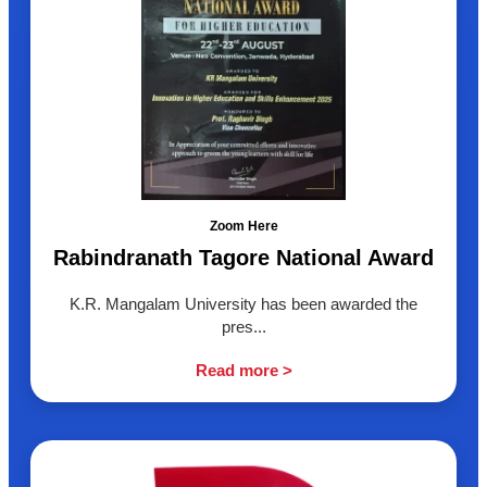
Zoom Here
Rabindranath Tagore National Award
K.R. Mangalam University has been awarded the
pres...
Read more >