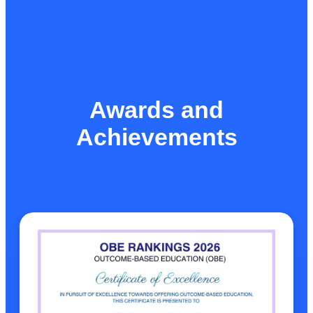
Awards and
Achievements