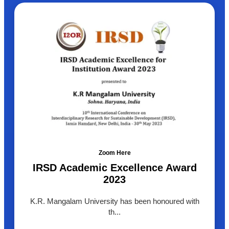
Zoom Here
IRSD Academic Excellence Award
2023
K.R. Mangalam University has been honoured with
th...