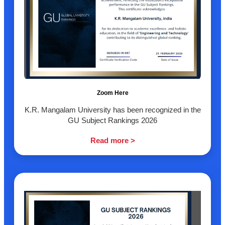
Zoom Here
K.R. Mangalam University has been recognized in the
GU Subject Rankings 2026
Read more >