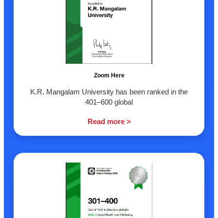
Zoom Here
K.R. Mangalam University has been ranked in the
401–600 global
Read more >