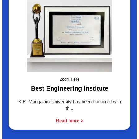
Zoom Here
Best Engineering Institute
K.R. Mangalam University has been honoured with
th...
Read more >