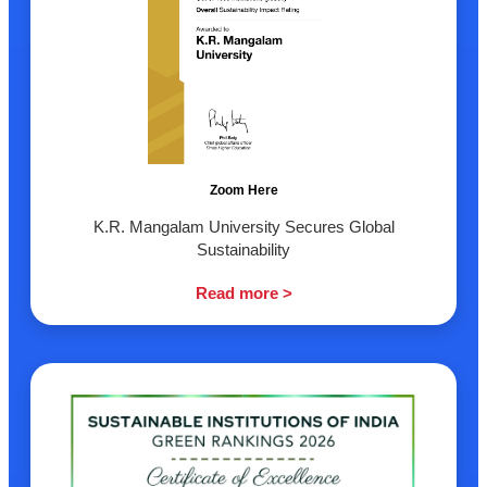
Zoom Here
K.R. Mangalam University Secures Global
Sustainability
Read more >