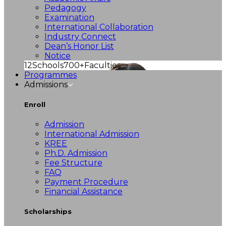
Pedagogy
Examination
International Collaboration
Industry Connect
Dean’s Honor List
Notice
12
Schools
700+
Faculties
Programmes
Admissions
Enroll
Admission
International Admission
KREE
Ph.D. Admission
Fee Structure
FAQ
Payment Procedure
Financial Assistance
Scholarships