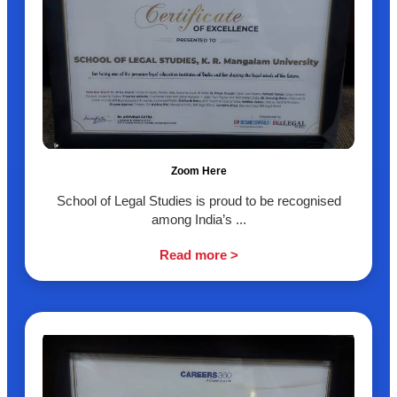
Zoom Here
School of Legal Studies is proud to be recognised
among India’s ...
Read more >