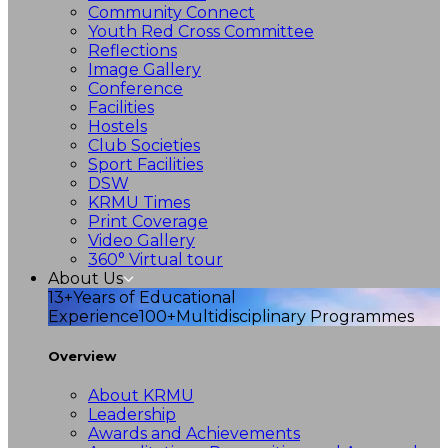
Community Connect
Youth Red Cross Committee
Reflections
Image Gallery
Conference
Facilities
Hostels
Club Societies
Sport Facilities
DSW
KRMU Times
Print Coverage
Video Gallery
360° Virtual tour
About Us
13+
Years of Educational
Experience
100+
Multidisciplinary Programmes
Overview
About KRMU
Leadership
Awards and Achievements