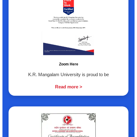
Zoom Here
K.R. Mangalam University is proud to be
Read more >