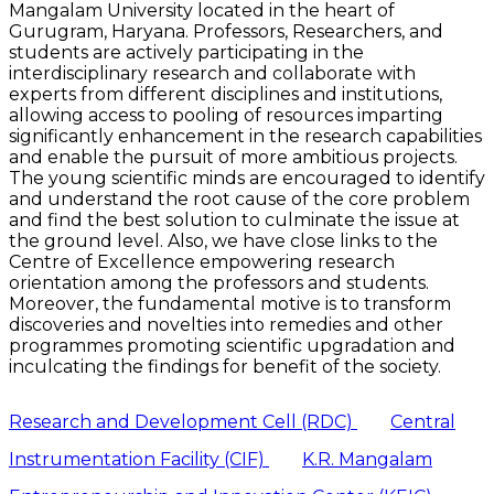
Mangalam University located in the heart of
Gurugram, Haryana. Professors, Researchers, and
students are actively participating in the
interdisciplinary research and collaborate with
experts from different disciplines and institutions,
allowing access to pooling of resources imparting
significantly enhancement in the research capabilities
and enable the pursuit of more ambitious projects.
The young scientific minds are encouraged to identify
and understand the root cause of the core problem
and find the best solution to culminate the issue at
the ground level. Also, we have close links to the
Centre of Excellence empowering research
orientation among the professors and students.
Moreover, the fundamental motive is to transform
discoveries and novelties into remedies and other
programmes promoting scientific upgradation and
inculcating the findings for benefit of the society.
Research and Development Cell (RDC)
Central
Instrumentation Facility (CIF)
K.R. Mangalam