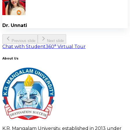
Dr. Unnati
Previous slide
Next slide
Chat with Student
360° Virtual Tour
About Us
K.R. Mangalam University, established in 2013 under