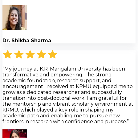
Dr. Shikha Sharma
“My journey at K.R. Mangalam University has been
transformative and empowering. The strong
academic foundation, research support, and
encouragement I received at KRMU equipped me to
grow as a dedicated researcher and successfully
transition into post-doctoral work. I am grateful for
the mentorship and vibrant scholarly environment at
KRMU, which played a key role in shaping my
academic path and enabling me to pursue new
frontiers in research with confidence and purpose.”