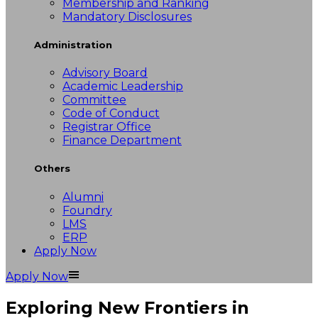
Membership and Ranking
Mandatory Disclosures
Administration
Advisory Board
Academic Leadership
Committee
Code of Conduct
Registrar Office
Finance Department
Others
Alumni
Foundry
LMS
ERP
Apply Now
Apply Now
Exploring New Frontiers in