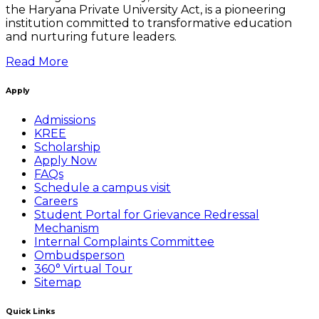
the Haryana Private University Act, is a pioneering
institution committed to transformative education
and nurturing future leaders.
Read More
Apply
Admissions
KREE
Scholarship
Apply Now
FAQs
Schedule a campus visit
Careers
Student Portal for Grievance Redressal
Mechanism
Internal Complaints Committee
Ombudsperson
360° Virtual Tour
Sitemap
Quick Links