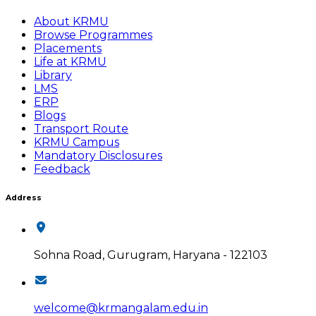
About KRMU
Browse Programmes
Placements
Life at KRMU
Library
LMS
ERP
Blogs
Transport Route
KRMU Campus
Mandatory Disclosures
Feedback
Address
Sohna Road, Gurugram, Haryana - 122103
welcome@krmangalam.edu.in