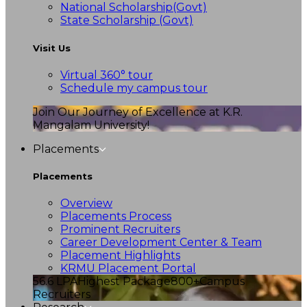
National Scholarship(Govt)
State Scholarship (Govt)
Visit Us
Virtual 360° tour
Schedule my campus tour
Join Our Journey of Excellence at K.R.
Mangalam University!
Placements
Placements
Overview
Placements Process
Prominent Recruiters
Career Development Center & Team
Placement Highlights
KRMU Placement Portal
56.6 LPA
Highest Package
800+
Campus
Recruiters