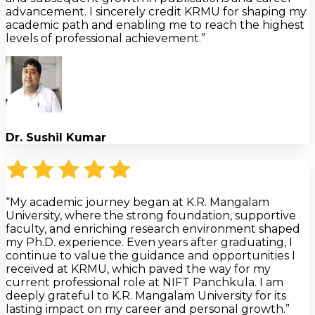
advancement. I sincerely credit KRMU for shaping my
academic path and enabling me to reach the highest
levels of professional achievement.”
Dr. Sushil Kumar
“My academic journey began at K.R. Mangalam
University, where the strong foundation, supportive
faculty, and enriching research environment shaped
my Ph.D. experience. Even years after graduating, I
continue to value the guidance and opportunities I
received at KRMU, which paved the way for my
current professional role at NIFT Panchkula. I am
deeply grateful to K.R. Mangalam University for its
lasting impact on my career and personal growth.”