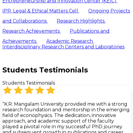
Entrepreneurship and Innovation Center (KEIC)
IPR, Legal & Ethical Matters Cell
Ongoing Projects
and Collaborations
Research Highlights
Research Achievements
Publications and
Achievements
Academic Research
Interdisciplinary Research Centers and Laboratories
Students Testimonials
Students Testimonials
“K.R. Mangalam University provided me with a strong
research foundation and mentorship in the emerging
field of econophysics. The dedication, innovative
approach, and academic support of the faculty
played a pivotal role in my successful PhD journey
and subsequent growth in publications and career