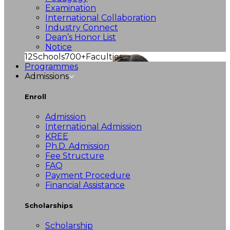
Examination
International Collaboration
Industry Connect
Dean’s Honor List
Notice
12
Schools
700+
Faculties
Programmes
Admissions
Enroll
Admission
International Admission
KREE
Ph.D. Admission
Fee Structure
FAQ
Payment Procedure
Financial Assistance
Scholarships
Scholarship