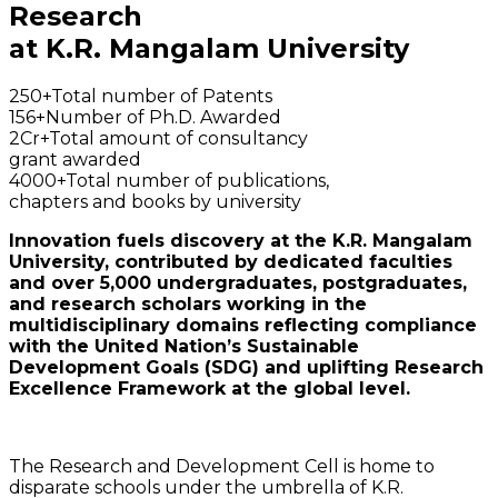
Research
at K.R. Mangalam University
250+
Total number of Patents
156+
Number of Ph.D. Awarded
2Cr+
Total amount of consultancy
grant awarded
4000+
Total number of publications,
chapters and books by university
Innovation fuels discovery at the K.R. Mangalam
University, contributed by dedicated faculties
and over 5,000 undergraduates, postgraduates,
and research scholars working in the
multidisciplinary domains reflecting compliance
with the United Nation’s Sustainable
Development Goals (SDG) and uplifting Research
Excellence Framework at the global level.
The Research and Development Cell is home to
disparate schools under the umbrella of K.R.