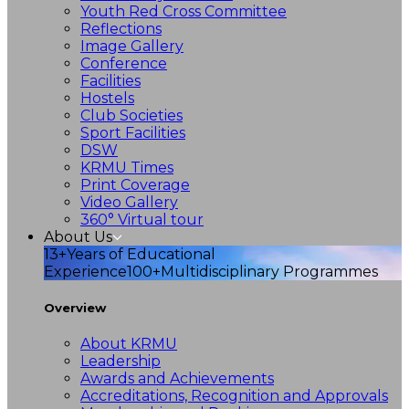
Youth Red Cross Committee
Reflections
Image Gallery
Conference
Facilities
Hostels
Club Societies
Sport Facilities
DSW
KRMU Times
Print Coverage
Video Gallery
360° Virtual tour
About Us
13+
Years of Educational
Experience
100+
Multidisciplinary Programmes
Overview
About KRMU
Leadership
Awards and Achievements
Accreditations, Recognition and Approvals