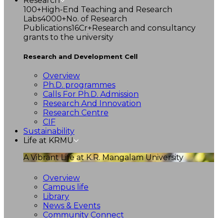
Research
100+
High-End Teaching and Research
Labs
4000+
No. of Research
Publications
16Cr+
Research and consultancy
grants to the university
Research and Development Cell
Overview
Ph.D. programmes
Calls For Ph.D. Admission
Research And Innovation
Research Centre
CIF
Sustainability
Life at KRMU
A Vibrant Life at K.R. Mangalam University
Overview
Campus life
Library
News & Events
Community Connect