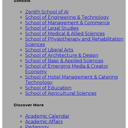
Schools
Zenith School of AI
School of Engineering & Technology
School of Management & Commerce
School of Legal Studies
School of Medical & Allied Sciences
School of Physiotherapy and Rehabilitation
Sciences
School of Liberal Arts
School of Architecture & Design
School of Basic & Applied Sciences
School of Emerging Media & Creator
Economy
School of Hotel Management & Catering
Technology
School of Education
School of Agricultural Sciences
Discover More
Academic Calendar
Academic Affairs
Pedagogy