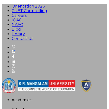
Orientation 2026
CUET Counselling
Careers
IQAC
NAAC
Blog
Library
Contact Us
Academic