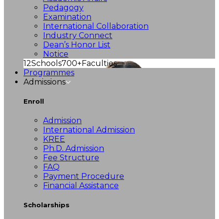
Pedagogy
Examination
International Collaboration
Industry Connect
Dean’s Honor List
Notice
12
Schools
700+
Faculties
Programmes
Admissions
Enroll
Admission
International Admission
KREE
Ph.D. Admission
Fee Structure
FAQ
Payment Procedure
Financial Assistance
Scholarships