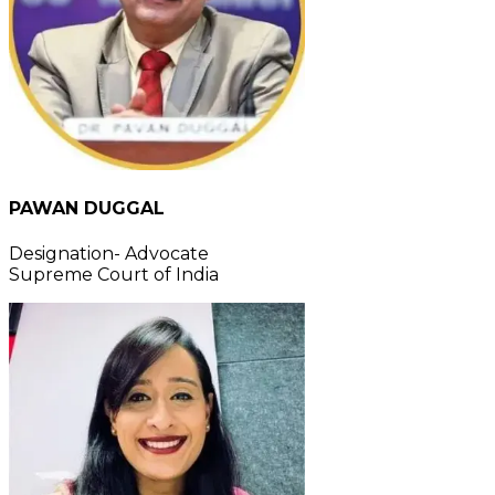
PAWAN DUGGAL
Designation- Advocate
Supreme Court of India