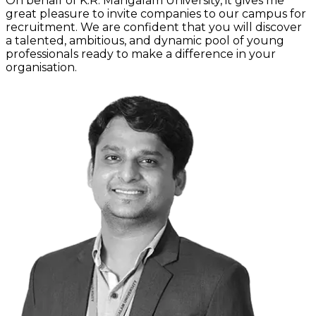
On behalf of K.R. Mangalam University, it gives me
great pleasure to invite companies to our campus for
recruitment. We are confident that you will discover
a talented, ambitious, and dynamic pool of young
professionals ready to make a difference in your
organisation.