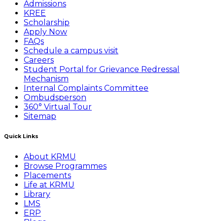
Admissions
KREE
Scholarship
Apply Now
FAQs
Schedule a campus visit
Careers
Student Portal for Grievance Redressal
Mechanism
Internal Complaints Committee
Ombudsperson
360° Virtual Tour
Sitemap
Quick Links
About KRMU
Browse Programmes
Placements
Life at KRMU
Library
LMS
ERP