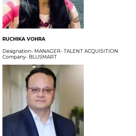
RUCHIKA VOHRA
Designation- MANAGER- TALENT ACQUISITION
Company- BLUSMART