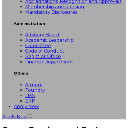
Accreditations, Recognition and Approvals
Membership and Ranking
Mandatory Disclosures
Administration
Advisory Board
Academic Leadership
Committee
Code of Conduct
Registrar Office
Finance Department
Others
Alumni
Foundry
LMS
ERP
Apply Now
Apply Now