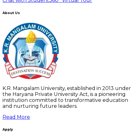
Chat with Student
360° Virtual Tour
About Us
K.R. Mangalam University, established in 2013 under
the Haryana Private University Act, is a pioneering
institution committed to transformative education
and nurturing future leaders.
Read More
Apply