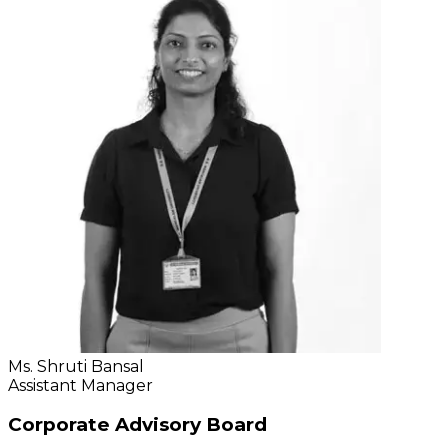
Ms. Shruti Bansal
Assistant Manager
Corporate Advisory Board