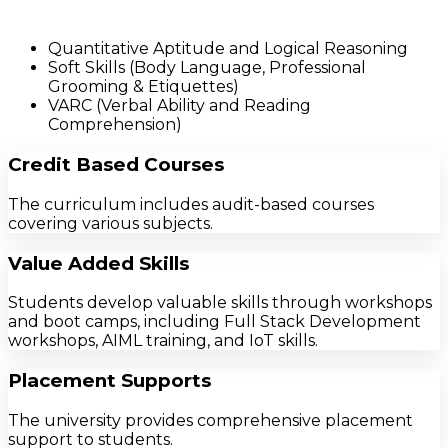
Quantitative Aptitude and Logical Reasoning
Soft Skills (Body Language, Professional
Grooming & Etiquettes)
VARC (Verbal Ability and Reading
Comprehension)
Credit Based Courses
The curriculum includes audit-based courses
covering various subjects.
Value Added Skills
Students develop valuable skills through workshops
and boot camps, including Full Stack Development
workshops, AIML training, and IoT skills.
Placement Supports
The university provides comprehensive placement
support to students.