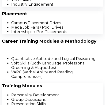
Industry Engagement
Placement
Campus Placement Drives
Mega Job Fairs / Pool Drives
Internships + Pre-Placements
Career Training Modules & Methodology
Quantitative Aptitude and Logical Reasoning
Soft Skills (Body Language, Professional
Grooming & Etiquettes)
VARC (Verbal Ability and Reading
Comprehension)
Training Modules
Personality Development
Group Discussions
Presentation Skills