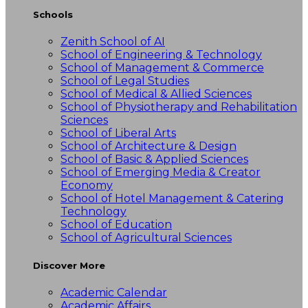
Schools
Zenith School of AI
School of Engineering & Technology
School of Management & Commerce
School of Legal Studies
School of Medical & Allied Sciences
School of Physiotherapy and Rehabilitation
Sciences
School of Liberal Arts
School of Architecture & Design
School of Basic & Applied Sciences
School of Emerging Media & Creator
Economy
School of Hotel Management & Catering
Technology
School of Education
School of Agricultural Sciences
Discover More
Academic Calendar
Academic Affairs