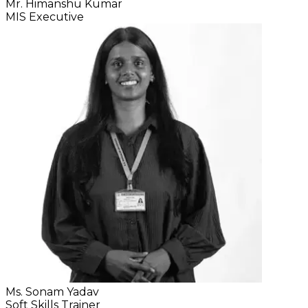
Mr. Himanshu Kumar
MIS Executive
Ms. Sonam Yadav
Soft Skills Trainer