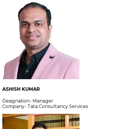
ASHISH KUMAR
Designation- Manager
Company- Tata Consultancy Services