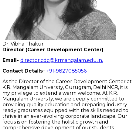
Dr. Vibha Thakur
Director (Career Development Center)
Email-
director.cdc@krmangalam.edu.in
.
Contact Details-
+91-9827085056
As the Director of the Career Development Center at
K.R. Mangalam University, Gurugram, Delhi NCR, it is
my privilege to extend a warm welcome. At K.R.
Mangalam University, we are deeply committed to
providing quality education and preparing industry-
ready graduates equipped with the skills needed to
thrive in an ever-evolving corporate landscape. Our
focus is on fostering the holistic growth and
comprehensive development of our students.