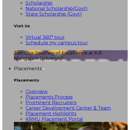
Scholarship
National Scholarship(Govt)
State Scholarship (Govt)
Visit Us
Virtual 360° tour
Schedule my campus tour
Join Our Journey of Excellence at K.R.
Mangalam University!
Placements
Placements
Overview
Placements Process
Prominent Recruiters
Career Development Center & Team
Placement Highlights
KRMU Placement Portal
56.6 LPA
Highest Package
800+
Campus