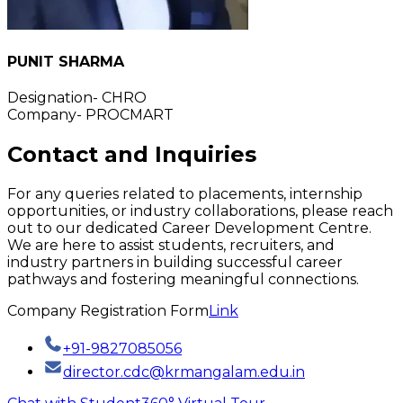
PUNIT SHARMA
Designation- CHRO
Company- PROCMART
Contact and Inquiries
For any queries related to placements, internship
opportunities, or industry collaborations, please reach
out to our dedicated Career Development Centre.
We are here to assist students, recruiters, and
industry partners in building successful career
pathways and fostering meaningful connections.
Company Registration Form
Link
+91-9827085056
director.cdc@krmangalam.edu.in