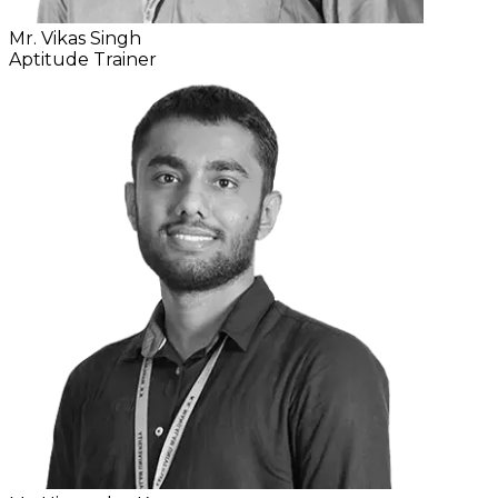
Mr. Vikas Singh
Aptitude Trainer