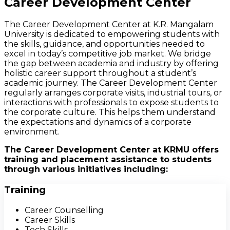
Career Development Center
The Career Development Center at K.R. Mangalam
University is dedicated to empowering students with
the skills, guidance, and opportunities needed to
excel in today’s competitive job market. We bridge
the gap between academia and industry by offering
holistic career support throughout a student’s
academic journey. The Career Development Center
regularly arranges corporate visits, industrial tours, or
interactions with professionals to expose students to
the corporate culture. This helps them understand
the expectations and dynamics of a corporate
environment.
The Career Development Center at KRMU offers
training and placement assistance to students
through various initiatives including:
Training
Career Counselling
Career Skills
Tech Skills