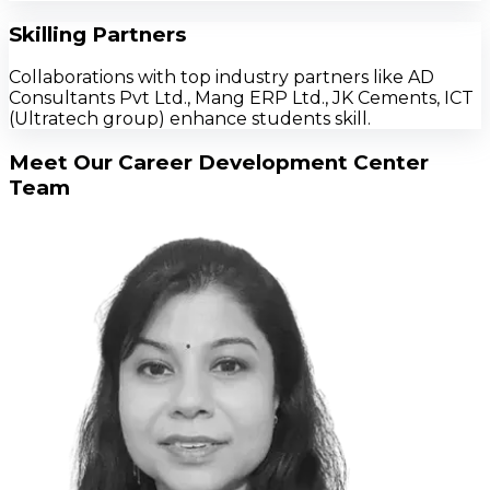
Skilling Partners
Collaborations with top industry partners like AD
Consultants Pvt Ltd., Mang ERP Ltd., JK Cements, ICT
(Ultratech group) enhance students skill.
Meet Our Career Development Center
Team