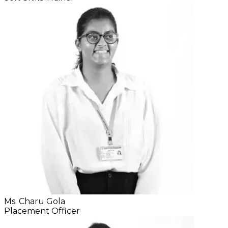
Ms. Charu Gola
Placement Officer