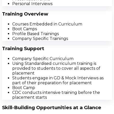
Personal Interviews
Training Overview
Courses Embedded in Curriculum
Boot Camps
Profile Based Trainings
Company Specific Trainings
Training Support
Company Specific Curriculum
Using Standardised curriculum training is
provided to students to cover all aspects of
placement
Students engage in GD & Mock Interviews as
part of their preparation for placement
Boot Camp
CDC conducts intensive training before the
placement starts
Skill-Building Opportunities at a Glance