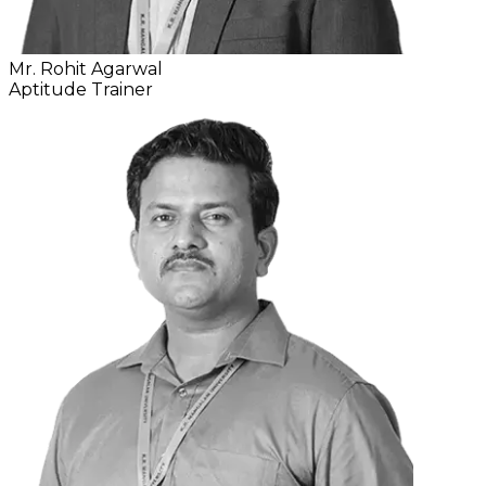
Mr. Rohit Agarwal
Aptitude Trainer