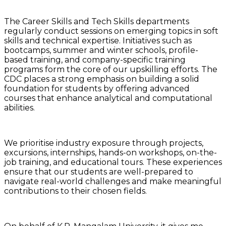
The Career Skills and Tech Skills departments
regularly conduct sessions on emerging topics in soft
skills and technical expertise. Initiatives such as
bootcamps, summer and winter schools, profile-
based training, and company-specific training
programs form the core of our upskilling efforts. The
CDC places a strong emphasis on building a solid
foundation for students by offering advanced
courses that enhance analytical and computational
abilities.
We prioritise industry exposure through projects,
excursions, internships, hands-on workshops, on-the-
job training, and educational tours. These experiences
ensure that our students are well-prepared to
navigate real-world challenges and make meaningful
contributions to their chosen fields.