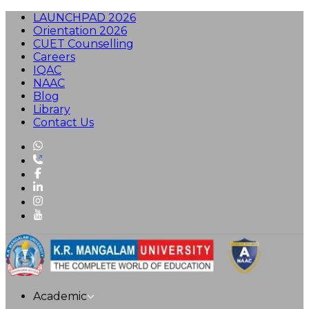
LAUNCHPAD 2026
Orientation 2026
CUET Counselling
Careers
IQAC
NAAC
Blog
Library
Contact Us
Academic