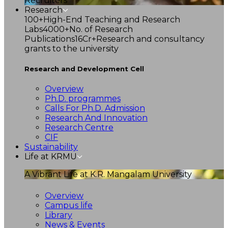
Recruiters
Research
100+
High-End Teaching and Research
Labs
4000+
No. of Research
Publications
16Cr+
Research and consultancy
grants to the university
Research and Development Cell
Overview
Ph.D. programmes
Calls For Ph.D. Admission
Research And Innovation
Research Centre
CIF
Sustainability
Life at KRMU
A Vibrant Life at K.R. Mangalam University
Overview
Campus life
Library
News & Events