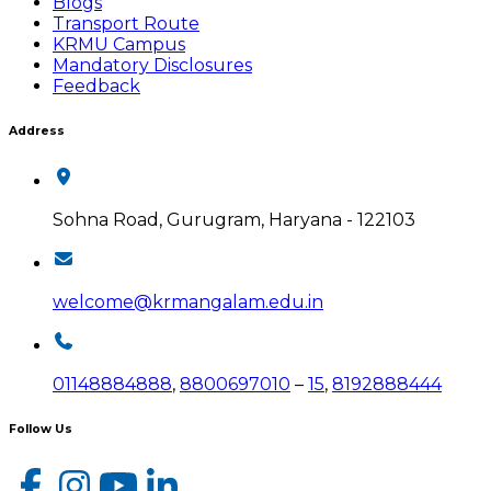
Blogs
Transport Route
KRMU Campus
Mandatory Disclosures
Feedback
Address
Sohna Road, Gurugram, Haryana - 122103
welcome@krmangalam.edu.in
01148884888
,
8800697010
–
15
,
8192888444
Follow Us