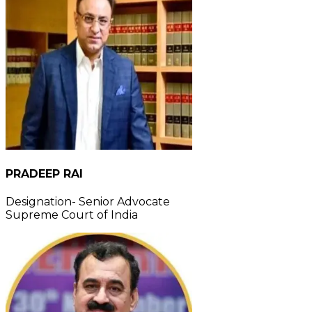
PRADEEP RAI
Designation- Senior Advocate
Supreme Court of India