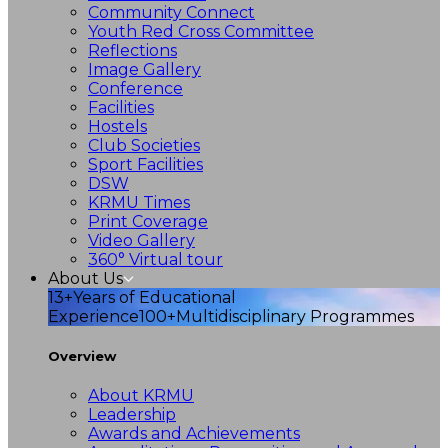
Community Connect
Youth Red Cross Committee
Reflections
Image Gallery
Conference
Facilities
Hostels
Club Societies
Sport Facilities
DSW
KRMU Times
Print Coverage
Video Gallery
360° Virtual tour
About Us
13+
Years of Educational
Experience
100+
Multidisciplinary Programmes
Overview
About KRMU
Leadership
Awards and Achievements