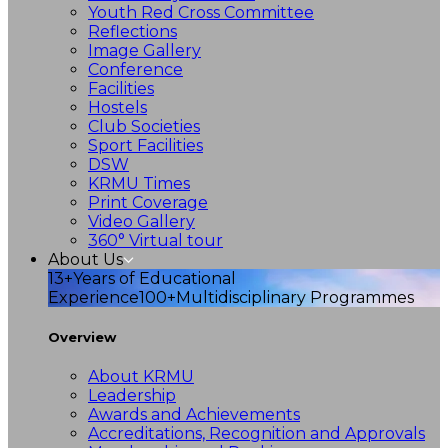
Youth Red Cross Committee
Reflections
Image Gallery
Conference
Facilities
Hostels
Club Societies
Sport Facilities
DSW
KRMU Times
Print Coverage
Video Gallery
360° Virtual tour
About Us
13+
Years of Educational
Experience
100+
Multidisciplinary Programmes
Overview
About KRMU
Leadership
Awards and Achievements
Accreditations, Recognition and Approvals