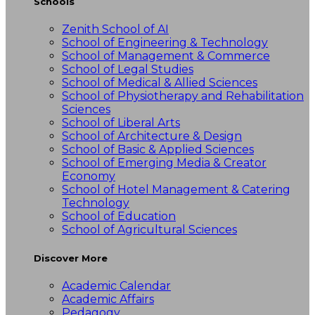
Schools
Zenith School of AI
School of Engineering & Technology
School of Management & Commerce
School of Legal Studies
School of Medical & Allied Sciences
School of Physiotherapy and Rehabilitation
Sciences
School of Liberal Arts
School of Architecture & Design
School of Basic & Applied Sciences
School of Emerging Media & Creator
Economy
School of Hotel Management & Catering
Technology
School of Education
School of Agricultural Sciences
Discover More
Academic Calendar
Academic Affairs
Pedagogy