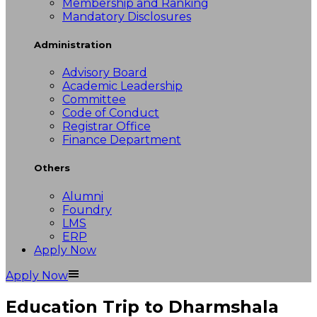
Membership and Ranking
Mandatory Disclosures
Administration
Advisory Board
Academic Leadership
Committee
Code of Conduct
Registrar Office
Finance Department
Others
Alumni
Foundry
LMS
ERP
Apply Now
Apply Now
Education Trip to Dharmshala