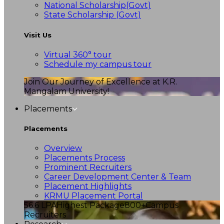
National Scholarship(Govt)
State Scholarship (Govt)
Visit Us
Virtual 360° tour
Schedule my campus tour
Join Our Journey of Excellence at K.R.
Mangalam University!
Placements
Placements
Overview
Placements Process
Prominent Recruiters
Career Development Center & Team
Placement Highlights
KRMU Placement Portal
56.6 LPA
Highest Package
800+
Campus
Recruiters