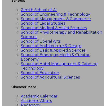
Schools
Zenith School of AI
School of Engineering & Technology
School of Management & Commerce
School of Legal Studies
School of Medical & Allied Sciences
School of Physiotherapy and Rehabilitation
Sciences
School of Liberal Arts
School of Architecture & Design
School of Basic & Applied Sciences
School of Emerging Media & Creator
Economy
School of Hotel Management & Catering
Technology
School of Education
School of Agricultural Sciences
Discover More
Academic Calendar
Academic Affairs
Pedagogy