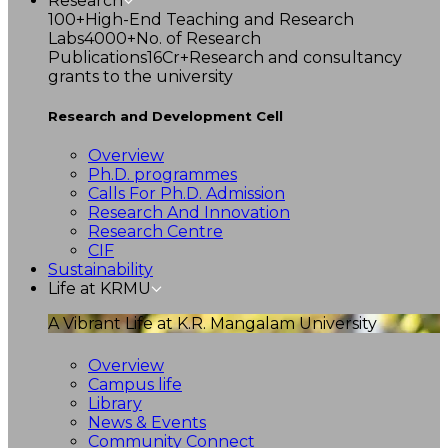
Research
100+
High-End Teaching and Research
Labs
4000+
No. of Research
Publications
16Cr+
Research and consultancy
grants to the university
Research and Development Cell
Overview
Ph.D. programmes
Calls For Ph.D. Admission
Research And Innovation
Research Centre
CIF
Sustainability
Life at KRMU
A Vibrant Life at K.R. Mangalam University
Overview
Campus life
Library
News & Events
Community Connect