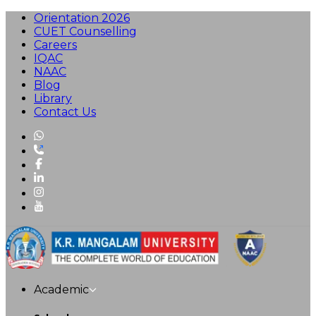
Orientation 2026
CUET Counselling
Careers
IQAC
NAAC
Blog
Library
Contact Us
Academic