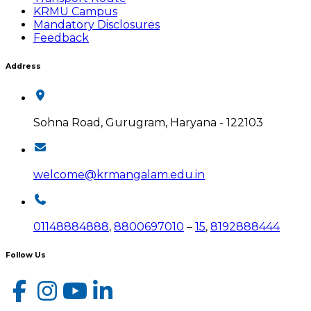
KRMU Campus
Mandatory Disclosures
Feedback
Address
Sohna Road, Gurugram, Haryana - 122103
welcome@krmangalam.edu.in
01148884888
,
8800697010
–
15
,
8192888444
Follow Us