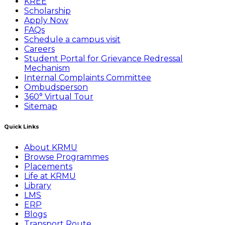
KREE
Scholarship
Apply Now
FAQs
Schedule a campus visit
Careers
Student Portal for Grievance Redressal
Mechanism
Internal Complaints Committee
Ombudsperson
360° Virtual Tour
Sitemap
Quick Links
About KRMU
Browse Programmes
Placements
Life at KRMU
Library
LMS
ERP
Blogs
Transport Route