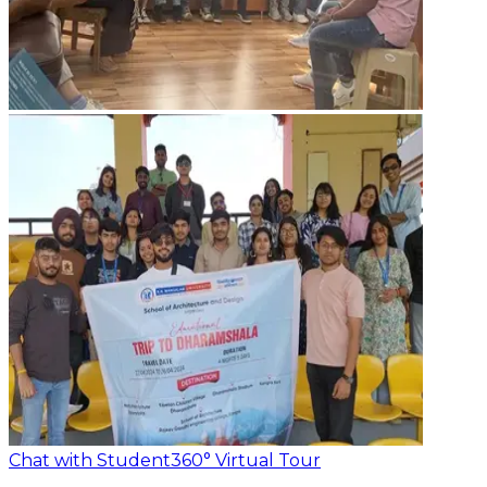
Chat with Student
360° Virtual Tour