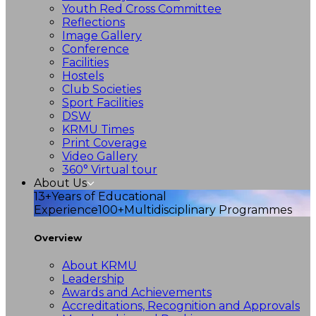
Youth Red Cross Committee
Reflections
Image Gallery
Conference
Facilities
Hostels
Club Societies
Sport Facilities
DSW
KRMU Times
Print Coverage
Video Gallery
360° Virtual tour
About Us
13+
Years of Educational
Experience
100+
Multidisciplinary Programmes
Overview
About KRMU
Leadership
Awards and Achievements
Accreditations, Recognition and Approvals