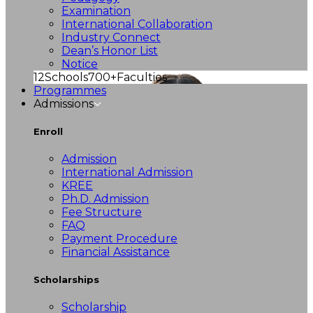
Examination
International Collaboration
Industry Connect
Dean’s Honor List
Notice
12
Schools
700+
Faculties
Programmes
Admissions
Enroll
Admission
International Admission
KREE
Ph.D. Admission
Fee Structure
FAQ
Payment Procedure
Financial Assistance
Scholarships
Scholarship