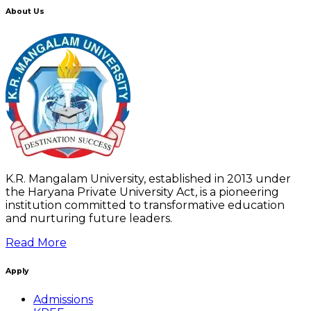
About Us
K.R. Mangalam University, established in 2013 under
the Haryana Private University Act, is a pioneering
institution committed to transformative education
and nurturing future leaders.
Read More
Apply
Admissions