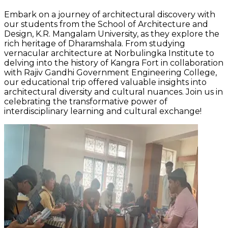
Embark on a journey of architectural discovery with
our students from the School of Architecture and
Design, K.R. Mangalam University, as they explore the
rich heritage of Dharamshala. From studying
vernacular architecture at Norbulingka Institute to
delving into the history of Kangra Fort in collaboration
with Rajiv Gandhi Government Engineering College,
our educational trip offered valuable insights into
architectural diversity and cultural nuances. Join us in
celebrating the transformative power of
interdisciplinary learning and cultural exchange!