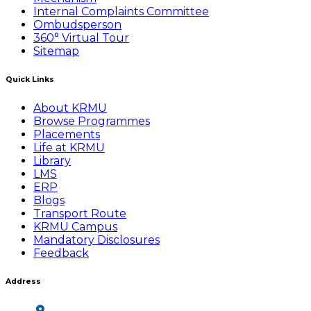
Internal Complaints Committee
Ombudsperson
360° Virtual Tour
Sitemap
Quick Links
About KRMU
Browse Programmes
Placements
Life at KRMU
Library
LMS
ERP
Blogs
Transport Route
KRMU Campus
Mandatory Disclosures
Feedback
Address