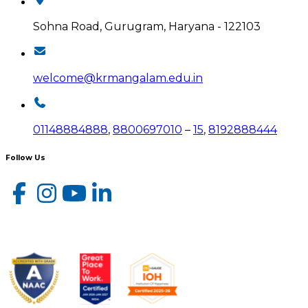
Sohna Road, Gurugram, Haryana - 122103
welcome@krmangalam.edu.in
01148884888
,
8800697010
–
15
,
8192888444
Follow Us