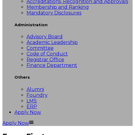
Accreditations, Recognition and Approvals
Membership and Ranking
Mandatory Disclosures
Administration
Advisory Board
Academic Leadership
Committee
Code of Conduct
Registrar Office
Finance Department
Others
Alumni
Foundry
LMS
ERP
Apply Now
Apply Now