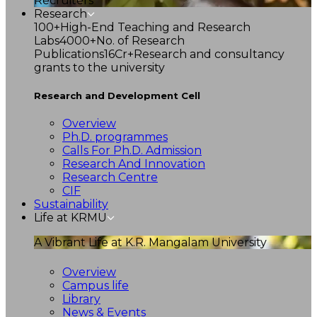
Recruiters
Research
100+
High-End Teaching and Research
Labs
4000+
No. of Research
Publications
16Cr+
Research and consultancy
grants to the university
Research and Development Cell
Overview
Ph.D. programmes
Calls For Ph.D. Admission
Research And Innovation
Research Centre
CIF
Sustainability
Life at KRMU
A Vibrant Life at K.R. Mangalam University
Overview
Campus life
Library
News & Events