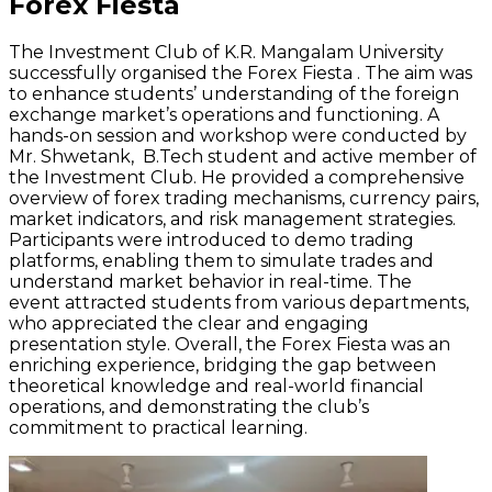
Forex Fiesta
The Investment Club of K.R. Mangalam University
successfully
organised
the Forex Fiesta . The aim was
to enhance students’ understanding of the foreign
exchange market’s operations and functioning. A
hands-on session and workshop were conducted by
Mr.
Shwetank
,
B.Tech
student and active member of
the Investment Club. He provided a comprehensive
overview of forex trading mechanisms, currency pairs,
market indicators, and risk management strategies.
Participants were introduced to demo trading
platforms, enabling them to simulate trades and
understand market behavior in real-time. The
event attracted
students from various departments,
who appreciated the clear and engaging
presentation style. Overall, the Forex Fiesta was an
enriching experience, bridging the gap between
theoretical knowledge and real-world financial
operations, and
demonstrating
the club’s
commitment to practical learning.