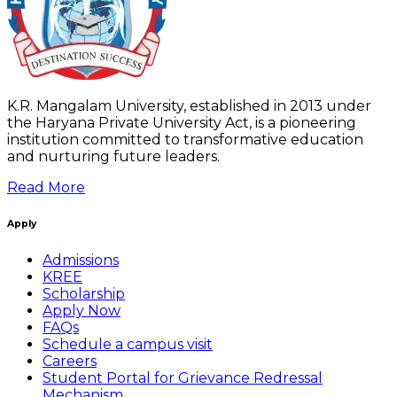
K.R. Mangalam University, established in 2013 under
the Haryana Private University Act, is a pioneering
institution committed to transformative education
and nurturing future leaders.
Read More
Apply
Admissions
KREE
Scholarship
Apply Now
FAQs
Schedule a campus visit
Careers
Student Portal for Grievance Redressal
Mechanism