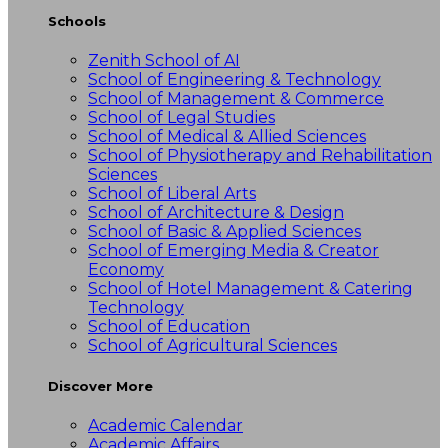
Schools
Zenith School of AI
School of Engineering & Technology
School of Management & Commerce
School of Legal Studies
School of Medical & Allied Sciences
School of Physiotherapy and Rehabilitation
Sciences
School of Liberal Arts
School of Architecture & Design
School of Basic & Applied Sciences
School of Emerging Media & Creator
Economy
School of Hotel Management & Catering
Technology
School of Education
School of Agricultural Sciences
Discover More
Academic Calendar
Academic Affairs