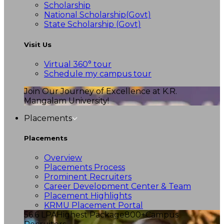
Scholarship
National Scholarship(Govt)
State Scholarship (Govt)
Visit Us
Virtual 360° tour
Schedule my campus tour
Join Our Journey of Excellence at K.R.
Mangalam University!
Placements
Placements
Overview
Placements Process
Prominent Recruiters
Career Development Center & Team
Placement Highlights
KRMU Placement Portal
56.6 LPA
Highest Package
800+
Campus