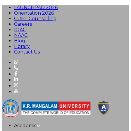
LAUNCHPAD 2026
Orientation 2026
CUET Counselling
Careers
IQAC
NAAC
Blog
Library
Contact Us
Academic