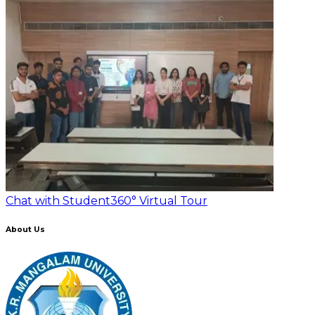
Chat with Student
360° Virtual Tour
About Us