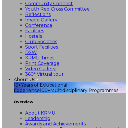
Community Connect
Youth Red Cross Committee
Reflections
Image Gallery
Conference
Facilities
Hostels
Club Societies
Sport Facilities
DSW
KRMU Times
Print Coverage
Video Gallery
360° Virtual tour
About Us
13+
Years of Educational
Experience
100+
Multidisciplinary Programmes
Overview
About KRMU
Leadership
Awards and Achievements