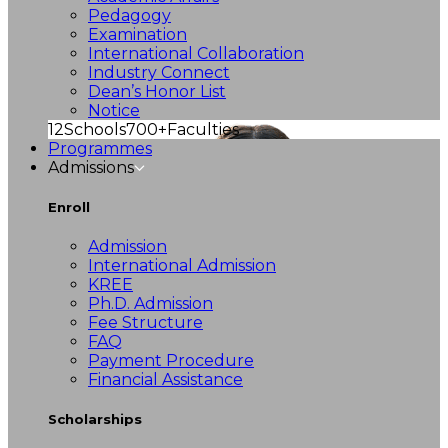
Pedagogy
Examination
International Collaboration
Industry Connect
Dean’s Honor List
Notice
12
Schools
700+
Faculties
Programmes
Admissions
Enroll
Admission
International Admission
KREE
Ph.D. Admission
Fee Structure
FAQ
Payment Procedure
Financial Assistance
Scholarships