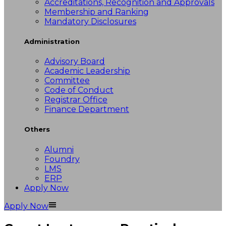
Accreditations, Recognition and Approvals
Membership and Ranking
Mandatory Disclosures
Administration
Advisory Board
Academic Leadership
Committee
Code of Conduct
Registrar Office
Finance Department
Others
Alumni
Foundry
LMS
ERP
Apply Now
Apply Now