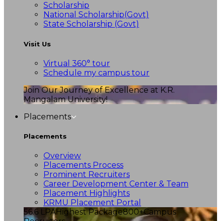
Scholarship
National Scholarship(Govt)
State Scholarship (Govt)
Visit Us
Virtual 360° tour
Schedule my campus tour
Join Our Journey of Excellence at K.R.
Mangalam University!
Placements
Placements
Overview
Placements Process
Prominent Recruiters
Career Development Center & Team
Placement Highlights
KRMU Placement Portal
56.6 LPA
Highest Package
800+
Campus