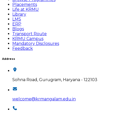
Placements
Life at KRMU
Library
LMS
ERP
Blogs
Transport Route
KRMU Campus
Mandatory Disclosures
Feedback
Address
Sohna Road, Gurugram, Haryana - 122103
welcome@krmangalam.edu.in