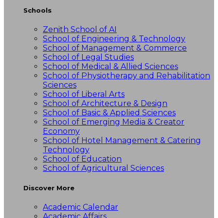
Schools
Zenith School of AI
School of Engineering & Technology
School of Management & Commerce
School of Legal Studies
School of Medical & Allied Sciences
School of Physiotherapy and Rehabilitation
Sciences
School of Liberal Arts
School of Architecture & Design
School of Basic & Applied Sciences
School of Emerging Media & Creator
Economy
School of Hotel Management & Catering
Technology
School of Education
School of Agricultural Sciences
Discover More
Academic Calendar
Academic Affairs