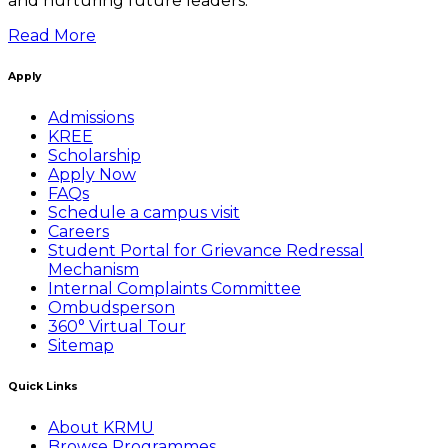
and nurturing future leaders.
Read More
Apply
Admissions
KREE
Scholarship
Apply Now
FAQs
Schedule a campus visit
Careers
Student Portal for Grievance Redressal
Mechanism
Internal Complaints Committee
Ombudsperson
360° Virtual Tour
Sitemap
Quick Links
About KRMU
Browse Programmes