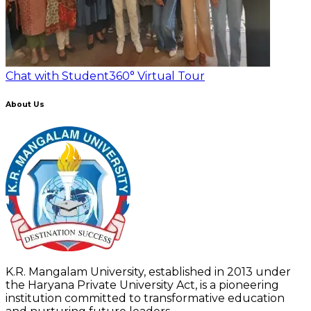
Chat with Student
360° Virtual Tour
About Us
K.R. Mangalam University, established in 2013 under
the Haryana Private University Act, is a pioneering
institution committed to transformative education