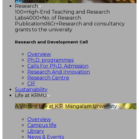
Recruiters
Research
100+
High-End Teaching and Research
Labs
4000+
No. of Research
Publications
16Cr+
Research and consultancy
grants to the university
Research and Development Cell
Overview
Ph.D. programmes
Calls For Ph.D. Admission
Research And Innovation
Research Centre
CIF
Sustainability
Life at KRMU
A Vibrant Life at K.R. Mangalam University
Overview
Campus life
Library
News & Events