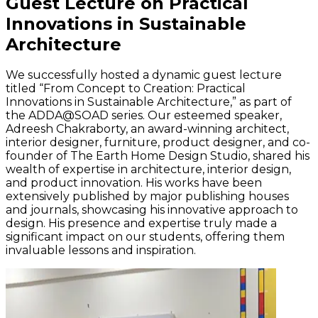
Guest Lecture on Practical
Innovations in Sustainable
Architecture
We successfully hosted a dynamic guest lecture
titled “From Concept to Creation: Practical
Innovations in Sustainable Architecture,” as part of
the ADDA@SOAD series. Our esteemed speaker,
Adreesh Chakraborty, an award-winning architect,
interior designer, furniture, product designer, and co-
founder of The Earth Home Design Studio, shared his
wealth of expertise in architecture, interior design,
and product innovation. His works have been
extensively published by major publishing houses
and journals, showcasing his innovative approach to
design. His presence and expertise truly made a
significant impact on our students, offering them
invaluable lessons and inspiration.