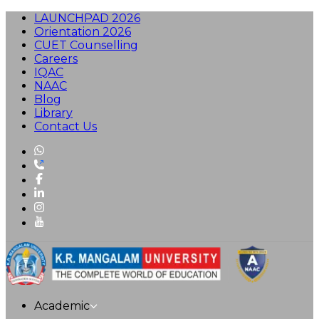
LAUNCHPAD 2026
Orientation 2026
CUET Counselling
Careers
IQAC
NAAC
Blog
Library
Contact Us
Academic