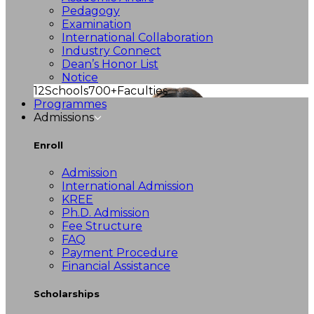
Pedagogy
Examination
International Collaboration
Industry Connect
Dean’s Honor List
Notice
12
Schools
700+
Faculties
Programmes
Admissions
Enroll
Admission
International Admission
KREE
Ph.D. Admission
Fee Structure
FAQ
Payment Procedure
Financial Assistance
Scholarships