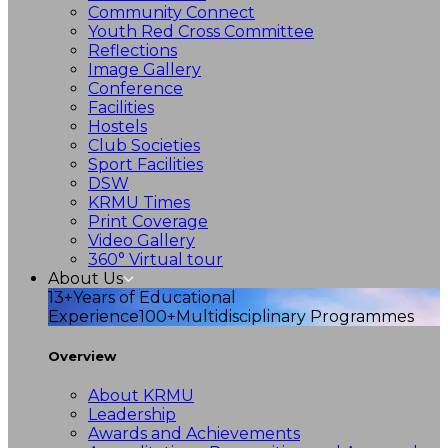
Community Connect
Youth Red Cross Committee
Reflections
Image Gallery
Conference
Facilities
Hostels
Club Societies
Sport Facilities
DSW
KRMU Times
Print Coverage
Video Gallery
360° Virtual tour
About Us
13+
Years of Educational
Experience
100+
Multidisciplinary Programmes
Overview
About KRMU
Leadership
Awards and Achievements