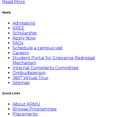
Read More
Apply
Admissions
KREE
Scholarship
Apply Now
FAQs
Schedule a campus visit
Careers
Student Portal for Grievance Redressal
Mechanism
Internal Complaints Committee
Ombudsperson
360° Virtual Tour
Sitemap
Quick Links
About KRMU
Browse Programmes
Placements