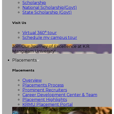
Scholarship
National Scholarship(Govt)
State Scholarship (Govt)
Visit Us
Virtual 360° tour
Schedule my campus tour
Join Our Journey of Excellence at K.R.
Mangalam University!
Placements
Placements
Overview
Placements Process
Prominent Recruiters
Career Development Center & Team
Placement Highlights
KRMU Placement Portal
56.6 LPA
Highest Package
800+
Campus