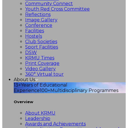
Community Connect
Youth Red Cross Committee
Reflections
Image Gallery
Conference
Facilities
Hostels
Club Societies
Sport Facilities
DSW
KRMU Times
Print Coverage
Video Gallery
360° Virtual tour
About Us
13+
Years of Educational
Experience
100+
Multidisciplinary Programmes
Overview
About KRMU
Leadership
Awards and Achievements