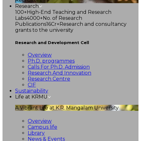
Recruiters
Research
100+
High-End Teaching and Research
Labs
4000+
No. of Research
Publications
16Cr+
Research and consultancy
grants to the university
Research and Development Cell
Overview
Ph.D. programmes
Calls For Ph.D. Admission
Research And Innovation
Research Centre
CIF
Sustainability
Life at KRMU
A Vibrant Life at K.R. Mangalam University
Overview
Campus life
Library
News & Events