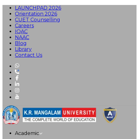
LAUNCHPAD 2026
Orientation 2026
CUET Counselling
Careers
IQAC
NAAC
Blog
Library
Contact Us
Academic