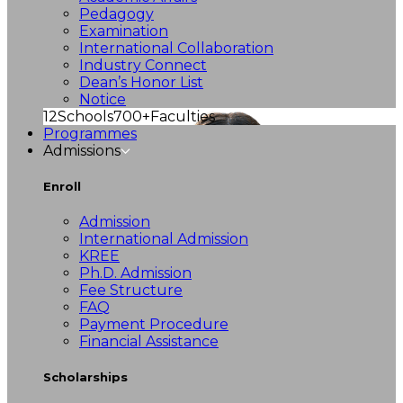
Pedagogy
Examination
International Collaboration
Industry Connect
Dean’s Honor List
Notice
12
Schools
700+
Faculties
Programmes
Admissions
Enroll
Admission
International Admission
KREE
Ph.D. Admission
Fee Structure
FAQ
Payment Procedure
Financial Assistance
Scholarships