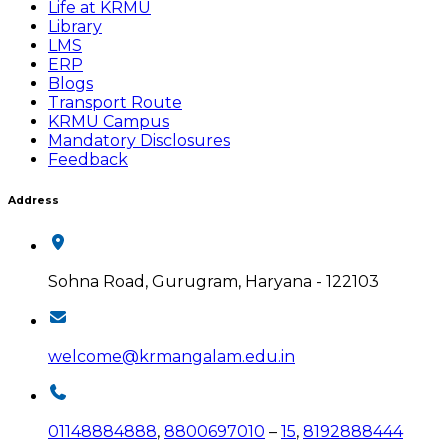
Life at KRMU
Library
LMS
ERP
Blogs
Transport Route
KRMU Campus
Mandatory Disclosures
Feedback
Address
Sohna Road, Gurugram, Haryana - 122103
welcome@krmangalam.edu.in
01148884888
,
8800697010
–
15
,
8192888444