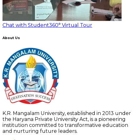
Chat with Student
360° Virtual Tour
About Us
K.R. Mangalam University, established in 2013 under
the Haryana Private University Act, is a pioneering
institution committed to transformative education
and nurturing future leaders.