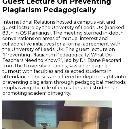
Guest Lecture On Preventing
Plagiarism Pedagogically
International Relations hosted a campus visit and
guest lecture by the University of Leeds, UK (Ranked
89th in QS Rankings). The meeting sterned in-depth
conversations on areas of mutual interest and
collaborative initiatives for a formal agreement with
the University of Leeds, UK. The guest lecture on
“Preventing Plagiarism Pedagogically: What Do
Teachers Need to Know?”, led by Dr. Diane Pecorari
from the University of Leeds, saw an engaging
turnout with faculties and selected students in
attendance. The session offered in-depth insights into
preventing plagiarism through pedagogical methods,
emphasizing the role of educators and students in
promoting academic integrity.