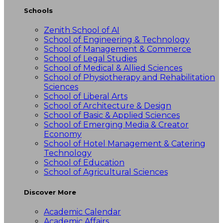
Schools
Zenith School of AI
School of Engineering & Technology
School of Management & Commerce
School of Legal Studies
School of Medical & Allied Sciences
School of Physiotherapy and Rehabilitation
Sciences
School of Liberal Arts
School of Architecture & Design
School of Basic & Applied Sciences
School of Emerging Media & Creator
Economy
School of Hotel Management & Catering
Technology
School of Education
School of Agricultural Sciences
Discover More
Academic Calendar
Academic Affairs