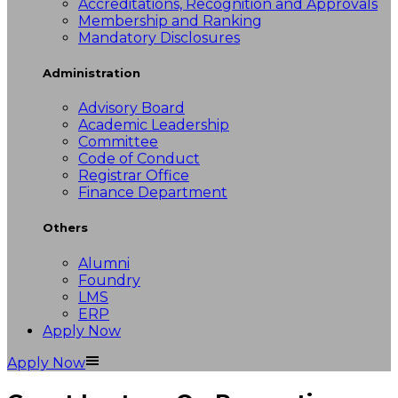
Accreditations, Recognition and Approvals
Membership and Ranking
Mandatory Disclosures
Administration
Advisory Board
Academic Leadership
Committee
Code of Conduct
Registrar Office
Finance Department
Others
Alumni
Foundry
LMS
ERP
Apply Now
Apply Now