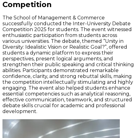
Competition
The School of Management & Commerce
successfully conducted the Inter-University Debate
Competition 2025 for students. The event
witnessed
enthusiastic participation from students across
various universities. The debate, themed “Unity in
Diversity: Idealistic Vision or Realistic Goal?
”,
offered
students a dynamic platform to express their
perspectives, present logical arguments, and
strengthen their public speaking and critical thinking
abilities. Participants
demonstrated
remarkable
confidence, clarity, and strong rebuttal skills, making
the competition intellectually stimulating and highly
engaging. The event also helped students enhance
essential competencies such as analytical reasoning,
effective communication, teamwork, and structured
debate skills crucial for academic and professional
development.