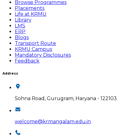
Browse Programmes
Placements
Life at KRMU
Library
LMS
ERP
Blogs
Transport Route
KRMU Campus
Mandatory Disclosures
Feedback
Address
Sohna Road, Gurugram, Haryana - 122103
welcome@krmangalam.edu.in