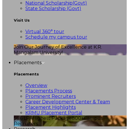
National Scholarship(Govt)
State Scholarship (Govt)
Visit Us
Virtual 360° tour
Schedule my campus tour
Join Our Journey of Excellence at K.R.
Mangalam University!
Placements
Placements
Overview
Placements Process
Prominent Recruiters
Career Development Center & Team
Placement Highlights
KRMU Placement Portal
56.6 LPA
Highest Package
800+
Campus
Recruiters