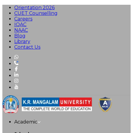
Orientation 2026
CUET Counselling
Careers
IQAC
NAAC
Blog
Library
Contact Us
Academic