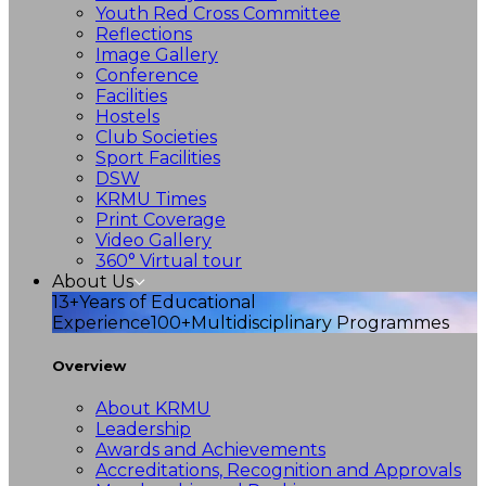
Youth Red Cross Committee
Reflections
Image Gallery
Conference
Facilities
Hostels
Club Societies
Sport Facilities
DSW
KRMU Times
Print Coverage
Video Gallery
360° Virtual tour
About Us
13+
Years of Educational
Experience
100+
Multidisciplinary Programmes
Overview
About KRMU
Leadership
Awards and Achievements
Accreditations, Recognition and Approvals