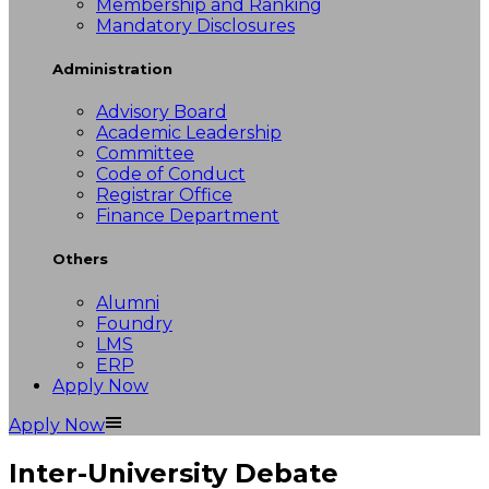
Membership and Ranking
Mandatory Disclosures
Administration
Advisory Board
Academic Leadership
Committee
Code of Conduct
Registrar Office
Finance Department
Others
Alumni
Foundry
LMS
ERP
Apply Now
Apply Now
Inter-University Debate