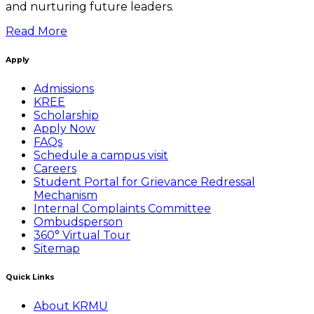
and nurturing future leaders.
Read More
Apply
Admissions
KREE
Scholarship
Apply Now
FAQs
Schedule a campus visit
Careers
Student Portal for Grievance Redressal
Mechanism
Internal Complaints Committee
Ombudsperson
360° Virtual Tour
Sitemap
Quick Links
About KRMU