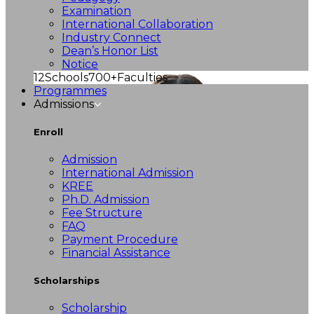
Examination
International Collaboration
Industry Connect
Dean’s Honor List
Notice
12
Schools
700+
Faculties
Programmes
Admissions
Enroll
Admission
International Admission
KREE
Ph.D. Admission
Fee Structure
FAQ
Payment Procedure
Financial Assistance
Scholarships
Scholarship