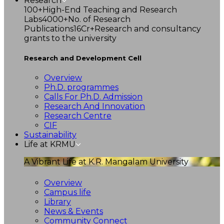
Research
100+
High-End Teaching and Research
Labs
4000+
No. of Research
Publications
16Cr+
Research and consultancy
grants to the university
Research and Development Cell
Overview
Ph.D. programmes
Calls For Ph.D. Admission
Research And Innovation
Research Centre
CIF
Sustainability
Life at KRMU
A Vibrant Life at K.R. Mangalam University
Overview
Campus life
Library
News & Events
Community Connect