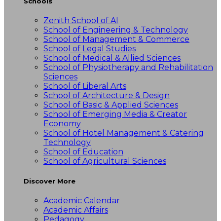
Schools
Zenith School of AI
School of Engineering & Technology
School of Management & Commerce
School of Legal Studies
School of Medical & Allied Sciences
School of Physiotherapy and Rehabilitation
Sciences
School of Liberal Arts
School of Architecture & Design
School of Basic & Applied Sciences
School of Emerging Media & Creator
Economy
School of Hotel Management & Catering
Technology
School of Education
School of Agricultural Sciences
Discover More
Academic Calendar
Academic Affairs
Pedagogy