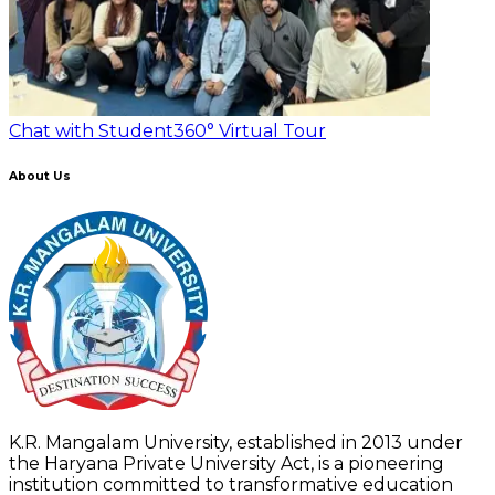
Chat with Student
360° Virtual Tour
About Us
K.R. Mangalam University, established in 2013 under
the Haryana Private University Act, is a pioneering
institution committed to transformative education