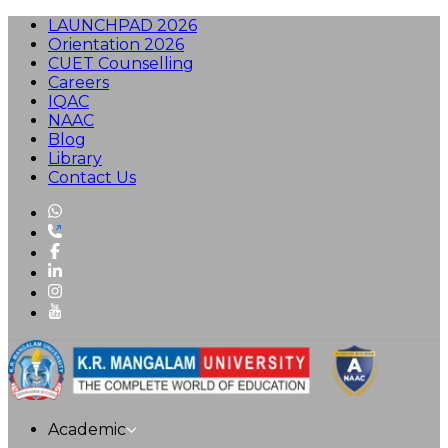
LAUNCHPAD 2026
Orientation 2026
CUET Counselling
Careers
IQAC
NAAC
Blog
Library
Contact Us
Academic