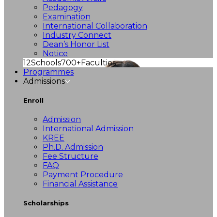
Pedagogy
Examination
International Collaboration
Industry Connect
Dean’s Honor List
Notice
12
Schools
700+
Faculties
Programmes
Admissions
Enroll
Admission
International Admission
KREE
Ph.D. Admission
Fee Structure
FAQ
Payment Procedure
Financial Assistance
Scholarships