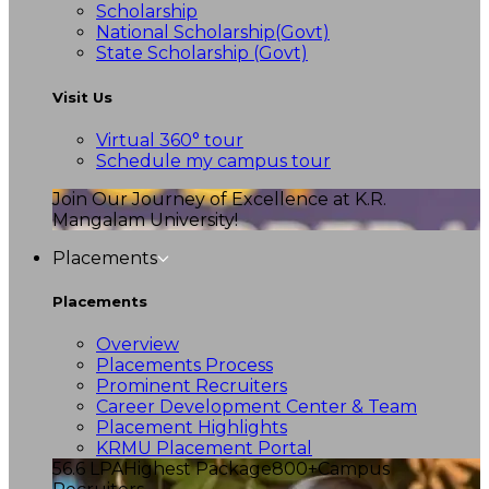
Scholarship
National Scholarship(Govt)
State Scholarship (Govt)
Visit Us
Virtual 360° tour
Schedule my campus tour
Join Our Journey of Excellence at K.R.
Mangalam University!
Placements
Placements
Overview
Placements Process
Prominent Recruiters
Career Development Center & Team
Placement Highlights
KRMU Placement Portal
56.6 LPA
Highest Package
800+
Campus