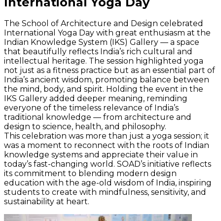
International Yoga Day
The School of Architecture and Design celebrated
International Yoga Day with great enthusiasm at the
Indian Knowledge System (IKS) Gallery — a space
that beautifully reflects India’s rich cultural and
intellectual heritage. The session highlighted yoga
not just as a fitness practice but as an essential part of
India’s ancient wisdom, promoting balance between
the mind, body, and spirit. Holding the event in the
IKS Gallery added deeper meaning, reminding
everyone of the timeless relevance of India’s
traditional knowledge — from architecture and
design to science, health, and philosophy.
This celebration was more than just a yoga session; it
was a moment to reconnect with the roots of Indian
knowledge systems and appreciate their value in
today’s fast-changing world. SOAD’s initiative reflects
its commitment to blending modern design
education with the age-old wisdom of India, inspiring
students to create with mindfulness, sensitivity, and
sustainability at heart.