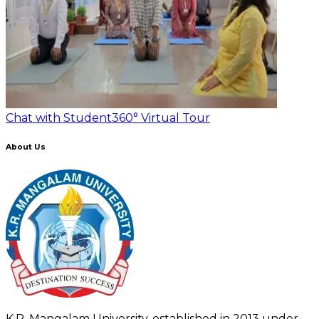
Chat with Student
360° Virtual Tour
About Us
K.R. Mangalam University, established in 2013 under