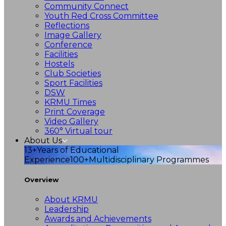
Community Connect
Youth Red Cross Committee
Reflections
Image Gallery
Conference
Facilities
Hostels
Club Societies
Sport Facilities
DSW
KRMU Times
Print Coverage
Video Gallery
360° Virtual tour
About Us
13+
Years of Educational
Experience
100+
Multidisciplinary Programmes
Overview
About KRMU
Leadership
Awards and Achievements