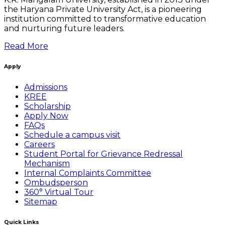
the Haryana Private University Act, is a pioneering
institution committed to transformative education
and nurturing future leaders.
Read More
Apply
Admissions
KREE
Scholarship
Apply Now
FAQs
Schedule a campus visit
Careers
Student Portal for Grievance Redressal
Mechanism
Internal Complaints Committee
Ombudsperson
360° Virtual Tour
Sitemap
Quick Links