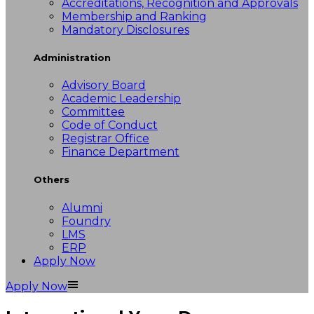
Accreditations, Recognition and Approvals
Membership and Ranking
Mandatory Disclosures
Administration
Advisory Board
Academic Leadership
Committee
Code of Conduct
Registrar Office
Finance Department
Others
Alumni
Foundry
LMS
ERP
Apply Now
Apply Now