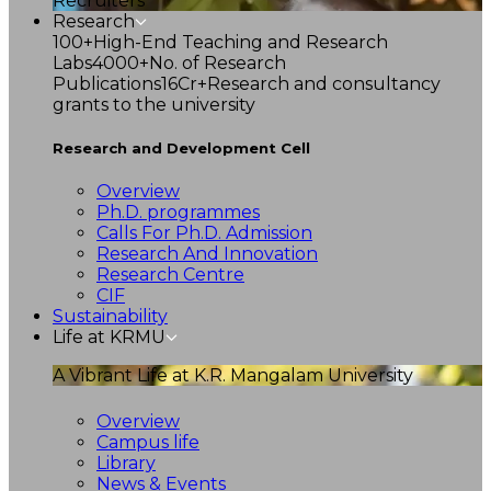
Recruiters
Research
100+
High-End Teaching and Research
Labs
4000+
No. of Research
Publications
16Cr+
Research and consultancy
grants to the university
Research and Development Cell
Overview
Ph.D. programmes
Calls For Ph.D. Admission
Research And Innovation
Research Centre
CIF
Sustainability
Life at KRMU
A Vibrant Life at K.R. Mangalam University
Overview
Campus life
Library
News & Events