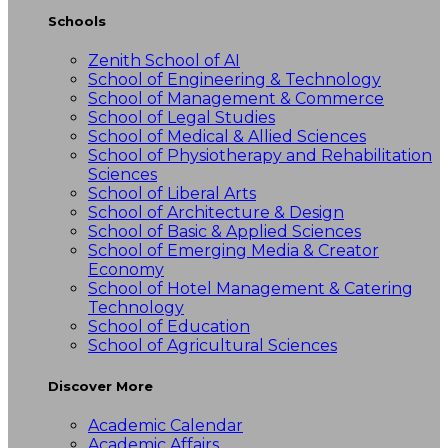
Schools
Zenith School of AI
School of Engineering & Technology
School of Management & Commerce
School of Legal Studies
School of Medical & Allied Sciences
School of Physiotherapy and Rehabilitation
Sciences
School of Liberal Arts
School of Architecture & Design
School of Basic & Applied Sciences
School of Emerging Media & Creator
Economy
School of Hotel Management & Catering
Technology
School of Education
School of Agricultural Sciences
Discover More
Academic Calendar
Academic Affairs