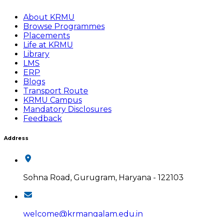
About KRMU
Browse Programmes
Placements
Life at KRMU
Library
LMS
ERP
Blogs
Transport Route
KRMU Campus
Mandatory Disclosures
Feedback
Address
Sohna Road, Gurugram, Haryana - 122103
welcome@krmangalam.edu.in