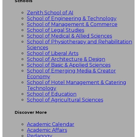
Schools
Zenith School of AI
School of Engineering & Technology
School of Management & Commerce
School of Legal Studies
School of Medical & Allied Sciences
School of Physiotherapy and Rehabilitation
Sciences
School of Liberal Arts
School of Architecture & Design
School of Basic & Applied Sciences
School of Emerging Media & Creator
Economy
School of Hotel Management & Catering
Technology
School of Education
School of Agricultural Sciences
Discover More
Academic Calendar
Academic Affairs
Pedagogy