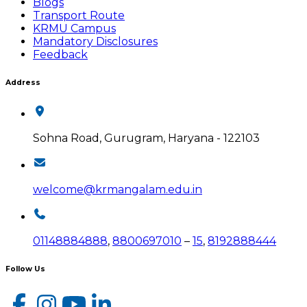
Blogs
Transport Route
KRMU Campus
Mandatory Disclosures
Feedback
Address
Sohna Road, Gurugram, Haryana - 122103
welcome@krmangalam.edu.in
01148884888
,
8800697010
–
15
,
8192888444
Follow Us