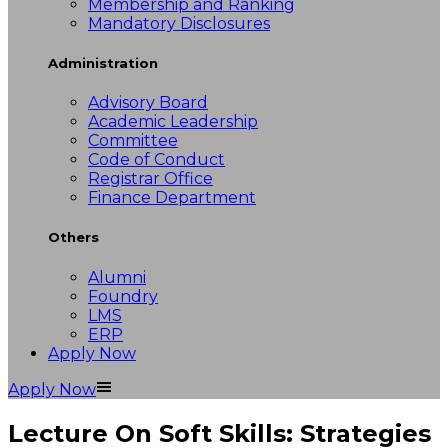
Membership and Ranking
Mandatory Disclosures
Administration
Advisory Board
Academic Leadership
Committee
Code of Conduct
Registrar Office
Finance Department
Others
Alumni
Foundry
LMS
ERP
Apply Now
Apply Now
Lecture On Soft Skills: Strategies