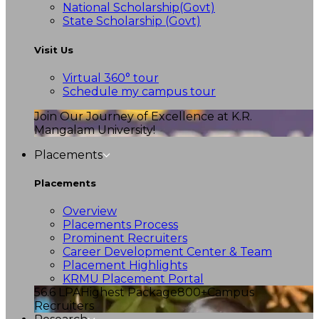
National Scholarship(Govt)
State Scholarship (Govt)
Visit Us
Virtual 360° tour
Schedule my campus tour
Join Our Journey of Excellence at K.R.
Mangalam University!
Placements
Placements
Overview
Placements Process
Prominent Recruiters
Career Development Center & Team
Placement Highlights
KRMU Placement Portal
56.6 LPA
Highest Package
800+
Campus
Recruiters