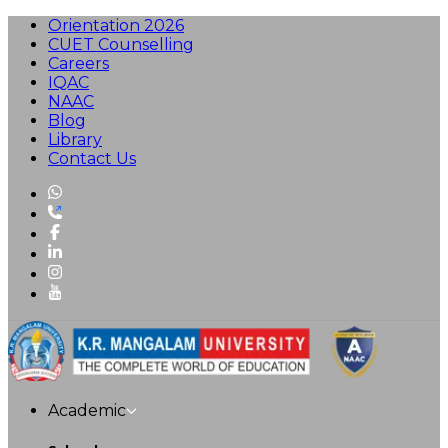
Orientation 2026
CUET Counselling
Careers
IQAC
NAAC
Blog
Library
Contact Us
Academic