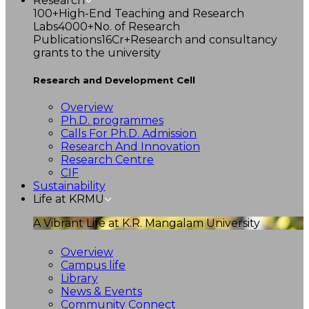
Research
100+
High-End Teaching and Research
Labs
4000+
No. of Research
Publications
16Cr+
Research and consultancy
grants to the university
Research and Development Cell
Overview
Ph.D. programmes
Calls For Ph.D. Admission
Research And Innovation
Research Centre
CIF
Sustainability
Life at KRMU
A Vibrant Life at K.R. Mangalam University
Overview
Campus life
Library
News & Events
Community Connect