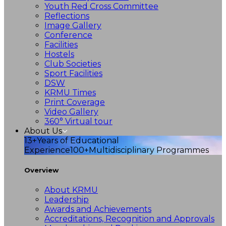
Youth Red Cross Committee
Reflections
Image Gallery
Conference
Facilities
Hostels
Club Societies
Sport Facilities
DSW
KRMU Times
Print Coverage
Video Gallery
360° Virtual tour
About Us
13+
Years of Educational
Experience
100+
Multidisciplinary Programmes
Overview
About KRMU
Leadership
Awards and Achievements
Accreditations, Recognition and Approvals