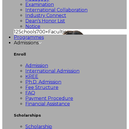
Examination
International Collaboration
Industry Connect
Dean’s Honor List
Notice
12
Schools
700+
Faculties
Programmes
Admissions
Enroll
Admission
International Admission
KREE
Ph.D. Admission
Fee Structure
FAQ
Payment Procedure
Financial Assistance
Scholarships
Scholarship