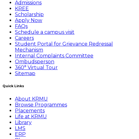
Admissions
KREE
Scholarship
Apply Now
FAQs
Schedule a campus visit
Careers
Student Portal for Grievance Redressal
Mechanism
Internal Complaints Committee
Ombudsperson
360° Virtual Tour
Sitemap
Quick Links
About KRMU
Browse Programmes
Placements
Life at KRMU
Library
LMS
ERP