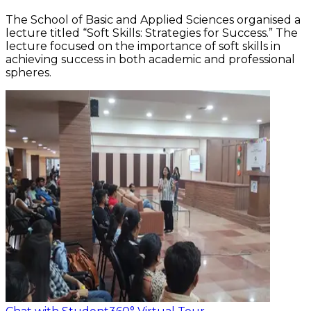
The School of Basic and Applied Sciences organised a
lecture titled “Soft Skills: Strategies for Success.” The
lecture focused on the importance of soft skills in
achieving success in both academic and professional
spheres.