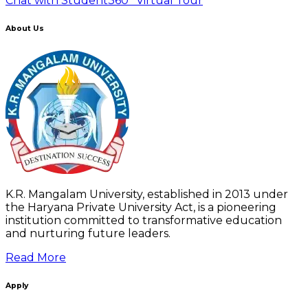
Chat with Student
360° Virtual Tour
About Us
K.R. Mangalam University, established in 2013 under
the Haryana Private University Act, is a pioneering
institution committed to transformative education
and nurturing future leaders.
Read More
Apply