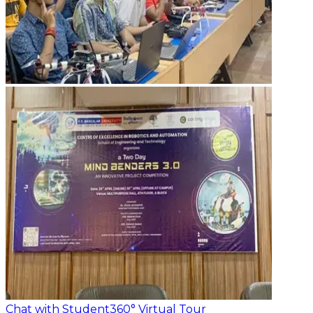
Chat with Student
360° Virtual Tour