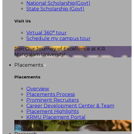
National Scholarship(Govt)
State Scholarship (Govt)
Visit Us
Virtual 360° tour
Schedule my campus tour
Join Our Journey of Excellence at K.R.
Mangalam University!
Placements
Placements
Overview
Placements Process
Prominent Recruiters
Career Development Center & Team
Placement Highlights
KRMU Placement Portal
56.6 LPA
Highest Package
800+
Campus
Recruiters