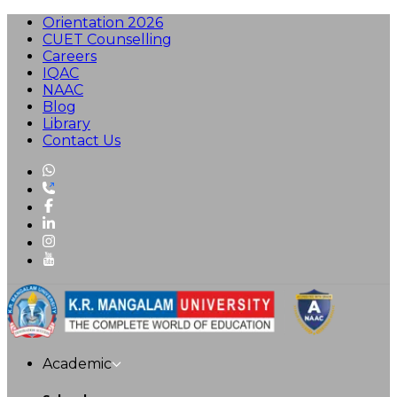
Orientation 2026
CUET Counselling
Careers
IQAC
NAAC
Blog
Library
Contact Us
Academic