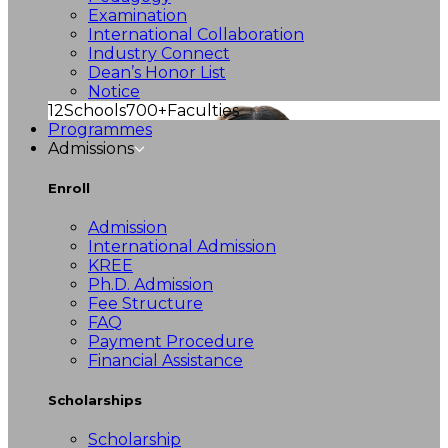
Examination
International Collaboration
Industry Connect
Dean’s Honor List
Notice
12
Schools
700+
Faculties
Programmes
Admissions
Enroll
Admission
International Admission
KREE
Ph.D. Admission
Fee Structure
FAQ
Payment Procedure
Financial Assistance
Scholarships
Scholarship