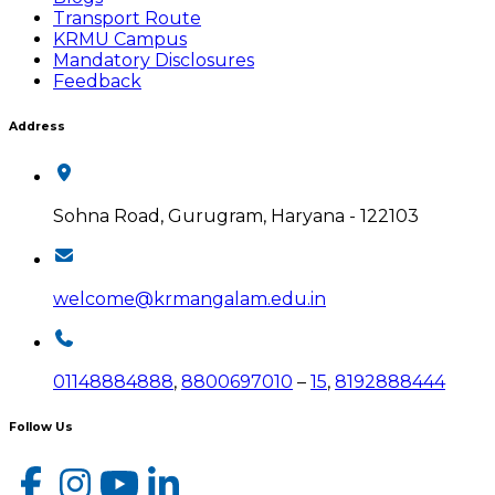
Transport Route
KRMU Campus
Mandatory Disclosures
Feedback
Address
Sohna Road, Gurugram, Haryana - 122103
welcome@krmangalam.edu.in
01148884888
,
8800697010
–
15
,
8192888444
Follow Us