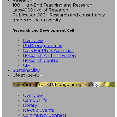
Research
100+
High-End Teaching and Research
Labs
4000+
No. of Research
Publications
16Cr+
Research and consultancy
grants to the university
Research and Development Cell
Overview
Ph.D. programmes
Calls For Ph.D. Admission
Research And Innovation
Research Centre
CIF
Sustainability
Life at KRMU
A Vibrant Life at K.R. Mangalam University
Overview
Campus life
Library
News & Events
Community Connect