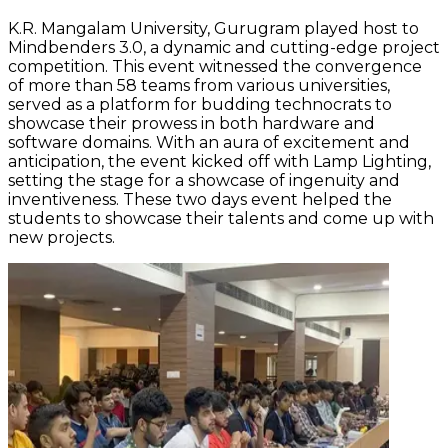
K.R. Mangalam University, Gurugram played host to
Mindbenders 3.0, a dynamic and cutting-edge project
competition. This event witnessed the convergence
of more than 58 teams from various universities,
served as a platform for budding technocrats to
showcase their prowess in both hardware and
software domains. With an aura of excitement and
anticipation, the event kicked off with Lamp Lighting,
setting the stage for a showcase of ingenuity and
inventiveness. These two days event helped the
students to showcase their talents and come up with
new projects.