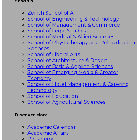
Schools
Zenith School of AI
School of Engineering & Technology
School of Management & Commerce
School of Legal Studies
School of Medical & Allied Sciences
School of Physiotherapy and Rehabilitation
Sciences
School of Liberal Arts
School of Architecture & Design
School of Basic & Applied Sciences
School of Emerging Media & Creator
Economy
School of Hotel Management & Catering
Technology
School of Education
School of Agricultural Sciences
Discover More
Academic Calendar
Academic Affairs
Pedagogy