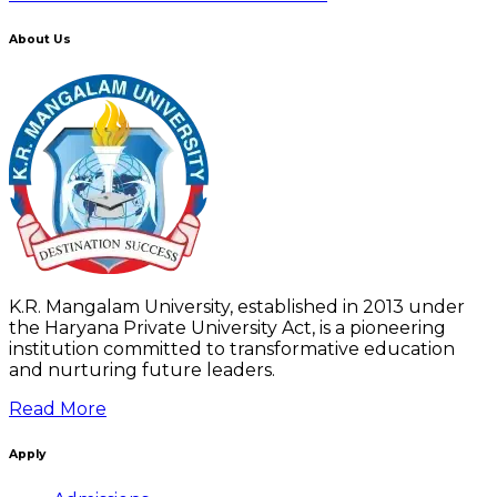
About Us
K.R. Mangalam University, established in 2013 under
the Haryana Private University Act, is a pioneering
institution committed to transformative education
and nurturing future leaders.
Read More
Apply