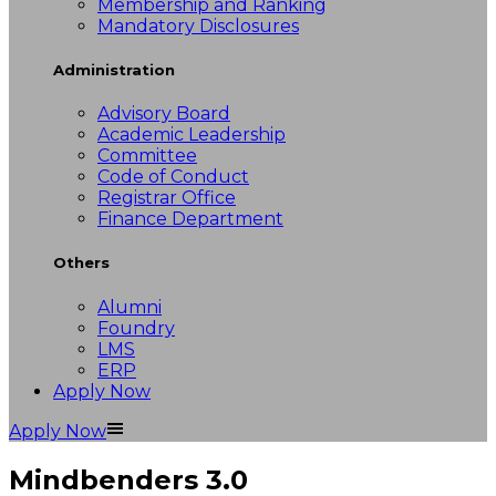
Membership and Ranking
Mandatory Disclosures
Administration
Advisory Board
Academic Leadership
Committee
Code of Conduct
Registrar Office
Finance Department
Others
Alumni
Foundry
LMS
ERP
Apply Now
Apply Now
Mindbenders 3.0