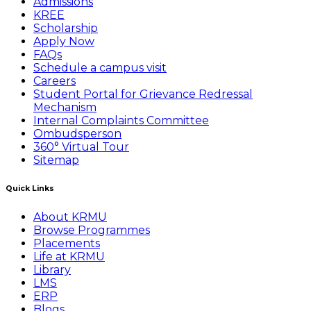
Admissions
KREE
Scholarship
Apply Now
FAQs
Schedule a campus visit
Careers
Student Portal for Grievance Redressal
Mechanism
Internal Complaints Committee
Ombudsperson
360° Virtual Tour
Sitemap
Quick Links
About KRMU
Browse Programmes
Placements
Life at KRMU
Library
LMS
ERP
Blogs