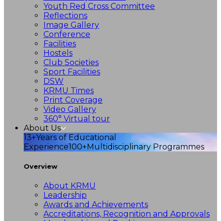
Youth Red Cross Committee
Reflections
Image Gallery
Conference
Facilities
Hostels
Club Societies
Sport Facilities
DSW
KRMU Times
Print Coverage
Video Gallery
360° Virtual tour
About Us
13+
Years of Educational
Experience
100+
Multidisciplinary Programmes
Overview
About KRMU
Leadership
Awards and Achievements
Accreditations, Recognition and Approvals