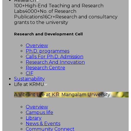
Research
100+
High-End Teaching and Research
Labs
4000+
No. of Research
Publications
16Cr+
Research and consultancy
grants to the university
Research and Development Cell
Overview
Ph.D. programmes
Calls For Ph.D. Admission
Research And Innovation
Research Centre
CIF
Sustainability
Life at KRMU
A Vibrant Life at K.R. Mangalam University
Overview
Campus life
Library
News & Events
Community Connect