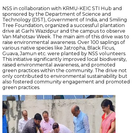
NSS in collaboration with KRMU-KEIC STI Hub and
sponsored by the Department of Science and
Technology (DST), Government of India, and Smiling
Tree Foundation, organized a successful plantation
drive at Garhi Wazidpur and the campus to observe
Van Mahotsav Week. The main aim of this drive was to
raise environmental awareness. Over 100 saplings of
various native species like Jatropha, Black Ficus,
Guava, Jamun etc. were planted by NSS volunteers.
This initiative significantly improved local biodiversity,
raised environmental awareness, and promoted
green practices within the community. The drive not
only contributed to environmental sustainability but
also fostered community engagement and promoted
green practices.