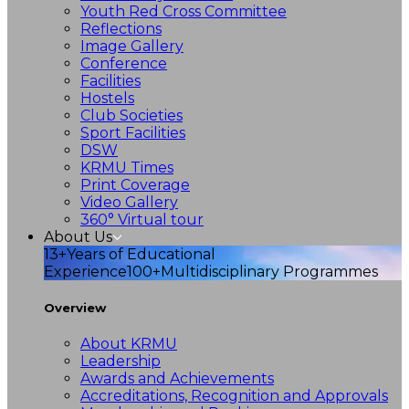
Youth Red Cross Committee
Reflections
Image Gallery
Conference
Facilities
Hostels
Club Societies
Sport Facilities
DSW
KRMU Times
Print Coverage
Video Gallery
360° Virtual tour
About Us
13+
Years of Educational
Experience
100+
Multidisciplinary Programmes
Overview
About KRMU
Leadership
Awards and Achievements
Accreditations, Recognition and Approvals