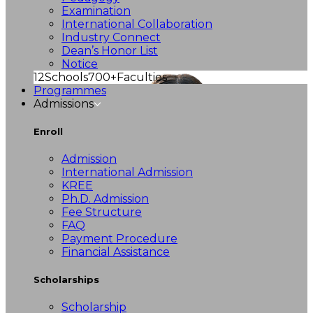
Examination
International Collaboration
Industry Connect
Dean’s Honor List
Notice
12
Schools
700+
Faculties
Programmes
Admissions
Enroll
Admission
International Admission
KREE
Ph.D. Admission
Fee Structure
FAQ
Payment Procedure
Financial Assistance
Scholarships
Scholarship