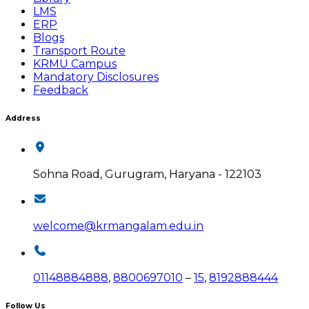
LMS
ERP
Blogs
Transport Route
KRMU Campus
Mandatory Disclosures
Feedback
Address
Sohna Road, Gurugram, Haryana - 122103
welcome@krmangalam.edu.in
01148884888
,
8800697010
–
15
,
8192888444
Follow Us