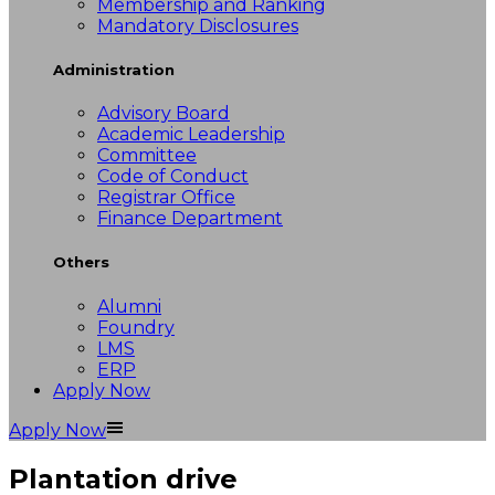
Membership and Ranking
Mandatory Disclosures
Administration
Advisory Board
Academic Leadership
Committee
Code of Conduct
Registrar Office
Finance Department
Others
Alumni
Foundry
LMS
ERP
Apply Now
Apply Now
Plantation drive