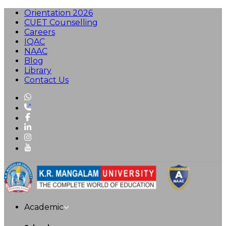
Orientation 2026
CUET Counselling
Careers
IQAC
NAAC
Blog
Library
Contact Us
Academic