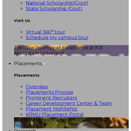
National Scholarship(Govt)
State Scholarship (Govt)
Visit Us
Virtual 360° tour
Schedule my campus tour
Join Our Journey of Excellence at K.R.
Mangalam University!
Placements
Placements
Overview
Placements Process
Prominent Recruiters
Career Development Center & Team
Placement Highlights
KRMU Placement Portal
56.6 LPA
Highest Package
800+
Campus
Recruiters