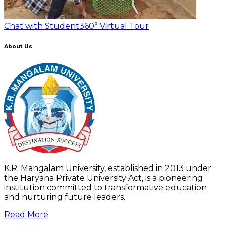
Chat with Student
360° Virtual Tour
About Us
K.R. Mangalam University, established in 2013 under
the Haryana Private University Act, is a pioneering
institution committed to transformative education
and nurturing future leaders.
Read More