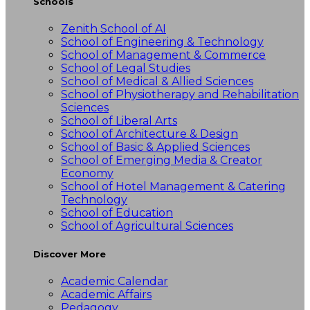
Schools
Zenith School of AI
School of Engineering & Technology
School of Management & Commerce
School of Legal Studies
School of Medical & Allied Sciences
School of Physiotherapy and Rehabilitation
Sciences
School of Liberal Arts
School of Architecture & Design
School of Basic & Applied Sciences
School of Emerging Media & Creator
Economy
School of Hotel Management & Catering
Technology
School of Education
School of Agricultural Sciences
Discover More
Academic Calendar
Academic Affairs
Pedagogy