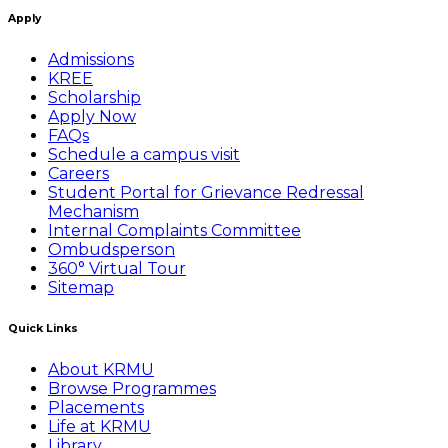
Apply
Admissions
KREE
Scholarship
Apply Now
FAQs
Schedule a campus visit
Careers
Student Portal for Grievance Redressal
Mechanism
Internal Complaints Committee
Ombudsperson
360° Virtual Tour
Sitemap
Quick Links
About KRMU
Browse Programmes
Placements
Life at KRMU
Library