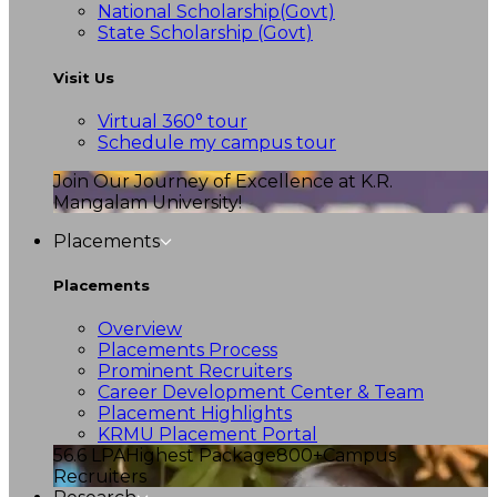
National Scholarship(Govt)
State Scholarship (Govt)
Visit Us
Virtual 360° tour
Schedule my campus tour
Join Our Journey of Excellence at K.R.
Mangalam University!
Placements
Placements
Overview
Placements Process
Prominent Recruiters
Career Development Center & Team
Placement Highlights
KRMU Placement Portal
56.6 LPA
Highest Package
800+
Campus
Recruiters