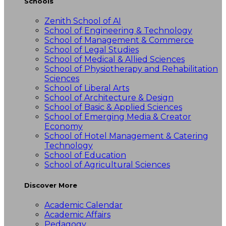
Schools
Zenith School of AI
School of Engineering & Technology
School of Management & Commerce
School of Legal Studies
School of Medical & Allied Sciences
School of Physiotherapy and Rehabilitation
Sciences
School of Liberal Arts
School of Architecture & Design
School of Basic & Applied Sciences
School of Emerging Media & Creator
Economy
School of Hotel Management & Catering
Technology
School of Education
School of Agricultural Sciences
Discover More
Academic Calendar
Academic Affairs
Pedagogy