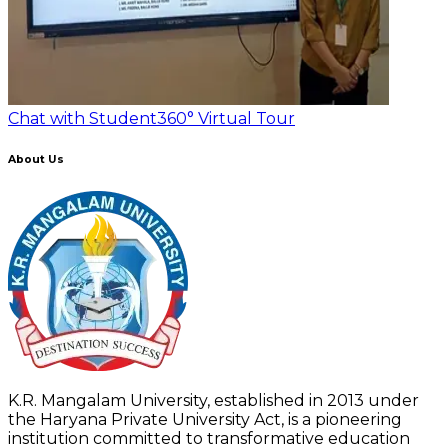
Chat with Student
360° Virtual Tour
About Us
K.R. Mangalam University, established in 2013 under
the Haryana Private University Act, is a pioneering
institution committed to transformative education