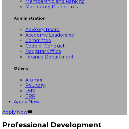
Membership and Ranking
Mandatory Disclosures
Administration
Advisory Board
Academic Leadership
Committee
Code of Conduct
Registrar Office
Finance Department
Others
Alumni
Foundry
LMS
ERP
Apply Now
Apply Now
Professional Development