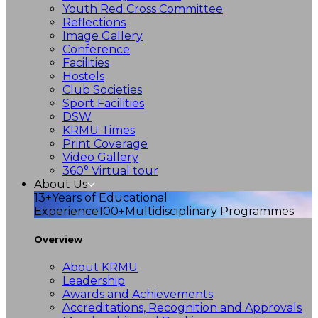
Youth Red Cross Committee
Reflections
Image Gallery
Conference
Facilities
Hostels
Club Societies
Sport Facilities
DSW
KRMU Times
Print Coverage
Video Gallery
360° Virtual tour
About Us
13+
Years of Educational
Experience
100+
Multidisciplinary Programmes
Overview
About KRMU
Leadership
Awards and Achievements
Accreditations, Recognition and Approvals