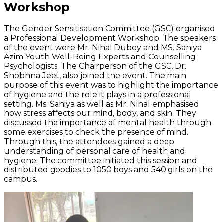
Workshop
The Gender Sensitisation Committee (GSC) organised
a Professional Development Workshop. The speakers
of the event were Mr. Nihal Dubey and MS. Saniya
Azim Youth Well-Being Experts and Counselling
Psychologists. The Chairperson of the GSC, Dr.
Shobhna Jeet, also joined the event. The main
purpose of this event was to highlight the importance
of hygiene and the role it plays in a professional
setting. Ms. Saniya as well as Mr. Nihal emphasised
how stress affects our mind, body, and skin. They
discussed the importance of mental health through
some exercises to check the presence of mind.
Through this, the attendees gained a deep
understanding of personal care of health and
hygiene. The committee initiated this session and
distributed goodies to 1050 boys and 540 girls on the
campus.