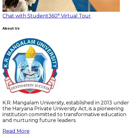
Chat with Student
360° Virtual Tour
About Us
K.R. Mangalam University, established in 2013 under
the Haryana Private University Act, is a pioneering
institution committed to transformative education
and nurturing future leaders.
Read More