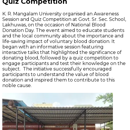
Quiz Competition
K. R. Mangalam University
organised
an Awareness
Session and Quiz Competition at Govt. Sr. Sec. School,
Lakhuwas
, on the occasion of National Blood
Donation Day. The event aimed to educate students
and the local community about the importance and
life-saving impact of voluntary blood donation. It
began with an informative session featuring
interactive talks that highlighted the significance of
donating blood, followed by a quiz competition to
engage participants and test their knowledge on the
subject. The initiative successfully encouraged
participants to understand the value of blood
donation and inspired them to contribute to this
noble cause.