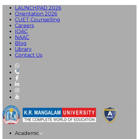
LAUNCHPAD 2026
Orientation 2026
CUET Counselling
Careers
IQAC
NAAC
Blog
Library
Contact Us
Academic