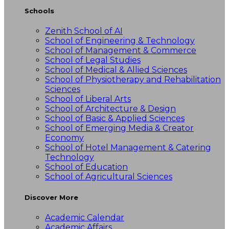
Schools
Zenith School of AI
School of Engineering & Technology
School of Management & Commerce
School of Legal Studies
School of Medical & Allied Sciences
School of Physiotherapy and Rehabilitation
Sciences
School of Liberal Arts
School of Architecture & Design
School of Basic & Applied Sciences
School of Emerging Media & Creator
Economy
School of Hotel Management & Catering
Technology
School of Education
School of Agricultural Sciences
Discover More
Academic Calendar
Academic Affairs