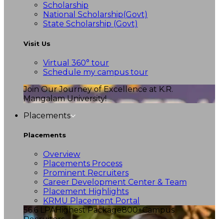
Scholarship
National Scholarship(Govt)
State Scholarship (Govt)
Visit Us
Virtual 360° tour
Schedule my campus tour
Join Our Journey of Excellence at K.R.
Mangalam University!
Placements
Placements
Overview
Placements Process
Prominent Recruiters
Career Development Center & Team
Placement Highlights
KRMU Placement Portal
56.6 LPA
Highest Package
800+
Campus