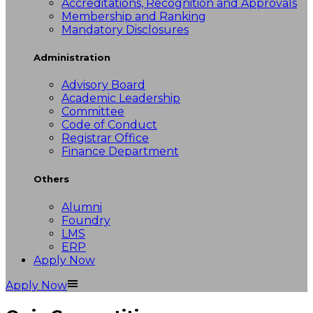
Accreditations, Recognition and Approvals
Membership and Ranking
Mandatory Disclosures
Administration
Advisory Board
Academic Leadership
Committee
Code of Conduct
Registrar Office
Finance Department
Others
Alumni
Foundry
LMS
ERP
Apply Now
Apply Now