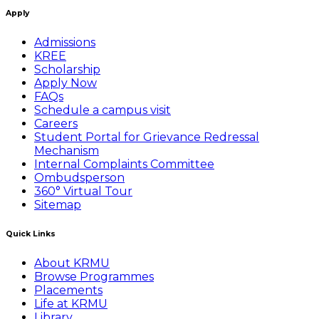
Apply
Admissions
KREE
Scholarship
Apply Now
FAQs
Schedule a campus visit
Careers
Student Portal for Grievance Redressal
Mechanism
Internal Complaints Committee
Ombudsperson
360° Virtual Tour
Sitemap
Quick Links
About KRMU
Browse Programmes
Placements
Life at KRMU
Library