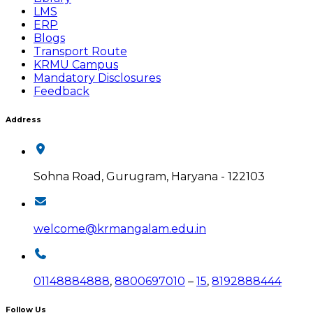
LMS
ERP
Blogs
Transport Route
KRMU Campus
Mandatory Disclosures
Feedback
Address
Sohna Road, Gurugram, Haryana - 122103
welcome@krmangalam.edu.in
01148884888
,
8800697010
–
15
,
8192888444
Follow Us