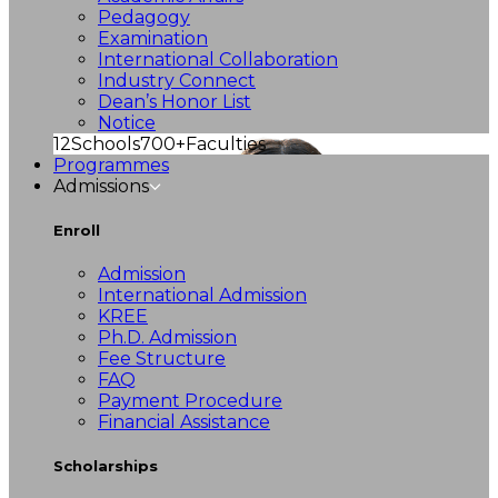
Pedagogy
Examination
International Collaboration
Industry Connect
Dean’s Honor List
Notice
12
Schools
700+
Faculties
Programmes
Admissions
Enroll
Admission
International Admission
KREE
Ph.D. Admission
Fee Structure
FAQ
Payment Procedure
Financial Assistance
Scholarships