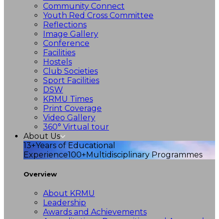
Community Connect
Youth Red Cross Committee
Reflections
Image Gallery
Conference
Facilities
Hostels
Club Societies
Sport Facilities
DSW
KRMU Times
Print Coverage
Video Gallery
360° Virtual tour
About Us
13+
Years of Educational
Experience
100+
Multidisciplinary Programmes
Overview
About KRMU
Leadership
Awards and Achievements