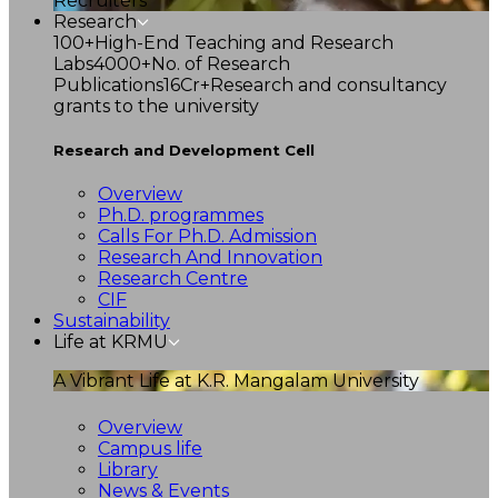
Recruiters
Research
100+
High-End Teaching and Research
Labs
4000+
No. of Research
Publications
16Cr+
Research and consultancy
grants to the university
Research and Development Cell
Overview
Ph.D. programmes
Calls For Ph.D. Admission
Research And Innovation
Research Centre
CIF
Sustainability
Life at KRMU
A Vibrant Life at K.R. Mangalam University
Overview
Campus life
Library
News & Events