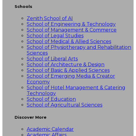
Schools
Zenith School of AI
School of Engineering & Technology
School of Management & Commerce
School of Legal Studies
School of Medical & Allied Sciences
School of Physiotherapy and Rehabilitation
Sciences
School of Liberal Arts
School of Architecture & Design
School of Basic & Applied Sciences
School of Emerging Media & Creator
Economy
School of Hotel Management & Catering
Technology
School of Education
School of Agricultural Sciences
Discover More
Academic Calendar
Academic Affairs