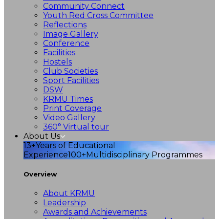
Community Connect
Youth Red Cross Committee
Reflections
Image Gallery
Conference
Facilities
Hostels
Club Societies
Sport Facilities
DSW
KRMU Times
Print Coverage
Video Gallery
360° Virtual tour
About Us
13+
Years of Educational
Experience
100+
Multidisciplinary Programmes
Overview
About KRMU
Leadership
Awards and Achievements