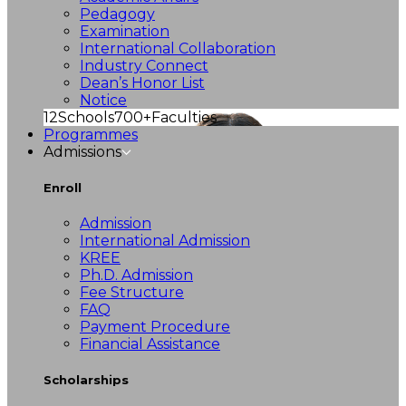
Pedagogy
Examination
International Collaboration
Industry Connect
Dean’s Honor List
Notice
12
Schools
700+
Faculties
Programmes
Admissions
Enroll
Admission
International Admission
KREE
Ph.D. Admission
Fee Structure
FAQ
Payment Procedure
Financial Assistance
Scholarships