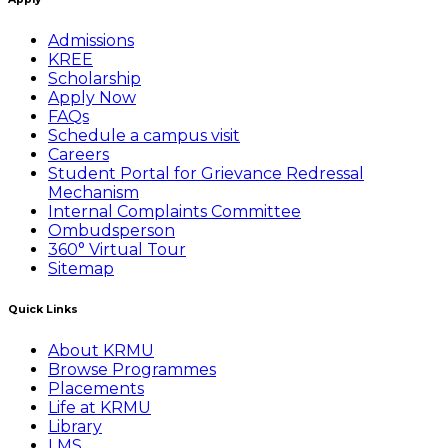
Admissions
KREE
Scholarship
Apply Now
FAQs
Schedule a campus visit
Careers
Student Portal for Grievance Redressal
Mechanism
Internal Complaints Committee
Ombudsperson
360° Virtual Tour
Sitemap
Quick Links
About KRMU
Browse Programmes
Placements
Life at KRMU
Library
LMS