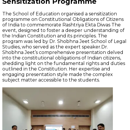
Sensitization Programme
The School of Education organised a sensitization
programme on Constitutional Obligations of Citizens
of India to commemorate Rashtriya Ekta Diwas The
event, designed to foster a deeper understanding of
the Indian Constitution and its principles. The
program was led by Dr. Shobhna Jeet School of Legal
Studies, who served as the expert speaker.Dr.
Shobhna Jeet’s comprehensive presentation delved
into the constitutional obligations of Indian citizens,
shedding light on the fundamental rights and duties
outlined in the Constitution. Her expertise and
engaging presentation style made the complex
subject matter accessible to the students.