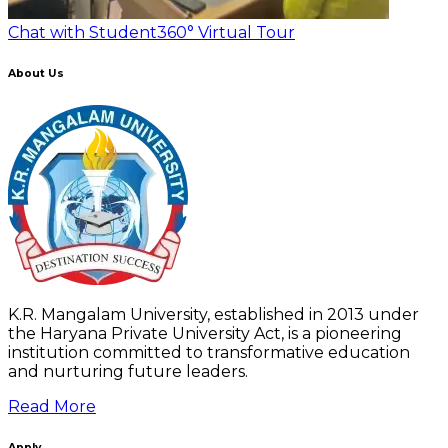
Chat with Student
360° Virtual Tour
About Us
K.R. Mangalam University, established in 2013 under
the Haryana Private University Act, is a pioneering
institution committed to transformative education
and nurturing future leaders.
Read More
Apply