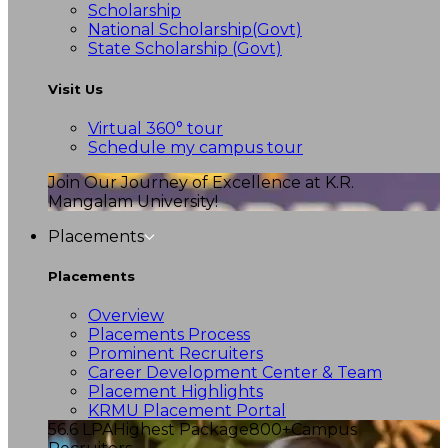
Scholarship
National Scholarship(Govt)
State Scholarship (Govt)
Visit Us
Virtual 360° tour
Schedule my campus tour
Join Our Journey of Excellence at K.R.
Mangalam University!
Placements
Placements
Overview
Placements Process
Prominent Recruiters
Career Development Center & Team
Placement Highlights
KRMU Placement Portal
56.6 LPA
Highest Package
800+
Campus