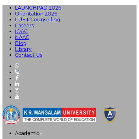
LAUNCHPAD 2026
Orientation 2026
CUET Counselling
Careers
IQAC
NAAC
Blog
Library
Contact Us
Academic