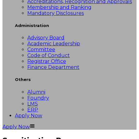
Accreditations, Recognition and Approvals
Membership and Ranking
Mandatory Disclosures
Administration
Advisory Board
Academic Leadership
Committee
Code of Conduct
Registrar Office
Finance Department
Others
Alumni
Foundry
LMS
ERP
Apply Now
Apply Now