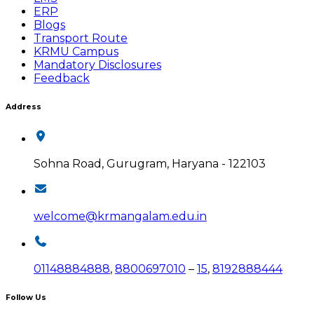
ERP
Blogs
Transport Route
KRMU Campus
Mandatory Disclosures
Feedback
Address
Sohna Road, Gurugram, Haryana - 122103
welcome@krmangalam.edu.in
01148884888
,
8800697010
–
15
,
8192888444
Follow Us