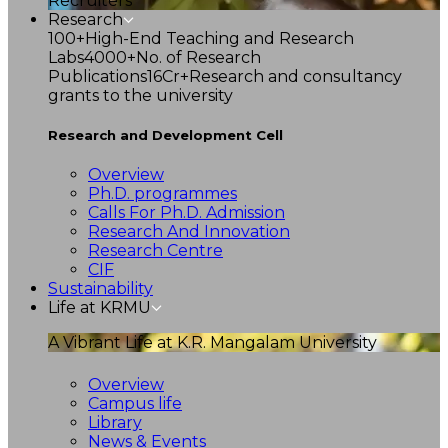
Recruiters
Research
100+
High-End Teaching and Research
Labs
4000+
No. of Research
Publications
16Cr+
Research and consultancy
grants to the university
Research and Development Cell
Overview
Ph.D. programmes
Calls For Ph.D. Admission
Research And Innovation
Research Centre
CIF
Sustainability
Life at KRMU
A Vibrant Life at K.R. Mangalam University
Overview
Campus life
Library
News & Events