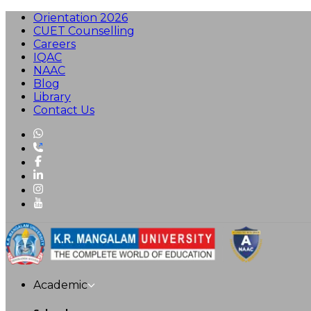
Orientation 2026
CUET Counselling
Careers
IQAC
NAAC
Blog
Library
Contact Us
Academic