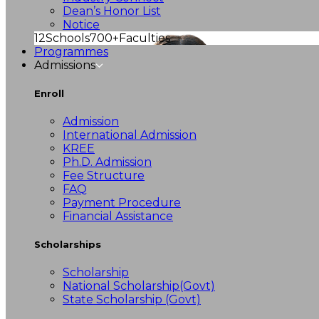
Dean’s Honor List
Notice
12
Schools
700+
Faculties
Programmes
Admissions
Enroll
Admission
International Admission
KREE
Ph.D. Admission
Fee Structure
FAQ
Payment Procedure
Financial Assistance
Scholarships
Scholarship
National Scholarship(Govt)
State Scholarship (Govt)