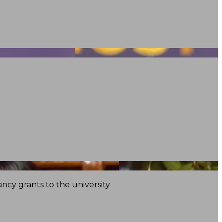
ncy grants to the university