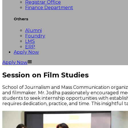
Registrar Office
Finance Department
Others
Alumni
Foundry
LMS
ERP
Apply Now
Apply Now
Session on Film Studies
School of Journalism and Mass Communication organized 
and filmmaker. Mr. Jodha passionately encouraged med
students to seek internship opportunities with establis
requires dedication, practice, and time. This insightful 