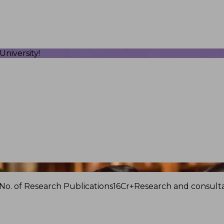
niversity!
No. of Research Publications
16Cr+
Research and consulta