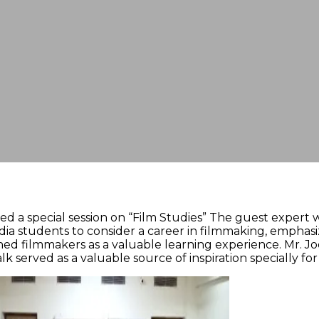
a special session on “Film Studies” The guest expert wa
ia students to consider a career in filmmaking, emphas
hed filmmakers as a valuable learning experience. Mr. Jo
talk served as a valuable source of inspiration specially 