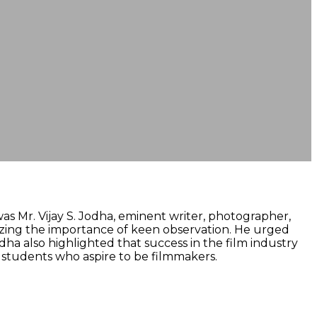
s Mr. Vijay S. Jodha, eminent writer, photographer,
izing the importance of keen observation. He urged
dha also highlighted that success in the film industry
for students who aspire to be filmmakers.