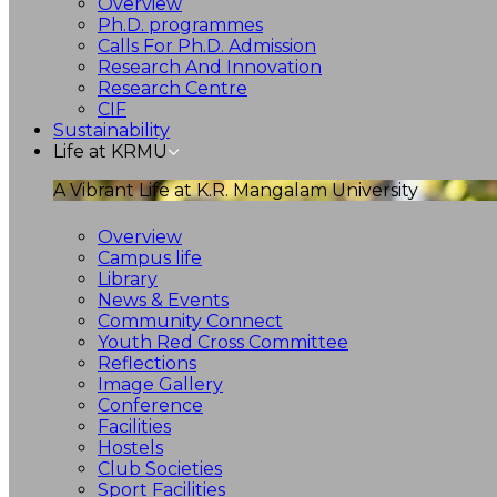
Overview
Ph.D. programmes
Calls For Ph.D. Admission
Research And Innovation
Research Centre
CIF
Sustainability
Life at KRMU
A Vibrant Life at K.R. Mangalam University
Overview
Campus life
Library
News & Events
Community Connect
Youth Red Cross Committee
Reflections
Image Gallery
Conference
Facilities
Hostels
Club Societies
Sport Facilities