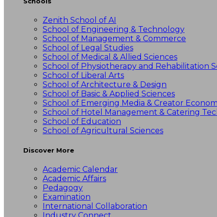
Schools
Zenith School of AI
School of Engineering & Technology
School of Management & Commerce
School of Legal Studies
School of Medical & Allied Sciences
School of Physiotherapy and Rehabilitation S
School of Liberal Arts
School of Architecture & Design
School of Basic & Applied Sciences
School of Emerging Media & Creator Econo
School of Hotel Management & Catering Te
School of Education
School of Agricultural Sciences
Discover More
Academic Calendar
Academic Affairs
Pedagogy
Examination
International Collaboration
Industry Connect