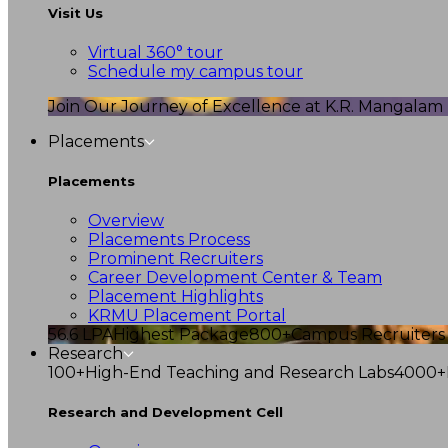
Visit Us
Virtual 360° tour
Schedule my campus tour
Join Our Journey of Excellence at K.R. Mangalam U
Placements
Placements
Overview
Placements Process
Prominent Recruiters
Career Development Center & Team
Placement Highlights
KRMU Placement Portal
56.6 LPA
Highest Package
800+
Campus Recruiters
Research
100+
High-End Teaching and Research Labs
4000+
Research and Development Cell