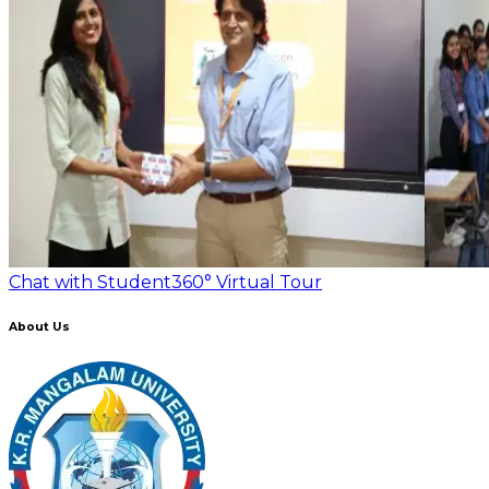
Chat with Student
360° Virtual Tour
About Us