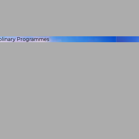
iplinary Programmes