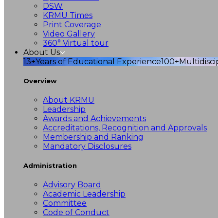
DSW
KRMU Times
Print Coverage
Video Gallery
360° Virtual tour
About Us
13+
Years of Educational Experience
100+
Multidisc
Overview
About KRMU
Leadership
Awards and Achievements
Accreditations, Recognition and Approvals
Membership and Ranking
Mandatory Disclosures
Administration
Advisory Board
Academic Leadership
Committee
Code of Conduct