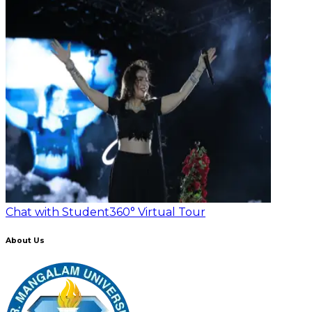
Chat with Student
360° Virtual Tour
About Us