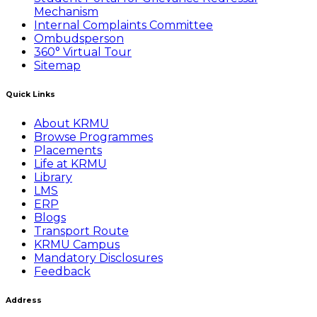
Mechanism
Internal Complaints Committee
Ombudsperson
360° Virtual Tour
Sitemap
Quick Links
About KRMU
Browse Programmes
Placements
Life at KRMU
Library
LMS
ERP
Blogs
Transport Route
KRMU Campus
Mandatory Disclosures
Feedback
Address