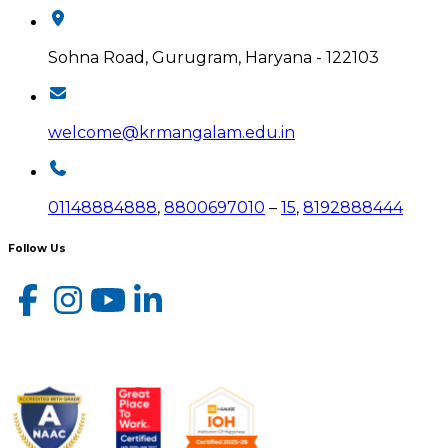
Sohna Road, Gurugram, Haryana - 122103
welcome@krmangalam.edu.in
01148884888
,
8800697010
–
15
,
8192888444
Follow Us