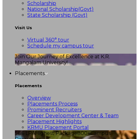
Scholarship
National Scholarship(Govt)
State Scholarship (Govt)
Visit Us
Virtual 360° tour
Schedule my campus tour
Join Our Journey of Excellence at K.R.
Mangalam University!
Placements
Placements
Overview
Placements Process
Prominent Recruiters
Career Development Center & Team
Placement Highlights
KRMU Placement Portal
56.6 LPA
Highest Package
800+
Campus