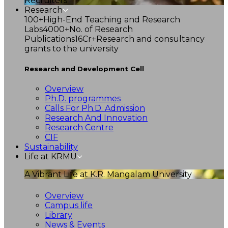
Recruiters
Research
100+
High-End Teaching and Research
Labs
4000+
No. of Research
Publications
16Cr+
Research and consultancy
grants to the university
Research and Development Cell
Overview
Ph.D. programmes
Calls For Ph.D. Admission
Research And Innovation
Research Centre
CIF
Sustainability
Life at KRMU
A Vibrant Life at K.R. Mangalam University
Overview
Campus life
Library
News & Events