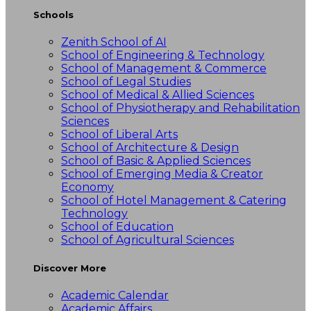
Schools
Zenith School of AI
School of Engineering & Technology
School of Management & Commerce
School of Legal Studies
School of Medical & Allied Sciences
School of Physiotherapy and Rehabilitation
Sciences
School of Liberal Arts
School of Architecture & Design
School of Basic & Applied Sciences
School of Emerging Media & Creator
Economy
School of Hotel Management & Catering
Technology
School of Education
School of Agricultural Sciences
Discover More
Academic Calendar
Academic Affairs