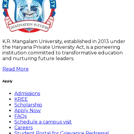
K.R. Mangalam University, established in 2013 under
the Haryana Private University Act, is a pioneering
institution committed to transformative education
and nurturing future leaders.
Read More
Apply
Admissions
KREE
Scholarship
Apply Now
FAQs
Schedule a campus visit
Careers
Student Portal for Grievance Redressal