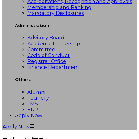
Accreditations, Recognition and Approvals
Membership and Ranking
Mandatory Disclosures
Administration
Advisory Board
Academic Leadership
Committee
Code of Conduct
Registrar Office
Finance Department
Others
Alumni
Foundry
LMS
ERP
Apply Now
Apply Now