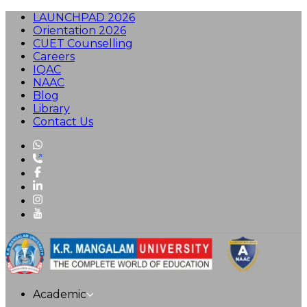
LAUNCHPAD 2026
Orientation 2026
CUET Counselling
Careers
IQAC
NAAC
Blog
Library
Contact Us
Academic