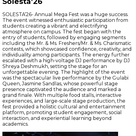
Solesta’26
SOLESTA’26- Annual Mega Fest was a huge success.
The event witnessed enthusiastic participation from
students creating a vibrant and electrifying
atmosphere on campus. The fest began with the
entry of students, followed by engaging segments
including the Mr. & Ms. Freshers/Mr. & Ms. Charismatic
contests, which showcased confidence, creativity, and
individuality among participants. The energy further
escalated with a high-voltage DJ performance by DJ
Shreya Deshmukh, setting the stage for an
unforgettable evening. The highlight of the event
was the spectacular live performance by the Gulabi
Queen, Jasmine Sandlas, whose powerful stage
presence captivated the audience and marked a
grand finale. With multiple food stalls, interactive
experiences, and large-scale stage production, the
fest provided a holistic cultural and entertainment
platform, promoting student engagement, social
interaction, and experiential learning beyond
academics.