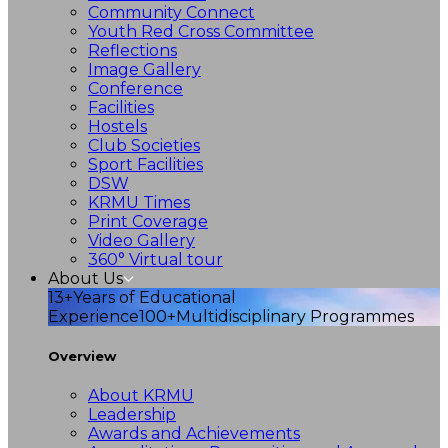
Community Connect
Youth Red Cross Committee
Reflections
Image Gallery
Conference
Facilities
Hostels
Club Societies
Sport Facilities
DSW
KRMU Times
Print Coverage
Video Gallery
360° Virtual tour
About Us
13+
Years of Educational
Experience
100+
Multidisciplinary Programmes
Overview
About KRMU
Leadership
Awards and Achievements