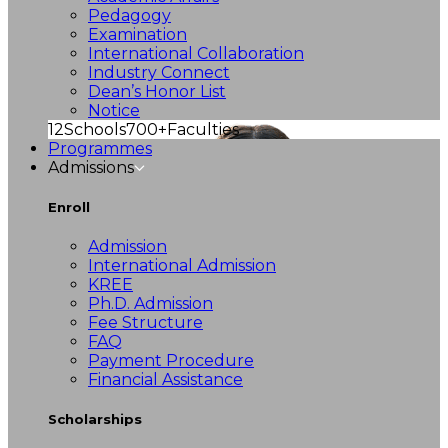
Pedagogy
Examination
International Collaboration
Industry Connect
Dean’s Honor List
Notice
12
Schools
700+
Faculties
Programmes
Admissions
Enroll
Admission
International Admission
KREE
Ph.D. Admission
Fee Structure
FAQ
Payment Procedure
Financial Assistance
Scholarships