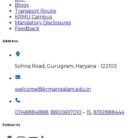
Blogs
Transport Route
KRMU Campus
Mandatory Disclosures
Feedback
Address
Sohna Road, Gurugram, Haryana - 122103
welcome@krmangalam.edu.in
01148884888
,
8800697010
–
15
,
8192888444
Follow Us