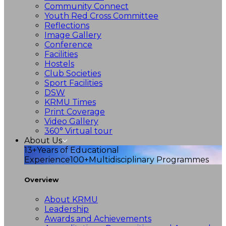
Community Connect
Youth Red Cross Committee
Reflections
Image Gallery
Conference
Facilities
Hostels
Club Societies
Sport Facilities
DSW
KRMU Times
Print Coverage
Video Gallery
360° Virtual tour
About Us
13+
Years of Educational
Experience
100+
Multidisciplinary Programmes
Overview
About KRMU
Leadership
Awards and Achievements