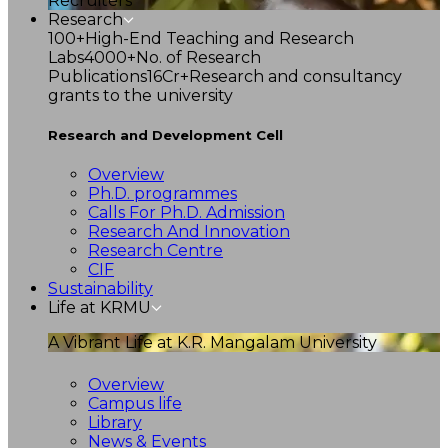
Recruiters
Research
100+
High-End Teaching and Research
Labs
4000+
No. of Research
Publications
16Cr+
Research and consultancy
grants to the university
Research and Development Cell
Overview
Ph.D. programmes
Calls For Ph.D. Admission
Research And Innovation
Research Centre
CIF
Sustainability
Life at KRMU
A Vibrant Life at K.R. Mangalam University
Overview
Campus life
Library
News & Events