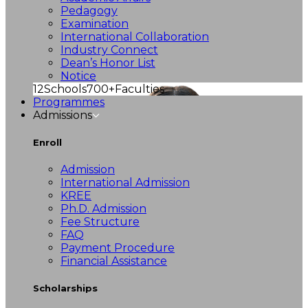
Pedagogy
Examination
International Collaboration
Industry Connect
Dean’s Honor List
Notice
12
Schools
700+
Faculties
Programmes
Admissions
Enroll
Admission
International Admission
KREE
Ph.D. Admission
Fee Structure
FAQ
Payment Procedure
Financial Assistance
Scholarships