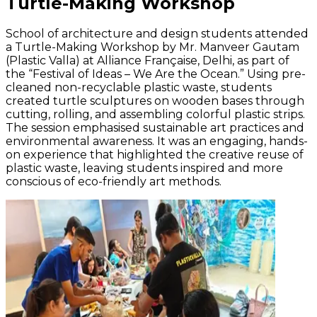
Turtle-Making Workshop
School of architecture and design students attended
a Turtle-Making Workshop by Mr. Manveer Gautam
(Plastic Valla) at Alliance Française, Delhi, as part of
the “Festival of Ideas – We Are the Ocean.” Using pre-
cleaned non-recyclable plastic waste, students
created turtle sculptures on wooden bases through
cutting, rolling, and assembling colorful plastic strips.
The session emphasised sustainable art practices and
environmental awareness. It was an engaging, hands-
on experience that highlighted the creative reuse of
plastic waste, leaving students inspired and more
conscious of eco-friendly art methods.