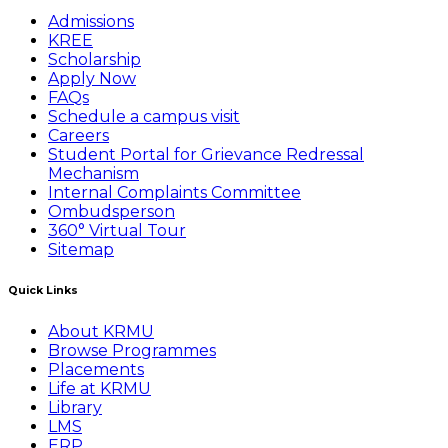
Admissions
KREE
Scholarship
Apply Now
FAQs
Schedule a campus visit
Careers
Student Portal for Grievance Redressal
Mechanism
Internal Complaints Committee
Ombudsperson
360° Virtual Tour
Sitemap
Quick Links
About KRMU
Browse Programmes
Placements
Life at KRMU
Library
LMS
ERP