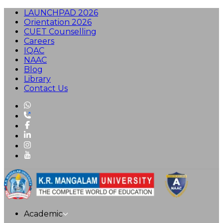
LAUNCHPAD 2026
Orientation 2026
CUET Counselling
Careers
IQAC
NAAC
Blog
Library
Contact Us
Academic