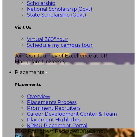
Scholarship
National Scholarship(Govt)
State Scholarship (Govt)
Visit Us
Virtual 360° tour
Schedule my campus tour
Join Our Journey of Excellence at K.R.
Mangalam University!
Placements
Placements
Overview
Placements Process
Prominent Recruiters
Career Development Center & Team
Placement Highlights
KRMU Placement Portal
56.6 LPA
Highest Package
800+
Campus