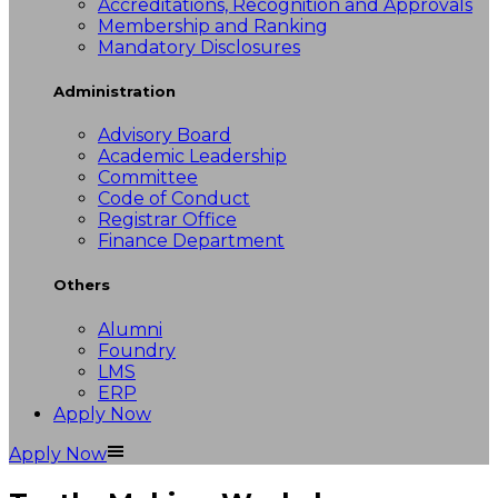
Accreditations, Recognition and Approvals
Membership and Ranking
Mandatory Disclosures
Administration
Advisory Board
Academic Leadership
Committee
Code of Conduct
Registrar Office
Finance Department
Others
Alumni
Foundry
LMS
ERP
Apply Now
Apply Now