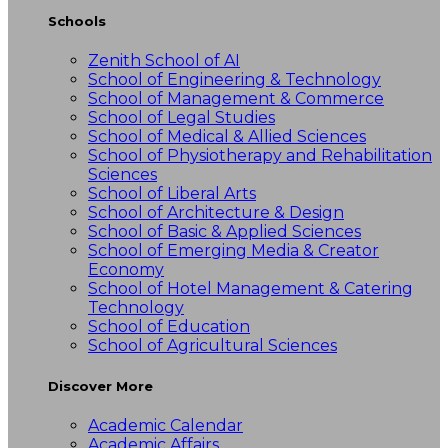
Schools
Zenith School of AI
School of Engineering & Technology
School of Management & Commerce
School of Legal Studies
School of Medical & Allied Sciences
School of Physiotherapy and Rehabilitation
Sciences
School of Liberal Arts
School of Architecture & Design
School of Basic & Applied Sciences
School of Emerging Media & Creator
Economy
School of Hotel Management & Catering
Technology
School of Education
School of Agricultural Sciences
Discover More
Academic Calendar
Academic Affairs