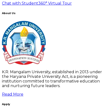
Chat with Student
360° Virtual Tour
About Us
K.R. Mangalam University, established in 2013 under
the Haryana Private University Act, is a pioneering
institution committed to transformative education
and nurturing future leaders.
Read More
Apply