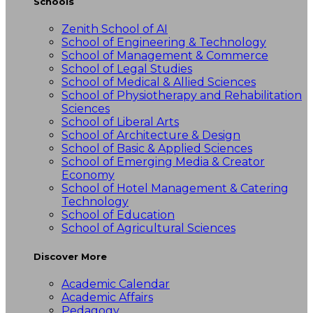
Schools
Zenith School of AI
School of Engineering & Technology
School of Management & Commerce
School of Legal Studies
School of Medical & Allied Sciences
School of Physiotherapy and Rehabilitation
Sciences
School of Liberal Arts
School of Architecture & Design
School of Basic & Applied Sciences
School of Emerging Media & Creator
Economy
School of Hotel Management & Catering
Technology
School of Education
School of Agricultural Sciences
Discover More
Academic Calendar
Academic Affairs
Pedagogy