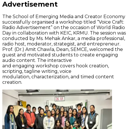
Advertisement
The School of Emerging Media and Creator Economy
successfully
organised
a workshop titled “Voice Craft:
Radio Advertisement” on the occasion of World Radio
Day in collaboration with KEIC, KRMU. The session was
conducted by Ms. Mehak
Ankar
, a media professional,
radio host, moderator, strategist, and entrepreneur.
Prof. (Dr.) Amit Chawla, Dean, SEMCE, welcomed the
guest and motivated students to create engaging
audio content. The interactive
and
engaging
workshop
covers
hook creation,
scripting, tagline writing, voice
modulation,
characterization
, and timed content
creation.