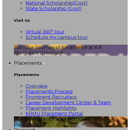
National Scholarship(Govt)
State Scholarship (Govt)
Visit Us
Virtual 360° tour
Schedule my campus tour
Join Our Journey of Excellence at K.R.
Mangalam University!
Placements
Placements
Overview
Placements Process
Prominent Recruiters
Career Development Center & Team
Placement Highlights
KRMU Placement Portal
56.6 LPA
Highest Package
800+
Campus
Recruiters