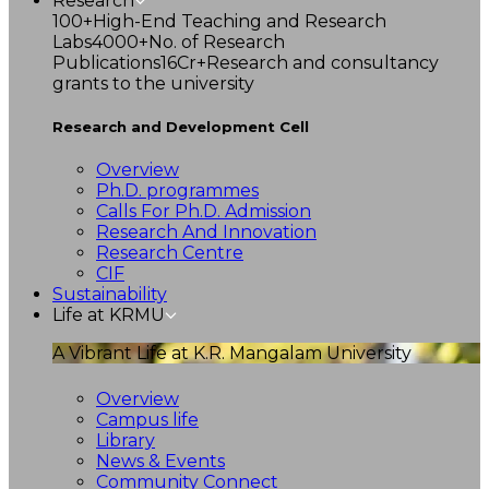
Research
100+
High-End Teaching and Research
Labs
4000+
No. of Research
Publications
16Cr+
Research and consultancy
grants to the university
Research and Development Cell
Overview
Ph.D. programmes
Calls For Ph.D. Admission
Research And Innovation
Research Centre
CIF
Sustainability
Life at KRMU
A Vibrant Life at K.R. Mangalam University
Overview
Campus life
Library
News & Events
Community Connect