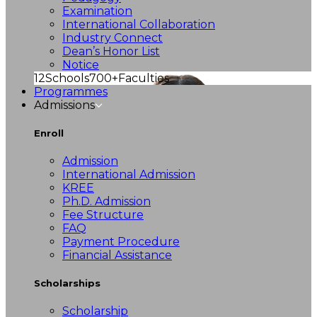
Examination
International Collaboration
Industry Connect
Dean’s Honor List
Notice
12
Schools
700+
Faculties
Programmes
Admissions
Enroll
Admission
International Admission
KREE
Ph.D. Admission
Fee Structure
FAQ
Payment Procedure
Financial Assistance
Scholarships
Scholarship