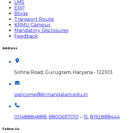
LMS
ERP
Blogs
Transport Route
KRMU Campus
Mandatory Disclosures
Feedback
Address
Sohna Road, Gurugram, Haryana - 122103
welcome@krmangalam.edu.in
01148884888
,
8800697010
–
15
,
8192888444
Follow Us