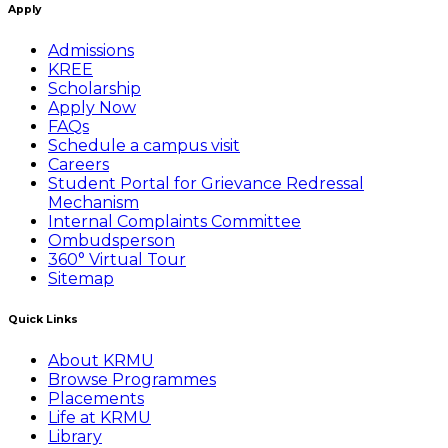
Apply
Admissions
KREE
Scholarship
Apply Now
FAQs
Schedule a campus visit
Careers
Student Portal for Grievance Redressal
Mechanism
Internal Complaints Committee
Ombudsperson
360° Virtual Tour
Sitemap
Quick Links
About KRMU
Browse Programmes
Placements
Life at KRMU
Library