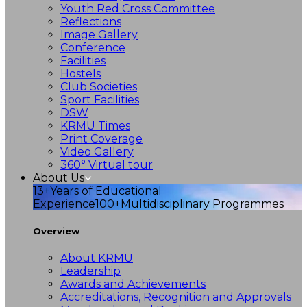
Youth Red Cross Committee
Reflections
Image Gallery
Conference
Facilities
Hostels
Club Societies
Sport Facilities
DSW
KRMU Times
Print Coverage
Video Gallery
360° Virtual tour
About Us
13+
Years of Educational
Experience
100+
Multidisciplinary Programmes
Overview
About KRMU
Leadership
Awards and Achievements
Accreditations, Recognition and Approvals