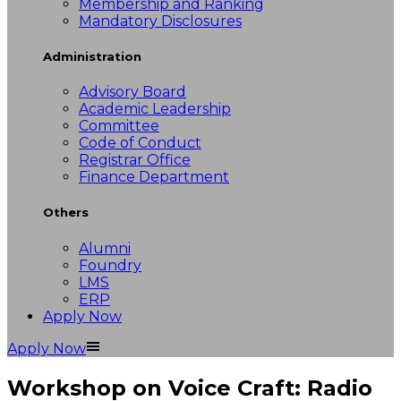
Membership and Ranking
Mandatory Disclosures
Administration
Advisory Board
Academic Leadership
Committee
Code of Conduct
Registrar Office
Finance Department
Others
Alumni
Foundry
LMS
ERP
Apply Now
Apply Now
Workshop on Voice Craft: Radio