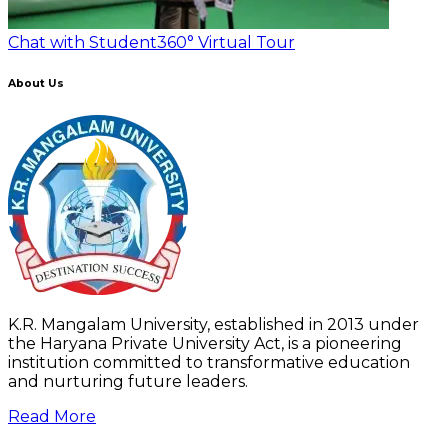
Chat with Student
360° Virtual Tour
About Us
K.R. Mangalam University, established in 2013 under
the Haryana Private University Act, is a pioneering
institution committed to transformative education
and nurturing future leaders.
Read More