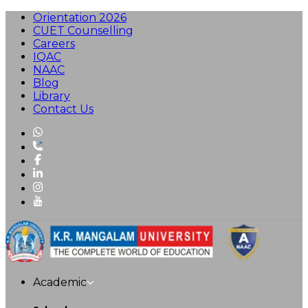
Orientation 2026
CUET Counselling
Careers
IQAC
NAAC
Blog
Library
Contact Us
Academic