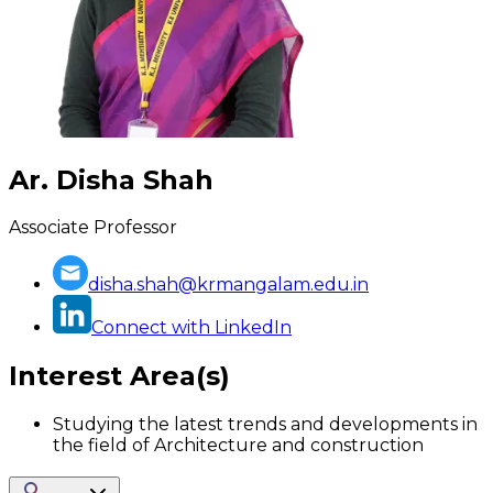
Ar. Disha Shah
Associate Professor
disha.shah@krmangalam.edu.in
Connect with LinkedIn
Interest Area(s)
Studying the latest trends and developments in
the field of Architecture and construction