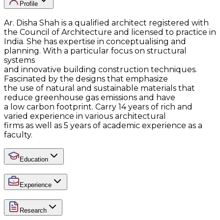
Profile
Ar. Disha Shah is a qualified architect registered with
the Council of Architecture and licensed to practice in
India. She has expertise in conceptualising and
planning. With a particular focus on structural
systems
and innovative building construction techniques.
Fascinated by the designs that emphasize
the use of natural and sustainable materials that
reduce greenhouse gas emissions and have
a low carbon footprint. Carry 14 years of rich and
varied experience in various architectural
firms as well as 5 years of academic experience as a
faculty.
Education
Experience
Research