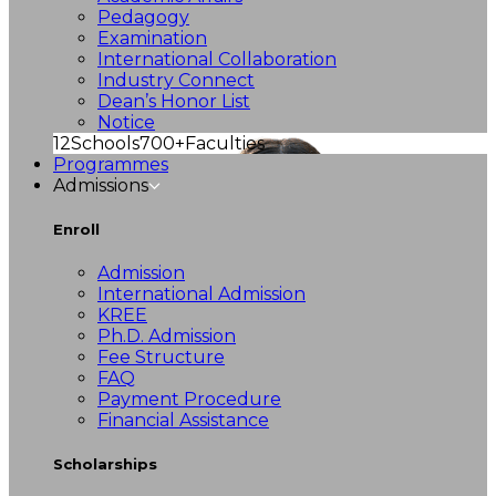
Pedagogy
Examination
International Collaboration
Industry Connect
Dean’s Honor List
Notice
12
Schools
700+
Faculties
Programmes
Admissions
Enroll
Admission
International Admission
KREE
Ph.D. Admission
Fee Structure
FAQ
Payment Procedure
Financial Assistance
Scholarships