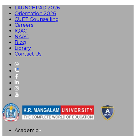
LAUNCHPAD 2026
Orientation 2026
CUET Counselling
Careers
IQAC
NAAC
Blog
Library
Contact Us
Academic