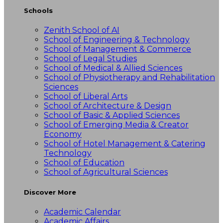
Schools
Zenith School of AI
School of Engineering & Technology
School of Management & Commerce
School of Legal Studies
School of Medical & Allied Sciences
School of Physiotherapy and Rehabilitation
Sciences
School of Liberal Arts
School of Architecture & Design
School of Basic & Applied Sciences
School of Emerging Media & Creator
Economy
School of Hotel Management & Catering
Technology
School of Education
School of Agricultural Sciences
Discover More
Academic Calendar
Academic Affairs