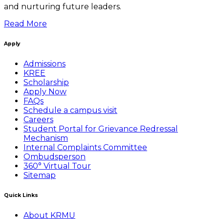
and nurturing future leaders.
Read More
Apply
Admissions
KREE
Scholarship
Apply Now
FAQs
Schedule a campus visit
Careers
Student Portal for Grievance Redressal
Mechanism
Internal Complaints Committee
Ombudsperson
360° Virtual Tour
Sitemap
Quick Links
About KRMU