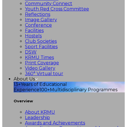
Community Connect
Youth Red Cross Committee
Reflections
Image Gallery
Conference
Facilities
Hostels
Club Societies
Sport Facilities
DSW
KRMU Times
Print Coverage
Video Gallery
360° Virtual tour
About Us
13+
Years of Educational
Experience
100+
Multidisciplinary Programmes
Overview
About KRMU
Leadership
Awards and Achievements