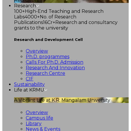
Recruiters
Research
100+
High-End Teaching and Research
Labs
4000+
No. of Research
Publications
16Cr+
Research and consultancy
grants to the university
Research and Development Cell
Overview
Ph.D. programmes
Calls For Ph.D. Admission
Research And Innovation
Research Centre
CIF
Sustainability
Life at KRMU
A Vibrant Life at K.R. Mangalam University
Overview
Campus life
Library
News & Events