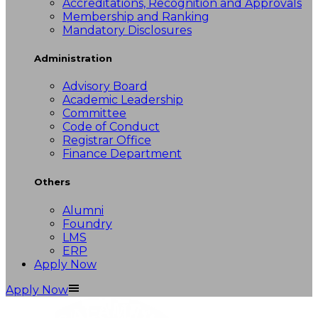
Accreditations, Recognition and Approvals
Membership and Ranking
Mandatory Disclosures
Administration
Advisory Board
Academic Leadership
Committee
Code of Conduct
Registrar Office
Finance Department
Others
Alumni
Foundry
LMS
ERP
Apply Now
Apply Now