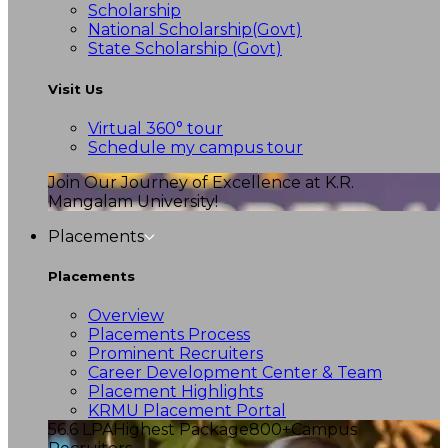
Scholarship
National Scholarship(Govt)
State Scholarship (Govt)
Visit Us
Virtual 360° tour
Schedule my campus tour
Join Our Journey of Excellence at K.R.
Mangalam University!
Placements
Placements
Overview
Placements Process
Prominent Recruiters
Career Development Center & Team
Placement Highlights
KRMU Placement Portal
56.6 LPA
Highest Package
800+
Campus