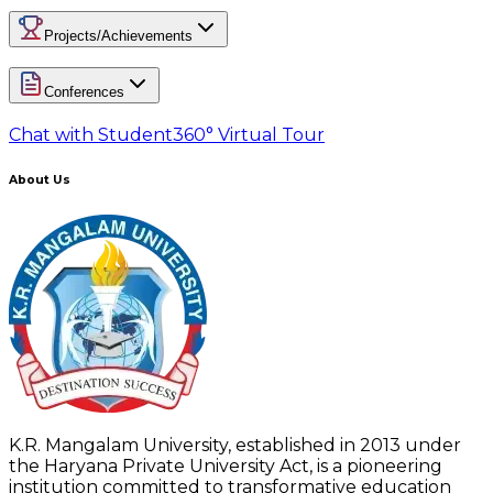
Projects/Achievements
Conferences
Chat with Student
360° Virtual Tour
About Us
K.R. Mangalam University, established in 2013 under
the Haryana Private University Act, is a pioneering
institution committed to transformative education