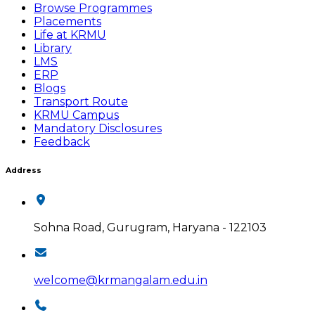
Browse Programmes
Placements
Life at KRMU
Library
LMS
ERP
Blogs
Transport Route
KRMU Campus
Mandatory Disclosures
Feedback
Address
Sohna Road, Gurugram, Haryana - 122103
welcome@krmangalam.edu.in