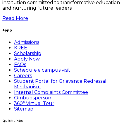
institution committed to transformative education
and nurturing future leaders.
Read More
Apply
Admissions
KREE
Scholarship
Apply Now
FAQs
Schedule a campus visit
Careers
Student Portal for Grievance Redressal
Mechanism
Internal Complaints Committee
Ombudsperson
360° Virtual Tour
Sitemap
Quick Links