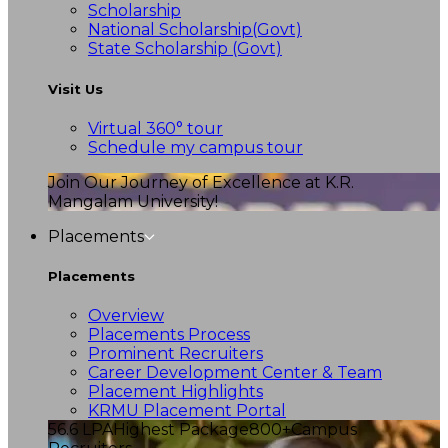
Scholarship
National Scholarship(Govt)
State Scholarship (Govt)
Visit Us
Virtual 360° tour
Schedule my campus tour
Join Our Journey of Excellence at K.R.
Mangalam University!
Placements
Placements
Overview
Placements Process
Prominent Recruiters
Career Development Center & Team
Placement Highlights
KRMU Placement Portal
56.6 LPA
Highest Package
800+
Campus