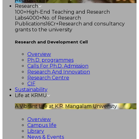
Recruiters
Research
100+
High-End Teaching and Research
Labs
4000+
No. of Research
Publications
16Cr+
Research and consultancy
grants to the university
Research and Development Cell
Overview
Ph.D. programmes
Calls For Ph.D. Admission
Research And Innovation
Research Centre
CIF
Sustainability
Life at KRMU
A Vibrant Life at K.R. Mangalam University
Overview
Campus life
Library
News & Events