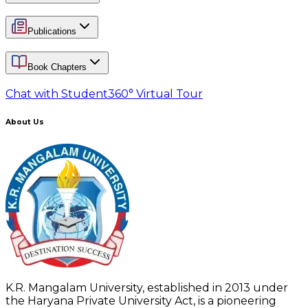
Publications
Book Chapters
Chat with Student
360° Virtual Tour
About Us
K.R. Mangalam University, established in 2013 under
the Haryana Private University Act, is a pioneering