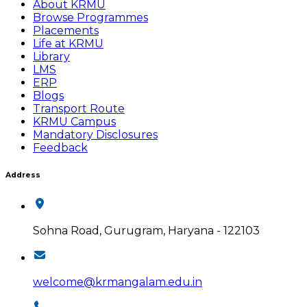
About KRMU
Browse Programmes
Placements
Life at KRMU
Library
LMS
ERP
Blogs
Transport Route
KRMU Campus
Mandatory Disclosures
Feedback
Address
Sohna Road, Gurugram, Haryana - 122103
welcome@krmangalam.edu.in