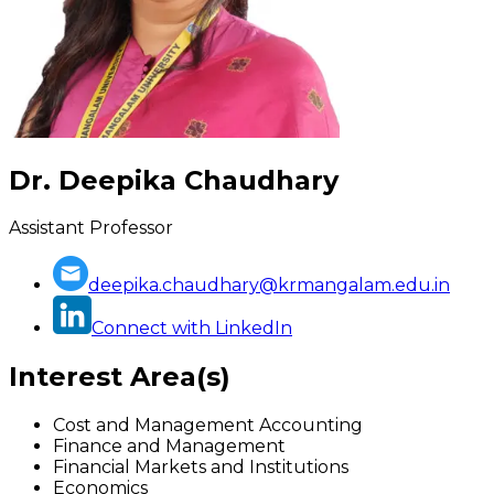
Dr. Deepika Chaudhary
Assistant Professor
deepika.chaudhary@krmangalam.edu.in
Connect with LinkedIn
Interest Area(s)
Cost and Management Accounting
Finance and Management
Financial Markets and Institutions
Economics