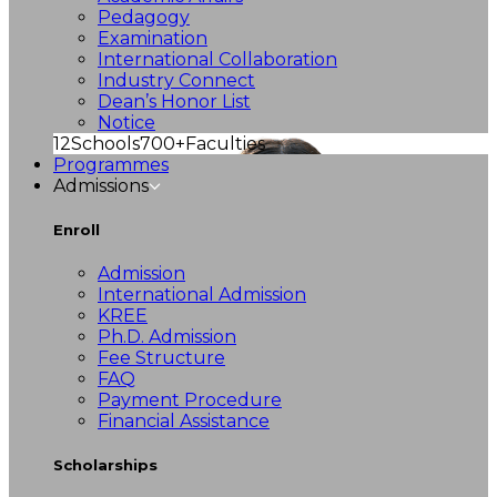
Pedagogy
Examination
International Collaboration
Industry Connect
Dean’s Honor List
Notice
12
Schools
700+
Faculties
Programmes
Admissions
Enroll
Admission
International Admission
KREE
Ph.D. Admission
Fee Structure
FAQ
Payment Procedure
Financial Assistance
Scholarships