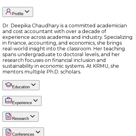
Profile
Dr. Deepika Chaudhary is a committed academician
and cost accountant with over a decade of
experience across academia and industry. Specializing
in finance, accounting, and economics, she brings
real-world insight into the classroom. Her teaching
spans undergraduate to doctoral levels, and her
research focuses on financial inclusion and
sustainability in economic systems. At KRMU, she
mentors multiple Ph.D. scholars.
Education
Experience
Research
Conferences