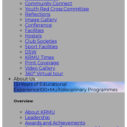
Community Connect
Youth Red Cross Committee
Reflections
Image Gallery
Conference
Facilities
Hostels
Club Societies
Sport Facilities
DSW
KRMU Times
Print Coverage
Video Gallery
360° Virtual tour
About Us
13+
Years of Educational
Experience
100+
Multidisciplinary Programmes
Overview
About KRMU
Leadership
Awards and Achievements