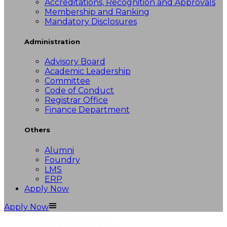
Accreditations, Recognition and Approvals
Membership and Ranking
Mandatory Disclosures
Administration
Advisory Board
Academic Leadership
Committee
Code of Conduct
Registrar Office
Finance Department
Others
Alumni
Foundry
LMS
ERP
Apply Now
Apply Now