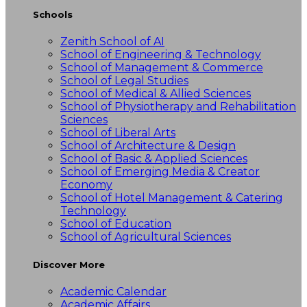
Schools
Zenith School of AI
School of Engineering & Technology
School of Management & Commerce
School of Legal Studies
School of Medical & Allied Sciences
School of Physiotherapy and Rehabilitation
Sciences
School of Liberal Arts
School of Architecture & Design
School of Basic & Applied Sciences
School of Emerging Media & Creator
Economy
School of Hotel Management & Catering
Technology
School of Education
School of Agricultural Sciences
Discover More
Academic Calendar
Academic Affairs