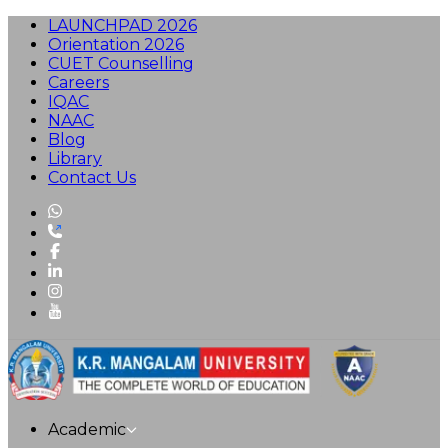
LAUNCHPAD 2026
Orientation 2026
CUET Counselling
Careers
IQAC
NAAC
Blog
Library
Contact Us
Academic