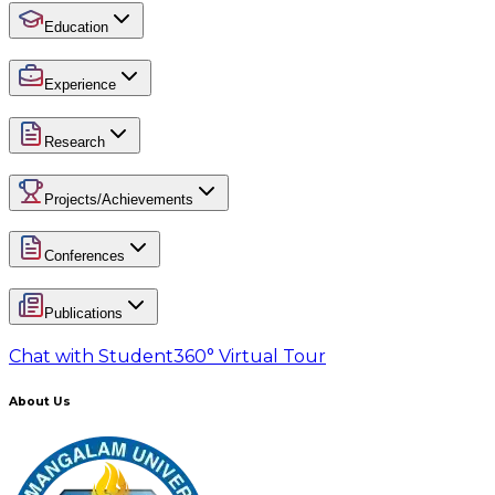
Education
Experience
Research
Projects/Achievements
Conferences
Publications
Chat with Student
360° Virtual Tour
About Us