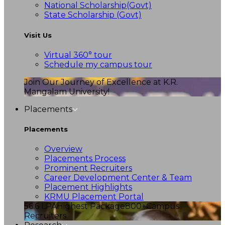
National Scholarship(Govt)
State Scholarship (Govt)
Visit Us
Virtual 360° tour
Schedule my campus tour
Join Our Journey of Excellence at K.R.
Mangalam University!
Placements
Placements
Overview
Placements Process
Prominent Recruiters
Career Development Center & Team
Placement Highlights
KRMU Placement Portal
56.6 LPA
Highest Package
800+
Campus
Recruiters