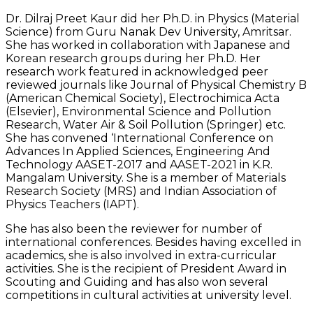
Dr. Dilraj Preet Kaur did her Ph.D. in Physics (Material
Science) from Guru Nanak Dev University, Amritsar.
She has worked in collaboration with Japanese and
Korean research groups during her Ph.D. Her
research work featured in acknowledged peer
reviewed journals like Journal of Physical Chemistry B
(American Chemical Society), Electrochimica Acta
(Elsevier), Environmental Science and Pollution
Research, Water Air & Soil Pollution (Springer) etc.
She has convened ‘International Conference on
Advances In Applied Sciences, Engineering And
Technology AASET-2017 and AASET-2021 in K.R.
Mangalam University. She is a member of Materials
Research Society (MRS) and Indian Association of
Physics Teachers (IAPT).
She has also been the reviewer for number of
international conferences. Besides having excelled in
academics, she is also involved in extra-curricular
activities. She is the recipient of President Award in
Scouting and Guiding and has also won several
competitions in cultural activities at university level.