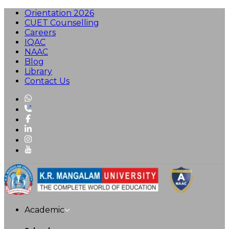
Orientation 2026
CUET Counselling
Careers
IQAC
NAAC
Blog
Library
Contact Us
Academic