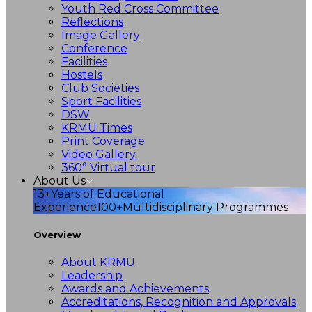
Youth Red Cross Committee
Reflections
Image Gallery
Conference
Facilities
Hostels
Club Societies
Sport Facilities
DSW
KRMU Times
Print Coverage
Video Gallery
360° Virtual tour
About Us
13+
Years of Educational
Experience
100+
Multidisciplinary Programmes
Overview
About KRMU
Leadership
Awards and Achievements
Accreditations, Recognition and Approvals