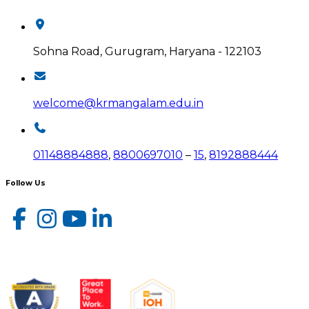
Sohna Road, Gurugram, Haryana - 122103
welcome@krmangalam.edu.in
01148884888
,
8800697010
–
15
,
8192888444
Follow Us