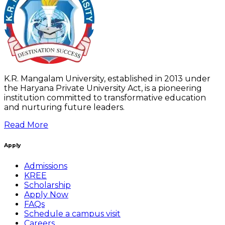
K.R. Mangalam University, established in 2013 under
the Haryana Private University Act, is a pioneering
institution committed to transformative education
and nurturing future leaders.
Read More
Apply
Admissions
KREE
Scholarship
Apply Now
FAQs
Schedule a campus visit
Careers