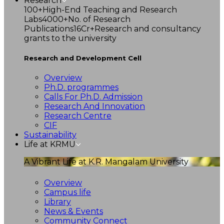
Research
100+
High-End Teaching and Research
Labs
4000+
No. of Research
Publications
16Cr+
Research and consultancy
grants to the university
Research and Development Cell
Overview
Ph.D. programmes
Calls For Ph.D. Admission
Research And Innovation
Research Centre
CIF
Sustainability
Life at KRMU
A Vibrant Life at K.R. Mangalam University
Overview
Campus life
Library
News & Events
Community Connect