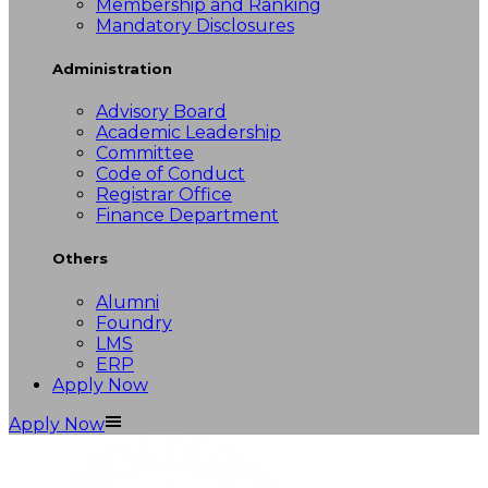
Membership and Ranking
Mandatory Disclosures
Administration
Advisory Board
Academic Leadership
Committee
Code of Conduct
Registrar Office
Finance Department
Others
Alumni
Foundry
LMS
ERP
Apply Now
Apply Now