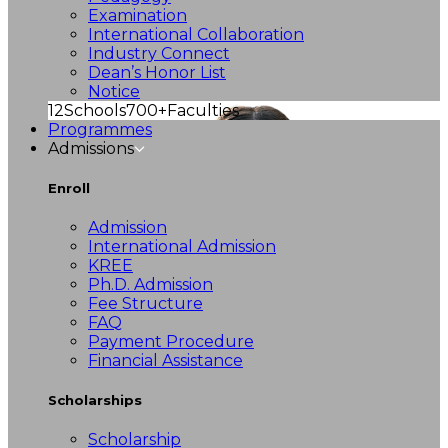
Examination
International Collaboration
Industry Connect
Dean’s Honor List
Notice
12
Schools
700+
Faculties
Programmes
Admissions
Enroll
Admission
International Admission
KREE
Ph.D. Admission
Fee Structure
FAQ
Payment Procedure
Financial Assistance
Scholarships
Scholarship