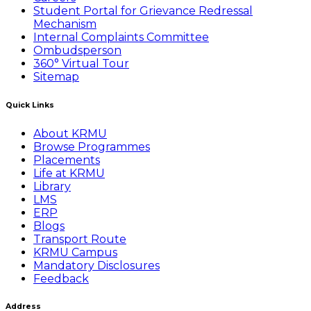
Student Portal for Grievance Redressal
Mechanism
Internal Complaints Committee
Ombudsperson
360° Virtual Tour
Sitemap
Quick Links
About KRMU
Browse Programmes
Placements
Life at KRMU
Library
LMS
ERP
Blogs
Transport Route
KRMU Campus
Mandatory Disclosures
Feedback
Address