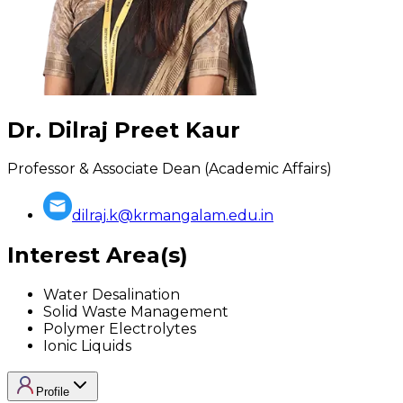
Dr. Dilraj Preet Kaur
Professor & Associate Dean (Academic Affairs)
dilraj.k@krmangalam.edu.in
Interest Area(s)
Water Desalination
Solid Waste Management
Polymer Electrolytes
Ionic Liquids
Profile