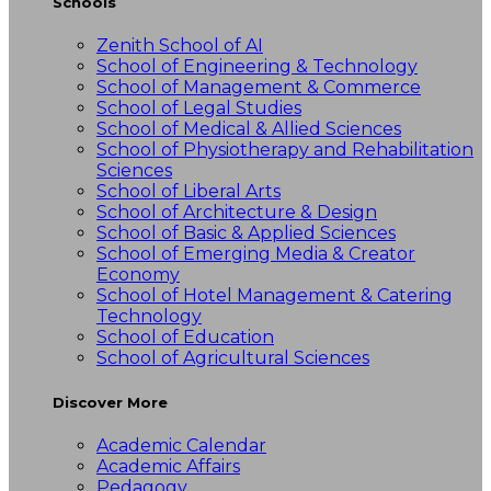
Schools
Zenith School of AI
School of Engineering & Technology
School of Management & Commerce
School of Legal Studies
School of Medical & Allied Sciences
School of Physiotherapy and Rehabilitation
Sciences
School of Liberal Arts
School of Architecture & Design
School of Basic & Applied Sciences
School of Emerging Media & Creator
Economy
School of Hotel Management & Catering
Technology
School of Education
School of Agricultural Sciences
Discover More
Academic Calendar
Academic Affairs
Pedagogy