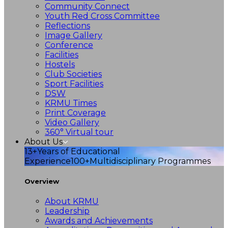
Community Connect
Youth Red Cross Committee
Reflections
Image Gallery
Conference
Facilities
Hostels
Club Societies
Sport Facilities
DSW
KRMU Times
Print Coverage
Video Gallery
360° Virtual tour
About Us
13+
Years of Educational
Experience
100+
Multidisciplinary Programmes
Overview
About KRMU
Leadership
Awards and Achievements