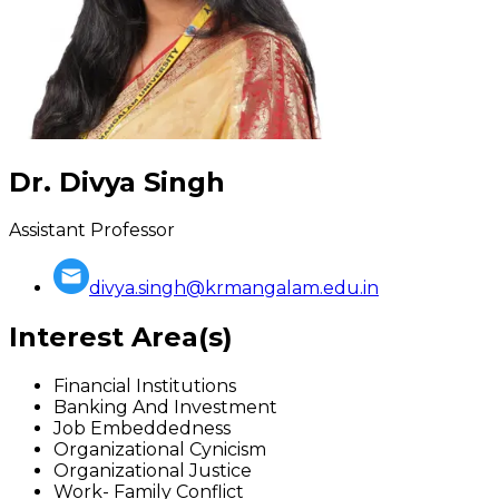
Dr. Divya Singh
Assistant Professor
divya.singh@krmangalam.edu.in
Interest Area(s)
Financial Institutions
Banking And Investment
Job Embeddedness
Organizational Cynicism
Organizational Justice
Work- Family Conflict