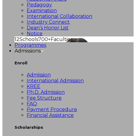
Pedagogy
Examination
International Collaboration
Industry Connect
Dean’s Honor List
Notice
12
Schools
700+
Faculties
Programmes
Admissions
Enroll
Admission
International Admission
KREE
Ph.D. Admission
Fee Structure
FAQ
Payment Procedure
Financial Assistance
Scholarships