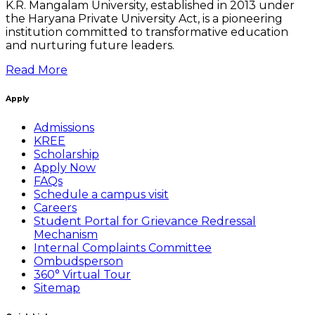
K.R. Mangalam University, established in 2013 under
the Haryana Private University Act, is a pioneering
institution committed to transformative education
and nurturing future leaders.
Read More
Apply
Admissions
KREE
Scholarship
Apply Now
FAQs
Schedule a campus visit
Careers
Student Portal for Grievance Redressal
Mechanism
Internal Complaints Committee
Ombudsperson
360° Virtual Tour
Sitemap