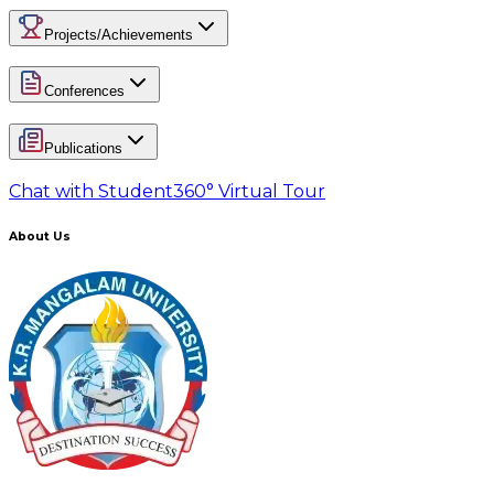
Projects/Achievements
Conferences
Publications
Chat with Student
360° Virtual Tour
About Us