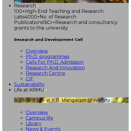
Recruiters
Research
100+
High-End Teaching and Research
Labs
4000+
No. of Research
Publications
16Cr+
Research and consultancy
grants to the university
Research and Development Cell
Overview
Ph.D. programmes
Calls For Ph.D. Admission
Research And Innovation
Research Centre
CIF
Sustainability
Life at KRMU
A Vibrant Life at K.R. Mangalam University
Overview
Campus life
Library
News & Events