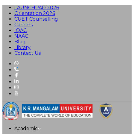
LAUNCHPAD 2026
Orientation 2026
CUET Counselling
Careers
IQAC
NAAC
Blog
Library
Contact Us
Academic