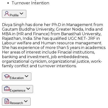
Turnover Intention
Profile
Divya Singh has done her Ph.D in Management from
Gautam Buddha University, Greater Noida, India and
MBA in (HR and Finance) from Banasthali University,
Rajasthan, India. She has qualified UGC NET- JRF in
Labour welfare and Human resource management.
She has experience of more than 5 years in academics.
Her areas of interest include Finacial institutions,
banking and investment, job embeddedness,
organizational cynicism, organizational justice, work-
family conflict and turnover intentions.
Education
Experience
Research