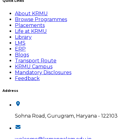
Quick Links
About KRMU
Browse Programmes
Placements
Life at KRMU
Library
LMS
ERP
Blogs
Transport Route
KRMU Campus
Mandatory Disclosures
Feedback
Address
Sohna Road, Gurugram, Haryana - 122103