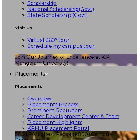
Scholarship
National Scholarship(Govt)
State Scholarship (Govt)
Visit Us
Virtual 360° tour
Schedule my campus tour
Join Our Journey of Excellence at K.R.
Mangalam University!
Placements
Placements
Overview
Placements Process
Prominent Recruiters
Career Development Center & Team
Placement Highlights
KRMU Placement Portal
56.6 LPA
Highest Package
800+
Campus