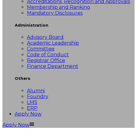
Accreditations, Recognition and Approvals
Membership and Ranking
Mandatory Disclosures
Administration
Advisory Board
Academic Leadership
Committee
Code of Conduct
Registrar Office
Finance Department
Others
Alumni
Foundry
LMS
ERP
Apply Now
Apply Now