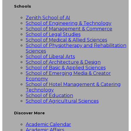
Schools
Zenith School of AI
School of Engineering & Technology
School of Management & Commerce
School of Legal Studies
School of Medical & Allied Sciences
School of Physiotherapy and Rehabilitation
Sciences
School of Liberal Arts
School of Architecture & Design
School of Basic & Applied Sciences
School of Emerging Media & Creator
Economy
School of Hotel Management & Catering
Technology
School of Education
School of Agricultural Sciences
Discover More
Academic Calendar
Academic Affairs