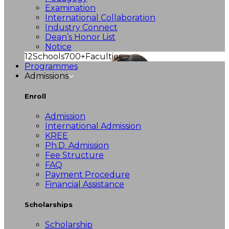
Examination
International Collaboration
Industry Connect
Dean’s Honor List
Notice
12
Schools
700+
Faculties
Programmes
Admissions
Enroll
Admission
International Admission
KREE
Ph.D. Admission
Fee Structure
FAQ
Payment Procedure
Financial Assistance
Scholarships
Scholarship