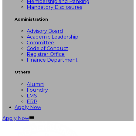
Membership and Ranking
Mandatory Disclosures
Administration
Advisory Board
Academic Leadership
Committee
Code of Conduct
Registrar Office
Finance Department
Others
Alumni
Foundry
LMS
ERP
Apply Now
Apply Now