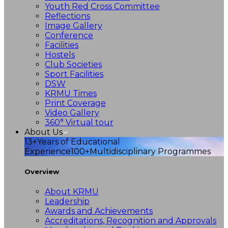
Youth Red Cross Committee
Reflections
Image Gallery
Conference
Facilities
Hostels
Club Societies
Sport Facilities
DSW
KRMU Times
Print Coverage
Video Gallery
360° Virtual tour
About Us
13+
Years of Educational
Experience
100+
Multidisciplinary Programmes
Overview
About KRMU
Leadership
Awards and Achievements
Accreditations, Recognition and Approvals