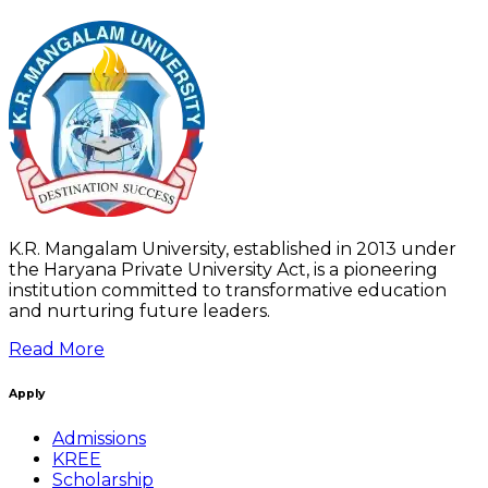
K.R. Mangalam University, established in 2013 under
the Haryana Private University Act, is a pioneering
institution committed to transformative education
and nurturing future leaders.
Read More
Apply
Admissions
KREE
Scholarship