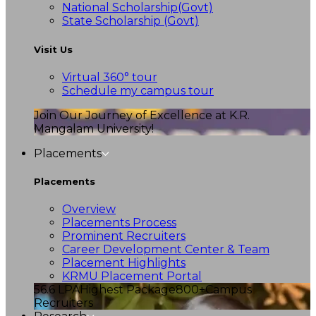
National Scholarship(Govt)
State Scholarship (Govt)
Visit Us
Virtual 360° tour
Schedule my campus tour
Join Our Journey of Excellence at K.R.
Mangalam University!
Placements
Placements
Overview
Placements Process
Prominent Recruiters
Career Development Center & Team
Placement Highlights
KRMU Placement Portal
56.6 LPA
Highest Package
800+
Campus
Recruiters