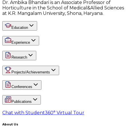
Dr. Ambika Bhandari is an Associate Professor of
Horticulture in the School of Medical&Allied Sciences
at K.R. Mangalam University, Shona, Haryana.
Education
Experience
Research
Projects/Achievements
Conferences
Publications
Chat with Student
360° Virtual Tour
About Us