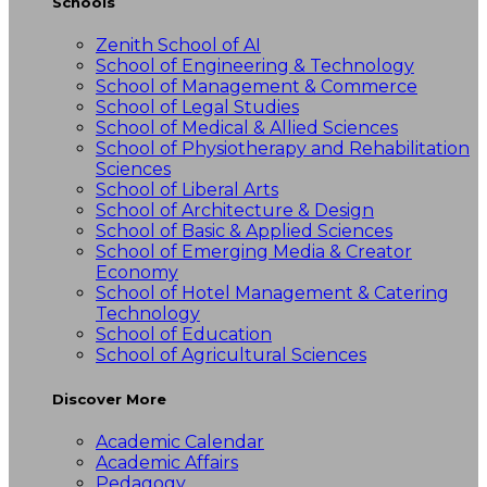
Schools
Zenith School of AI
School of Engineering & Technology
School of Management & Commerce
School of Legal Studies
School of Medical & Allied Sciences
School of Physiotherapy and Rehabilitation
Sciences
School of Liberal Arts
School of Architecture & Design
School of Basic & Applied Sciences
School of Emerging Media & Creator
Economy
School of Hotel Management & Catering
Technology
School of Education
School of Agricultural Sciences
Discover More
Academic Calendar
Academic Affairs
Pedagogy