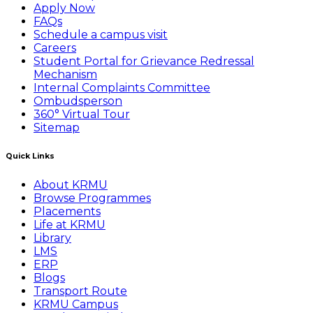
Apply Now
FAQs
Schedule a campus visit
Careers
Student Portal for Grievance Redressal
Mechanism
Internal Complaints Committee
Ombudsperson
360° Virtual Tour
Sitemap
Quick Links
About KRMU
Browse Programmes
Placements
Life at KRMU
Library
LMS
ERP
Blogs
Transport Route
KRMU Campus