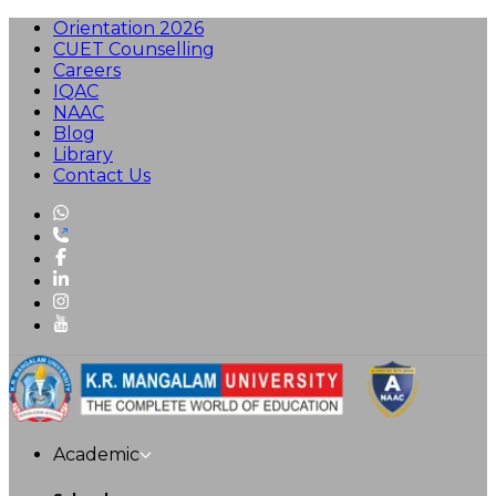
Orientation 2026
CUET Counselling
Careers
IQAC
NAAC
Blog
Library
Contact Us
Academic