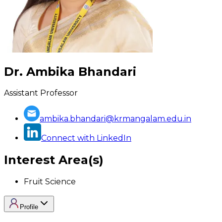
Dr. Ambika Bhandari
Assistant Professor
ambika.bhandari@krmangalam.edu.in
Connect with LinkedIn
Interest Area(s)
Fruit Science
Profile