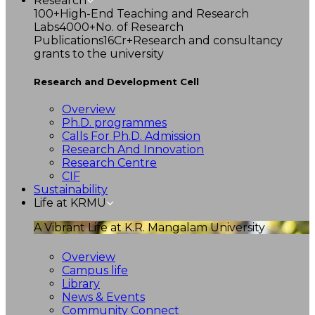
Research
100+
High-End Teaching and Research
Labs
4000+
No. of Research
Publications
16Cr+
Research and consultancy
grants to the university
Research and Development Cell
Overview
Ph.D. programmes
Calls For Ph.D. Admission
Research And Innovation
Research Centre
CIF
Sustainability
Life at KRMU
A Vibrant Life at K.R. Mangalam University
Overview
Campus life
Library
News & Events
Community Connect