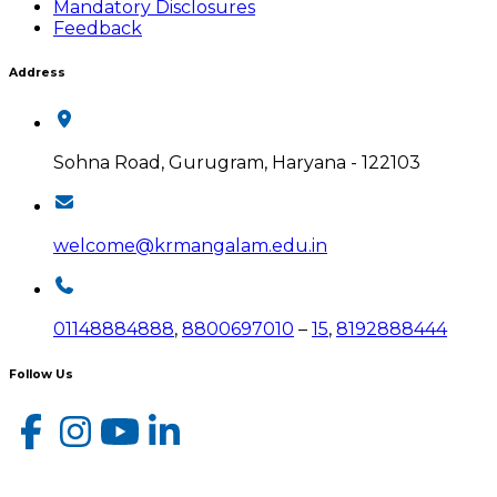
Mandatory Disclosures
Feedback
Address
Sohna Road, Gurugram, Haryana - 122103
welcome@krmangalam.edu.in
01148884888
,
8800697010
–
15
,
8192888444
Follow Us