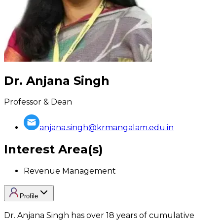
Dr. Anjana Singh
Professor & Dean
anjana.singh@krmangalam.edu.in
Interest Area(s)
Revenue Management
Profile
Dr. Anjana Singh has over 18 years of cumulative