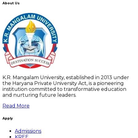
About Us
K.R. Mangalam University, established in 2013 under
the Haryana Private University Act, is a pioneering
institution committed to transformative education
and nurturing future leaders.
Read More
Apply
Admissions
KREE