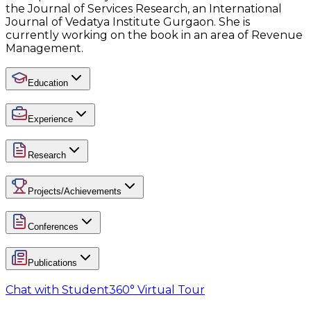
the Journal of Services Research, an International
Journal of Vedatya Institute Gurgaon. She is
currently working on the book in an area of Revenue
Management.
Education
Experience
Research
Projects/Achievements
Conferences
Publications
Chat with Student
360° Virtual Tour