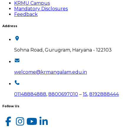
KRMU Campus
Mandatory Disclosures
Feedback
Address
Sohna Road, Gurugram, Haryana - 122103
welcome@krmangalam.edu.in
01148884888
,
8800697010
–
15
,
8192888444
Follow Us