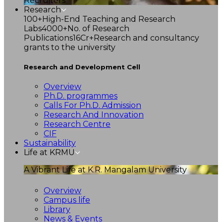
Recruiters
Research
100+
High-End Teaching and Research
Labs
4000+
No. of Research
Publications
16Cr+
Research and consultancy
grants to the university
Research and Development Cell
Overview
Ph.D. programmes
Calls For Ph.D. Admission
Research And Innovation
Research Centre
CIF
Sustainability
Life at KRMU
A Vibrant Life at K.R. Mangalam University
Overview
Campus life
Library
News & Events