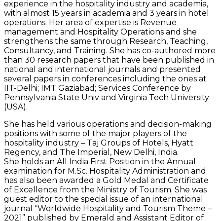
experience in the hospitality industry and academia,
with almost 15 years in academia and 3 years in hotel
operations. Her area of expertise is Revenue
management and Hospitality Operations and she
strengthens the same through Research, Teaching,
Consultancy, and Training. She has co-authored more
than 30 research papers that have been published in
national and international journals and presented
several papers in conferences including the ones at
IIT-Delhi; IMT Gaziabad; Services Conference by
Pennsylvania State Univ and Virginia Tech University
(USA).
She has held various operations and decision-making
positions with some of the major players of the
hospitality industry – Taj Groups of Hotels, Hyatt
Regency, and The Imperial, New Delhi, India.
She holds an All India First Position in the Annual
examination for M.Sc. Hospitality Administration and
has also been awarded a Gold Medal and Certificate
of Excellence from the Ministry of Tourism. She was
guest editor to the special issue of an international
journal “Worldwide Hospitality and Tourism Theme –
2021” published by Emerald and Assistant Editor of