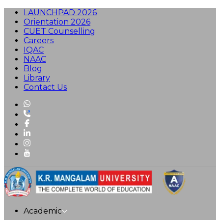
LAUNCHPAD 2026
Orientation 2026
CUET Counselling
Careers
IQAC
NAAC
Blog
Library
Contact Us
Academic