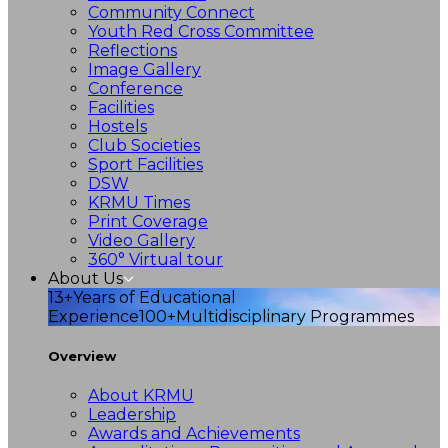
Community Connect
Youth Red Cross Committee
Reflections
Image Gallery
Conference
Facilities
Hostels
Club Societies
Sport Facilities
DSW
KRMU Times
Print Coverage
Video Gallery
360° Virtual tour
About Us
13+
Years of Educational
Experience
100+
Multidisciplinary Programmes
Overview
About KRMU
Leadership
Awards and Achievements