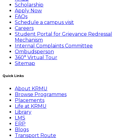
Scholarship
Apply Now
FAQs
Schedule a campus visit
Careers
Student Portal for Grievance Redressal
Mechanism
Internal Complaints Committee
Ombudsperson
360° Virtual Tour
Sitemap
Quick Links
About KRMU
Browse Programmes
Placements
Life at KRMU
Library
LMS
ERP
Blogs
Transport Route