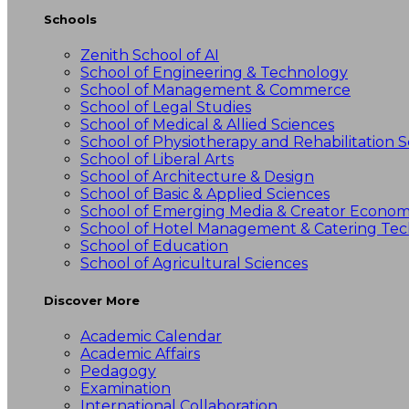
Schools
Zenith School of AI
School of Engineering & Technology
School of Management & Commerce
School of Legal Studies
School of Medical & Allied Sciences
School of Physiotherapy and Rehabilitation S
School of Liberal Arts
School of Architecture & Design
School of Basic & Applied Sciences
School of Emerging Media & Creator Econo
School of Hotel Management & Catering Te
School of Education
School of Agricultural Sciences
Discover More
Academic Calendar
Academic Affairs
Pedagogy
Examination
International Collaboration