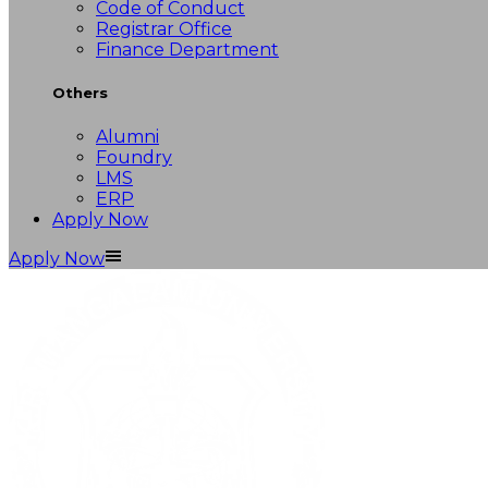
Code of Conduct
Registrar Office
Finance Department
Others
Alumni
Foundry
LMS
ERP
Apply Now
Apply Now