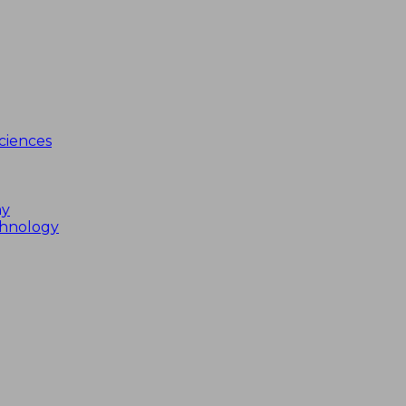
ciences
my
chnology