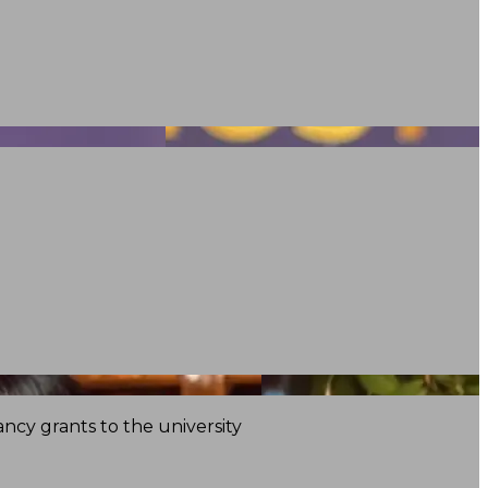
ncy grants to the university