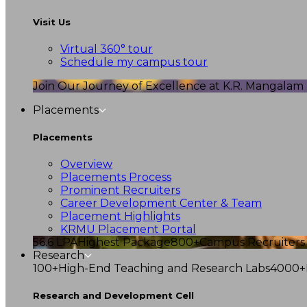
Visit Us
Virtual 360° tour
Schedule my campus tour
Join Our Journey of Excellence at K.R. Mangalam U
Placements
Placements
Overview
Placements Process
Prominent Recruiters
Career Development Center & Team
Placement Highlights
KRMU Placement Portal
56.6 LPA
Highest Package
800+
Campus Recruiters
Research
100+
High-End Teaching and Research Labs
4000+
Research and Development Cell