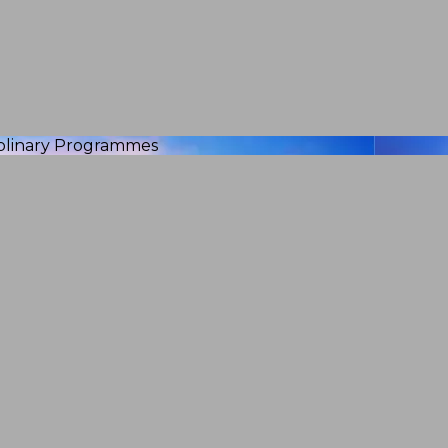
iplinary Programmes