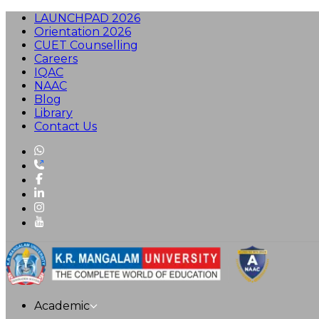
LAUNCHPAD 2026
Orientation 2026
CUET Counselling
Careers
IQAC
NAAC
Blog
Library
Contact Us
Academic