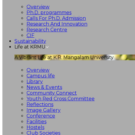
Overview
Ph.D. programmes
Calls For Ph.D. Admission
Research And Innovation
Research Centre
CIF
Sustainability
Life at KRMU
A Vibrant Life at K.R. Mangalam University
Overview
Campus life
Library
News & Events
Community Connect
Youth Red Cross Committee
Reflections
Image Gallery
Conference
Facilities
Hostels
Club Societies