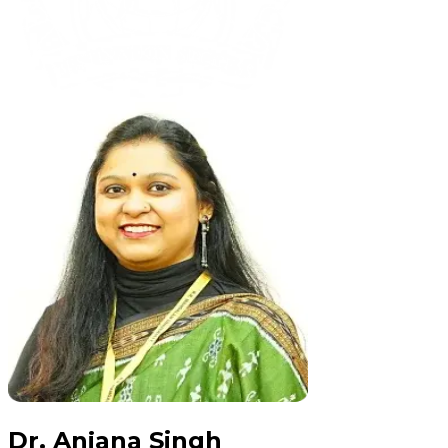
Dr. Anjana Singh