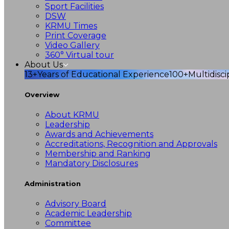
Sport Facilities
DSW
KRMU Times
Print Coverage
Video Gallery
360° Virtual tour
About Us
13+
Years of Educational Experience
100+
Multidisc
Overview
About KRMU
Leadership
Awards and Achievements
Accreditations, Recognition and Approvals
Membership and Ranking
Mandatory Disclosures
Administration
Advisory Board
Academic Leadership
Committee