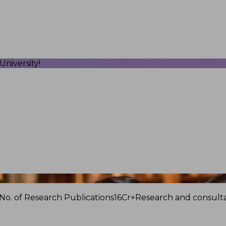
niversity!
No. of Research Publications
16Cr+
Research and consulta