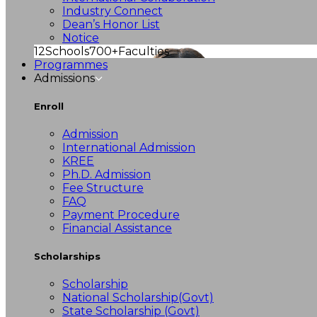
Industry Connect
Dean’s Honor List
Notice
12
Schools
700+
Faculties
Programmes
Admissions
Enroll
Admission
International Admission
KREE
Ph.D. Admission
Fee Structure
FAQ
Payment Procedure
Financial Assistance
Scholarships
Scholarship
National Scholarship(Govt)
State Scholarship (Govt)