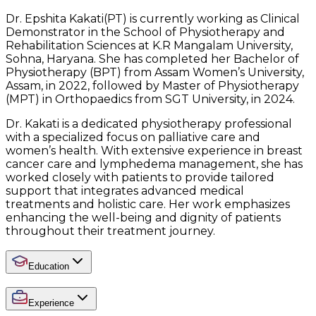
Dr. Epshita Kakati(PT) is currently working as Clinical
Demonstrator in the School of Physiotherapy and
Rehabilitation Sciences at K.R Mangalam University,
Sohna, Haryana. She has completed her Bachelor of
Physiotherapy (BPT) from Assam Women’s University,
Assam, in 2022, followed by Master of Physiotherapy
(MPT) in Orthopaedics from SGT University, in 2024.
Dr. Kakati is a dedicated physiotherapy professional
with a specialized focus on palliative care and
women’s health. With extensive experience in breast
cancer care and lymphedema management, she has
worked closely with patients to provide tailored
support that integrates advanced medical
treatments and holistic care. Her work emphasizes
enhancing the well-being and dignity of patients
throughout their treatment journey.
Education
Experience