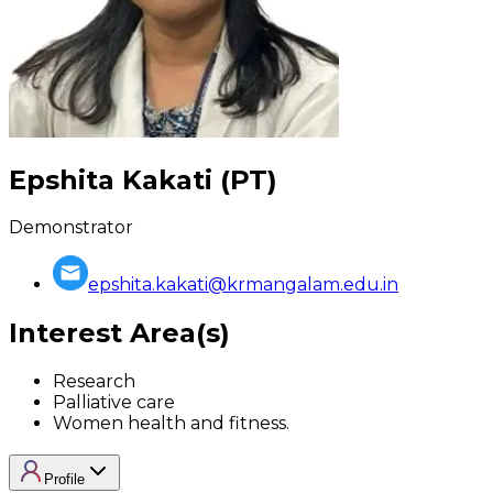
Epshita Kakati (PT)
Demonstrator
epshita.kakati@krmangalam.edu.in
Interest Area(s)
Research
Palliative care
Women health and fitness.
Profile