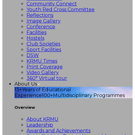
Community Connect
Youth Red Cross Committee
Reflections
Image Gallery
Conference
Facilities
Hostels
Club Societies
Sport Facilities
DSW
KRMU Times
Print Coverage
Video Gallery
360° Virtual tour
About Us
13+
Years of Educational
Experience
100+
Multidisciplinary Programmes
Overview
About KRMU
Leadership
Awards and Achievements