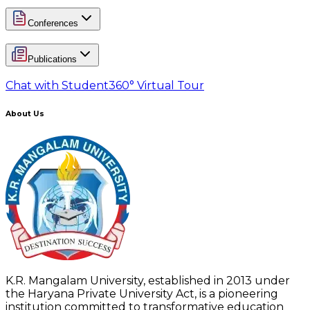
Conferences
Publications
Chat with Student
360° Virtual Tour
About Us
K.R. Mangalam University, established in 2013 under
the Haryana Private University Act, is a pioneering
institution committed to transformative education