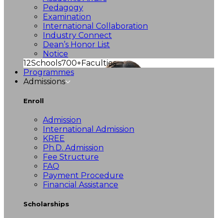
Pedagogy
Examination
International Collaboration
Industry Connect
Dean’s Honor List
Notice
12
Schools
700+
Faculties
Programmes
Admissions
Enroll
Admission
International Admission
KREE
Ph.D. Admission
Fee Structure
FAQ
Payment Procedure
Financial Assistance
Scholarships