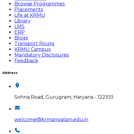
Browse Programmes
Placements
Life at KRMU
Library
LMS
ERP
Blogs
Transport Route
KRMU Campus
Mandatory Disclosures
Feedback
Address
Sohna Road, Gurugram, Haryana - 122103
welcome@krmangalam.edu.in