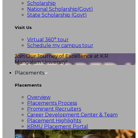
Scholarship
National Scholarship(Govt)
State Scholarship (Govt)
Visit Us
Virtual 360° tour
Schedule my campus tour
Join Our Journey of Excellence at K.R.
Mangalam University!
Placements
Placements
Overview
Placements Process
Prominent Recruiters
Career Development Center & Team
Placement Highlights
KRMU Placement Portal
56.6 LPA
Highest Package
800+
Campus