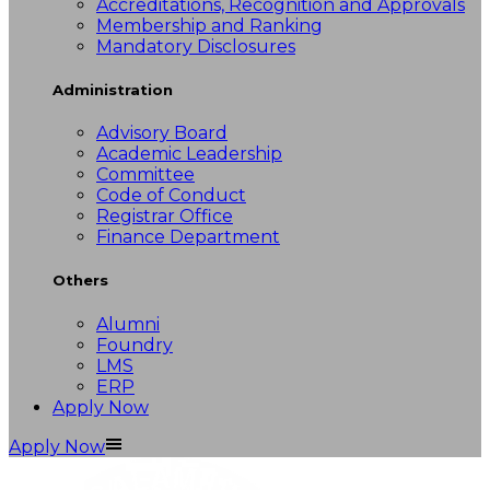
Accreditations, Recognition and Approvals
Membership and Ranking
Mandatory Disclosures
Administration
Advisory Board
Academic Leadership
Committee
Code of Conduct
Registrar Office
Finance Department
Others
Alumni
Foundry
LMS
ERP
Apply Now
Apply Now