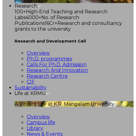
Recruiters
Research
100+
High-End Teaching and Research
Labs
4000+
No. of Research
Publications
16Cr+
Research and consultancy
grants to the university
Research and Development Cell
Overview
Ph.D. programmes
Calls For Ph.D. Admission
Research And Innovation
Research Centre
CIF
Sustainability
Life at KRMU
A Vibrant Life at K.R. Mangalam University
Overview
Campus life
Library
News & Events