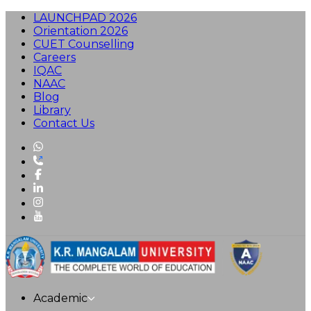
LAUNCHPAD 2026
Orientation 2026
CUET Counselling
Careers
IQAC
NAAC
Blog
Library
Contact Us
Academic