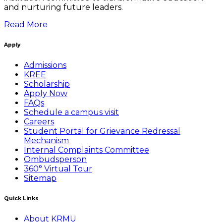
and nurturing future leaders.
Read More
Apply
Admissions
KREE
Scholarship
Apply Now
FAQs
Schedule a campus visit
Careers
Student Portal for Grievance Redressal
Mechanism
Internal Complaints Committee
Ombudsperson
360° Virtual Tour
Sitemap
Quick Links
About KRMU