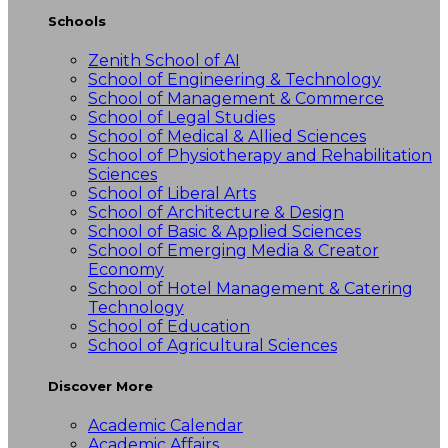
Schools
Zenith School of AI
School of Engineering & Technology
School of Management & Commerce
School of Legal Studies
School of Medical & Allied Sciences
School of Physiotherapy and Rehabilitation
Sciences
School of Liberal Arts
School of Architecture & Design
School of Basic & Applied Sciences
School of Emerging Media & Creator
Economy
School of Hotel Management & Catering
Technology
School of Education
School of Agricultural Sciences
Discover More
Academic Calendar
Academic Affairs