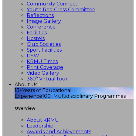
Community Connect
Youth Red Cross Committee
Reflections
Image Gallery
Conference
Facilities
Hostels
Club Societies
Sport Facilities
DSW
KRMU Times
Print Coverage
Video Gallery
360° Virtual tour
About Us
13+
Years of Educational
Experience
100+
Multidisciplinary Programmes
Overview
About KRMU
Leadership
Awards and Achievements