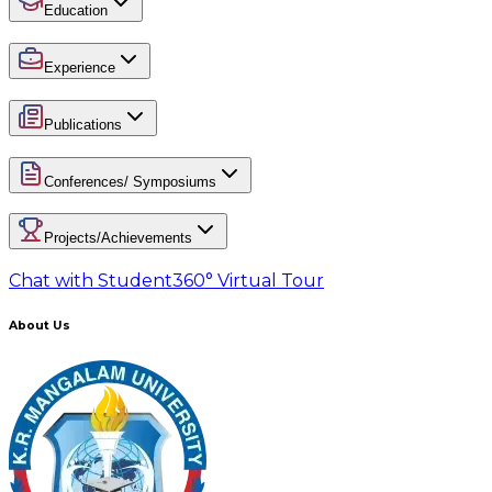
Education
Experience
Publications
Conferences/ Symposiums
Projects/Achievements
Chat with Student
360° Virtual Tour
About Us