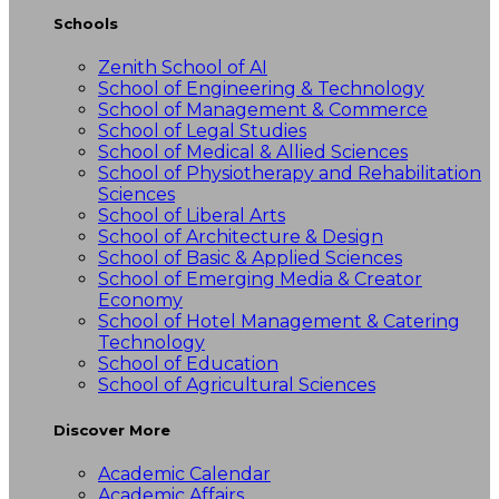
Schools
Zenith School of AI
School of Engineering & Technology
School of Management & Commerce
School of Legal Studies
School of Medical & Allied Sciences
School of Physiotherapy and Rehabilitation
Sciences
School of Liberal Arts
School of Architecture & Design
School of Basic & Applied Sciences
School of Emerging Media & Creator
Economy
School of Hotel Management & Catering
Technology
School of Education
School of Agricultural Sciences
Discover More
Academic Calendar
Academic Affairs