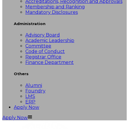
Accreditations, Recognition and Approvals
Membership and Ranking
Mandatory Disclosures
Administration
Advisory Board
Academic Leadership
Committee
Code of Conduct
Registrar Office
Finance Department
Others
Alumni
Foundry
LMS
ERP
Apply Now
Apply Now