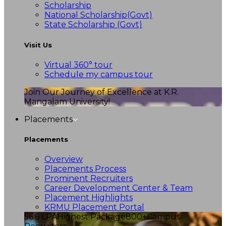
Scholarship
National Scholarship(Govt)
State Scholarship (Govt)
Visit Us
Virtual 360° tour
Schedule my campus tour
Join Our Journey of Excellence at K.R.
Mangalam University!
Placements
Placements
Overview
Placements Process
Prominent Recruiters
Career Development Center & Team
Placement Highlights
KRMU Placement Portal
56.6 LPA
Highest Package
800+
Campus