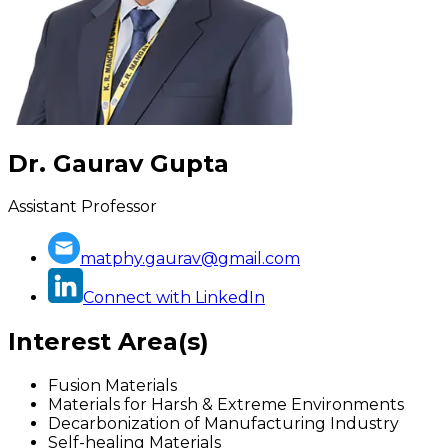
Dr. Gaurav Gupta
Assistant Professor
matphy.gaurav@gmail.com
Connect with LinkedIn
Interest Area(s)
Fusion Materials
Materials for Harsh & Extreme Environments
Decarbonization of Manufacturing Industry
Self-healing Materials