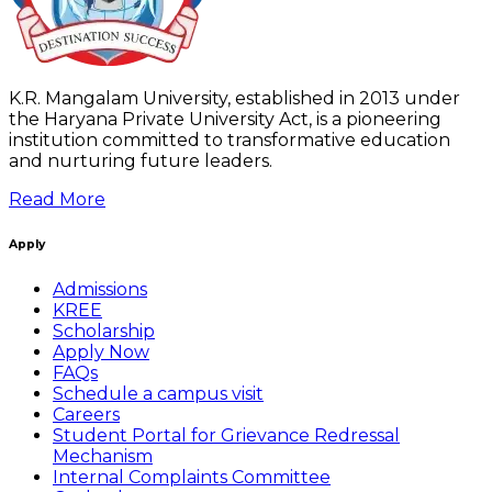
K.R. Mangalam University, established in 2013 under
the Haryana Private University Act, is a pioneering
institution committed to transformative education
and nurturing future leaders.
Read More
Apply
Admissions
KREE
Scholarship
Apply Now
FAQs
Schedule a campus visit
Careers
Student Portal for Grievance Redressal
Mechanism
Internal Complaints Committee