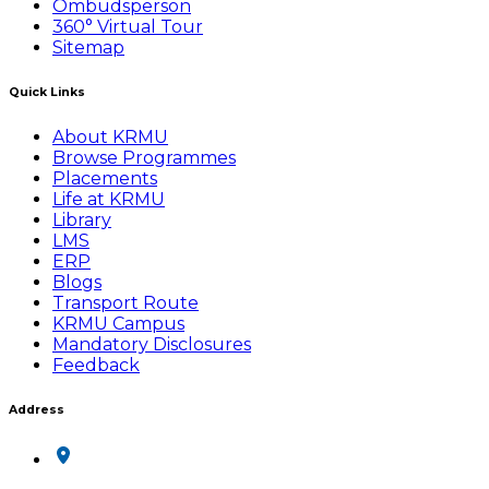
Ombudsperson
360° Virtual Tour
Sitemap
Quick Links
About KRMU
Browse Programmes
Placements
Life at KRMU
Library
LMS
ERP
Blogs
Transport Route
KRMU Campus
Mandatory Disclosures
Feedback
Address