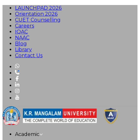
LAUNCHPAD 2026
Orientation 2026
CUET Counselling
Careers
IQAC
NAAC
Blog
Library
Contact Us
Academic