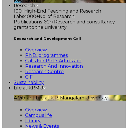
Recruiters
Research
100+
High-End Teaching and Research
Labs
4000+
No. of Research
Publications
16Cr+
Research and consultancy
grants to the university
Research and Development Cell
Overview
Ph.D. programmes
Calls For Ph.D. Admission
Research And Innovation
Research Centre
CIF
Sustainability
Life at KRMU
A Vibrant Life at K.R. Mangalam University
Overview
Campus life
Library
News & Events