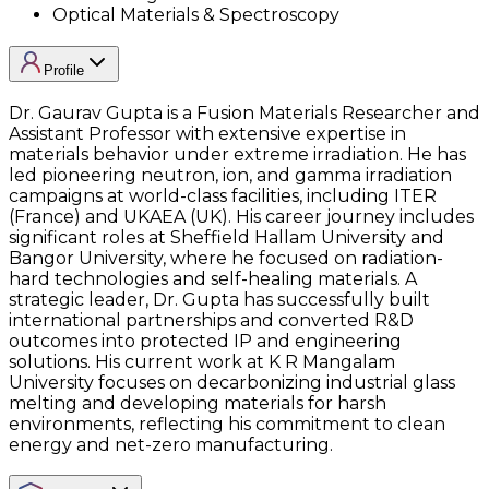
Optical Materials & Spectroscopy
Profile
Dr. Gaurav Gupta is a Fusion Materials Researcher and
Assistant Professor with extensive expertise in
materials behavior under extreme irradiation. He has
led pioneering neutron, ion, and gamma irradiation
campaigns at world-class facilities, including ITER
(France) and UKAEA (UK). His career journey includes
significant roles at Sheffield Hallam University and
Bangor University, where he focused on radiation-
hard technologies and self-healing materials. A
strategic leader, Dr. Gupta has successfully built
international partnerships and converted R&D
outcomes into protected IP and engineering
solutions. His current work at K R Mangalam
University focuses on decarbonizing industrial glass
melting and developing materials for harsh
environments, reflecting his commitment to clean
energy and net-zero manufacturing.