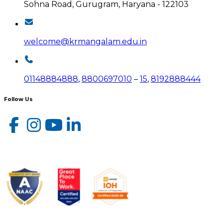
Sohna Road, Gurugram, Haryana - 122103
welcome@krmangalam.edu.in
01148884888
,
8800697010
–
15
,
8192888444
Follow Us