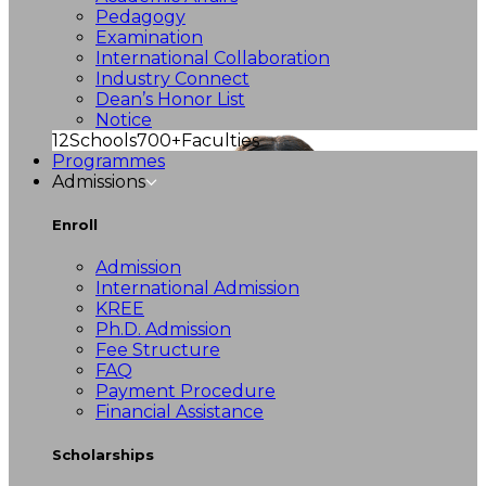
Pedagogy
Examination
International Collaboration
Industry Connect
Dean’s Honor List
Notice
12
Schools
700+
Faculties
Programmes
Admissions
Enroll
Admission
International Admission
KREE
Ph.D. Admission
Fee Structure
FAQ
Payment Procedure
Financial Assistance
Scholarships