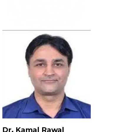
Dr. Kamal Rawal