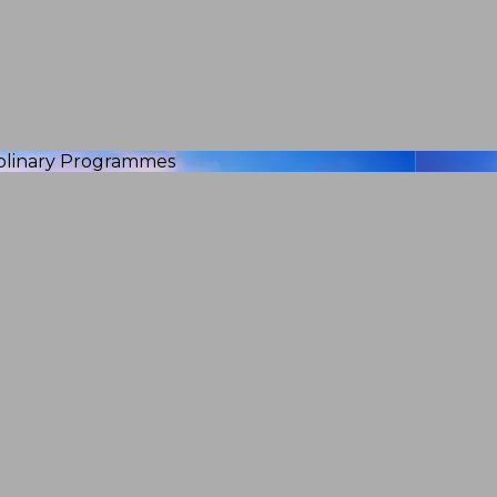
iplinary Programmes