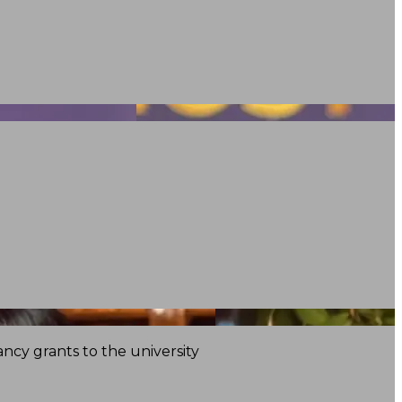
ncy grants to the university