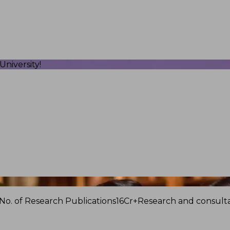
niversity!
No. of Research Publications
16Cr+
Research and consulta