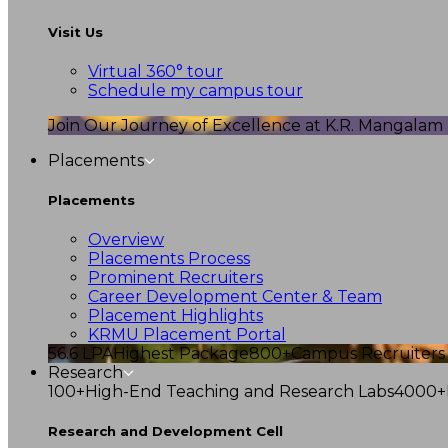
Visit Us
Virtual 360° tour
Schedule my campus tour
Join Our Journey of Excellence at K.R. Mangalam U
Placements
Placements
Overview
Placements Process
Prominent Recruiters
Career Development Center & Team
Placement Highlights
KRMU Placement Portal
56.6 LPA
Highest Package
800+
Campus Recruiters
Research
100+
High-End Teaching and Research Labs
4000+
Research and Development Cell