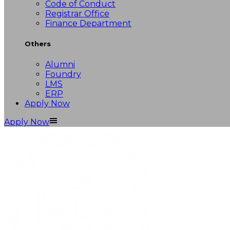
Code of Conduct
Registrar Office
Finance Department
Others
Alumni
Foundry
LMS
ERP
Apply Now
Apply Now