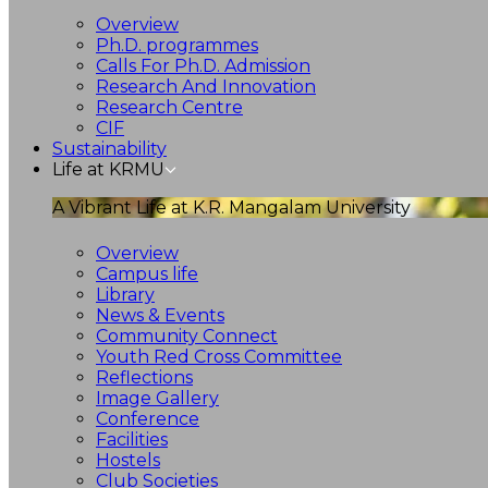
Overview
Ph.D. programmes
Calls For Ph.D. Admission
Research And Innovation
Research Centre
CIF
Sustainability
Life at KRMU
A Vibrant Life at K.R. Mangalam University
Overview
Campus life
Library
News & Events
Community Connect
Youth Red Cross Committee
Reflections
Image Gallery
Conference
Facilities
Hostels
Club Societies