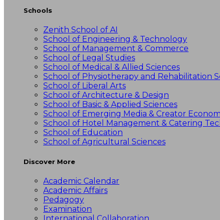
Schools
Zenith School of AI
School of Engineering & Technology
School of Management & Commerce
School of Legal Studies
School of Medical & Allied Sciences
School of Physiotherapy and Rehabilitation S
School of Liberal Arts
School of Architecture & Design
School of Basic & Applied Sciences
School of Emerging Media & Creator Econo
School of Hotel Management & Catering Te
School of Education
School of Agricultural Sciences
Discover More
Academic Calendar
Academic Affairs
Pedagogy
Examination
International Collaboration