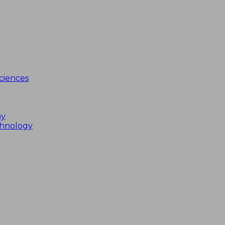
ciences
my
chnology