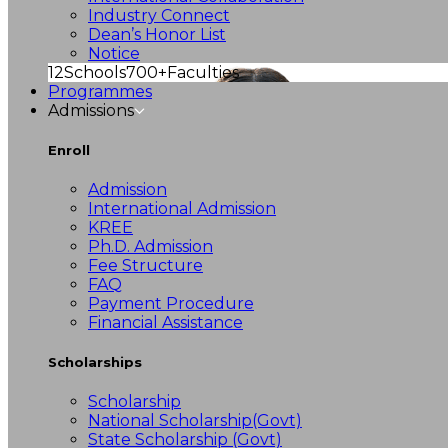
Industry Connect
Dean’s Honor List
Notice
12
Schools
700+
Faculties
Programmes
Admissions
Enroll
Admission
International Admission
KREE
Ph.D. Admission
Fee Structure
FAQ
Payment Procedure
Financial Assistance
Scholarships
Scholarship
National Scholarship(Govt)
State Scholarship (Govt)