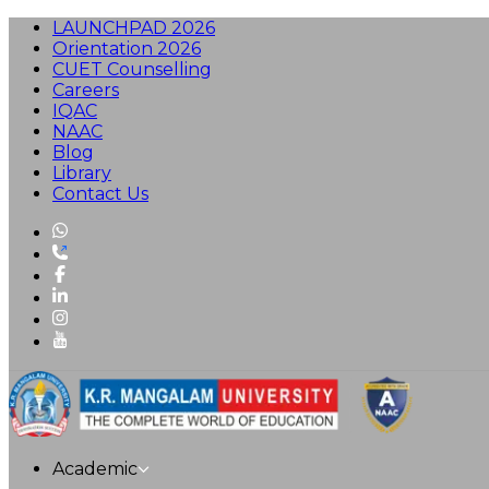
LAUNCHPAD 2026
Orientation 2026
CUET Counselling
Careers
IQAC
NAAC
Blog
Library
Contact Us
Academic