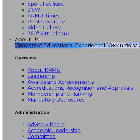
Sport Facilities
DSW
KRMU Times
Print Coverage
Video Gallery
360° Virtual tour
About Us
13+
Years of Educational Experience
100+
Multidisc
Overview
About KRMU
Leadership
Awards and Achievements
Accreditations, Recognition and Approvals
Membership and Ranking
Mandatory Disclosures
Administration
Advisory Board
Academic Leadership
Committee