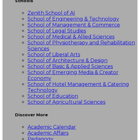
Schools
Zenith School of AI
School of Engineering & Technology
School of Management & Commerce
School of Legal Studies
School of Medical & Allied Sciences
School of Physiotherapy and Rehabilitation
Sciences
School of Liberal Arts
School of Architecture & Design
School of Basic & Applied Sciences
School of Emerging Media & Creator
Economy
School of Hotel Management & Catering
Technology
School of Education
School of Agricultural Sciences
Discover More
Academic Calendar
Academic Affairs
Pedagogy