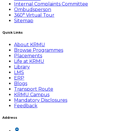
Internal Complaints Committee
Ombudsperson
360° Virtual Tour
Sitemap
Quick Links
About KRMU
Browse Programmes
Placements
Life at KRMU
Library
LMS
ERP
Blogs
Transport Route
KRMU Campus
Mandatory Disclosures
Feedback
Address