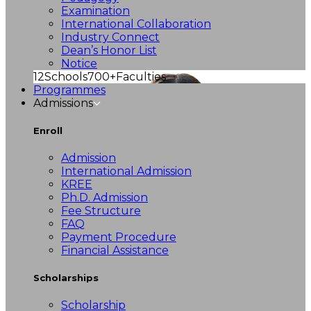
Examination
International Collaboration
Industry Connect
Dean’s Honor List
Notice
12
Schools
700+
Faculties
Programmes
Admissions
Enroll
Admission
International Admission
KREE
Ph.D. Admission
Fee Structure
FAQ
Payment Procedure
Financial Assistance
Scholarships
Scholarship