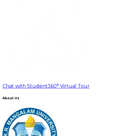
Chat with Student
360° Virtual Tour
About Us