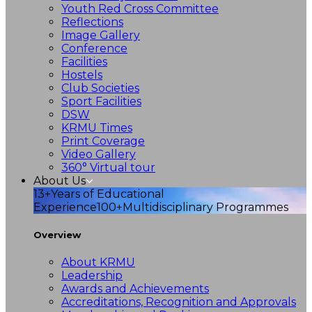
Youth Red Cross Committee
Reflections
Image Gallery
Conference
Facilities
Hostels
Club Societies
Sport Facilities
DSW
KRMU Times
Print Coverage
Video Gallery
360° Virtual tour
About Us
13+
Years of Educational
Experience
100+
Multidisciplinary Programmes
Overview
About KRMU
Leadership
Awards and Achievements
Accreditations, Recognition and Approvals