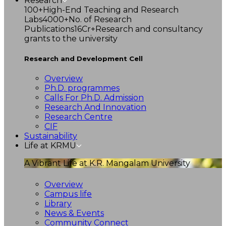
Research
100+
High-End Teaching and Research
Labs
4000+
No. of Research
Publications
16Cr+
Research and consultancy
grants to the university
Research and Development Cell
Overview
Ph.D. programmes
Calls For Ph.D. Admission
Research And Innovation
Research Centre
CIF
Sustainability
Life at KRMU
A Vibrant Life at K.R. Mangalam University
Overview
Campus life
Library
News & Events
Community Connect