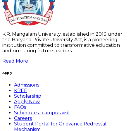
K.R. Mangalam University, established in 2013 under
the Haryana Private University Act, is a pioneering
institution committed to transformative education
and nurturing future leaders.
Read More
Apply
Admissions
KREE
Scholarship
Apply Now
FAQs
Schedule a campus visit
Careers
Student Portal for Grievance Redressal
Mechanism