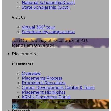
National Scholarship(Govt)
State Scholarship (Govt)
Visit Us
Virtual 360° tour
Schedule my campus tour
Join Our Journey of Excellence at K.R.
Mangalam University!
Placements
Placements
Overview
Placements Process
Prominent Recruiters
Career Development Center & Team
Placement Highlights
KRMU Placement Portal
56.6 LPA
Highest Package
800+
Campus
Recruiters