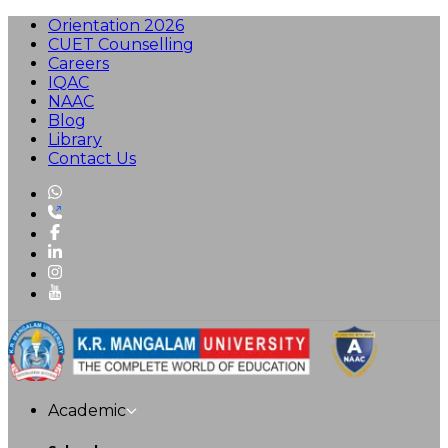
Orientation 2026
CUET Counselling
Careers
IQAC
NAAC
Blog
Library
Contact Us
Academic