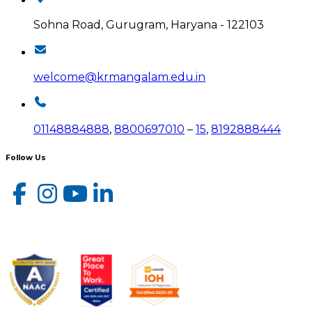
Sohna Road, Gurugram, Haryana - 122103
welcome@krmangalam.edu.in
01148884888
,
8800697010
–
15
,
8192888444
Follow Us