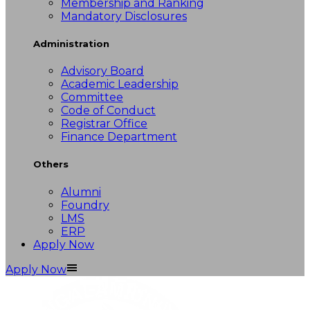
Membership and Ranking
Mandatory Disclosures
Administration
Advisory Board
Academic Leadership
Committee
Code of Conduct
Registrar Office
Finance Department
Others
Alumni
Foundry
LMS
ERP
Apply Now
Apply Now