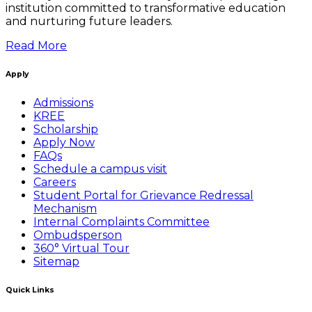
institution committed to transformative education
and nurturing future leaders.
Read More
Apply
Admissions
KREE
Scholarship
Apply Now
FAQs
Schedule a campus visit
Careers
Student Portal for Grievance Redressal
Mechanism
Internal Complaints Committee
Ombudsperson
360° Virtual Tour
Sitemap
Quick Links