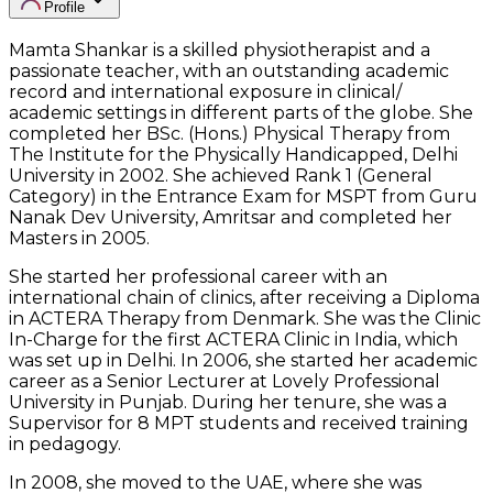
Profile
Mamta Shankar is a skilled physiotherapist and a
passionate teacher, with an outstanding academic
record and international exposure in clinical/
academic settings in different parts of the globe. She
completed her BSc. (Hons.) Physical Therapy from
The Institute for the Physically Handicapped, Delhi
University in 2002. She achieved Rank 1 (General
Category) in the Entrance Exam for MSPT from Guru
Nanak Dev University, Amritsar and completed her
Masters in 2005.
She started her professional career with an
international chain of clinics, after receiving a Diploma
in ACTERA Therapy from Denmark. She was the Clinic
In-Charge for the first ACTERA Clinic in India, which
was set up in Delhi. In 2006, she started her academic
career as a Senior Lecturer at Lovely Professional
University in Punjab. During her tenure, she was a
Supervisor for 8 MPT students and received training
in pedagogy.
In 2008, she moved to the UAE, where she was