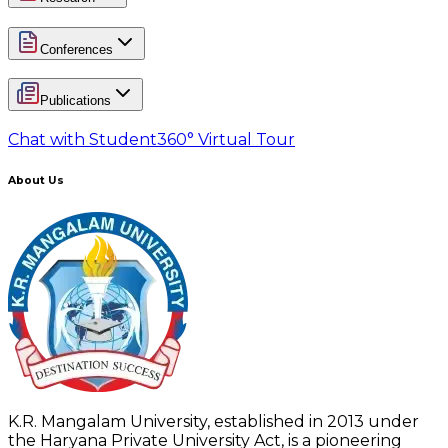
Conferences
Publications
Chat with Student
360° Virtual Tour
About Us
K.R. Mangalam University, established in 2013 under
the Haryana Private University Act, is a pioneering