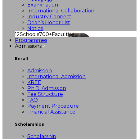
Examination
International Collaboration
Industry Connect
Dean’s Honor List
Notice
12
Schools
700+
Faculties
Programmes
Admissions
Enroll
Admission
International Admission
KREE
Ph.D. Admission
Fee Structure
FAQ
Payment Procedure
Financial Assistance
Scholarships
Scholarship