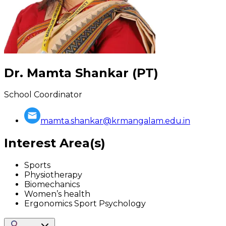
Dr. Mamta Shankar (PT)
School Coordinator
mamta.shankar@krmangalam.edu.in
Interest Area(s)
Sports
Physiotherapy
Biomechanics
Women’s health
Ergonomics Sport Psychology