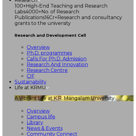
Research
100+
High-End Teaching and Research
Labs
4000+
No. of Research
Publications
16Cr+
Research and consultancy
grants to the university
Research and Development Cell
Overview
Ph.D. programmes
Calls For Ph.D. Admission
Research And Innovation
Research Centre
CIF
Sustainability
Life at KRMU
A Vibrant Life at K.R. Mangalam University
Overview
Campus life
Library
News & Events
Community Connect