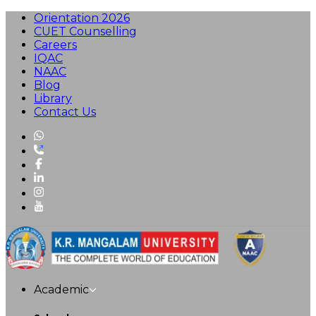
Orientation 2026
CUET Counselling
Careers
IQAC
NAAC
Blog
Library
Contact Us
Academic