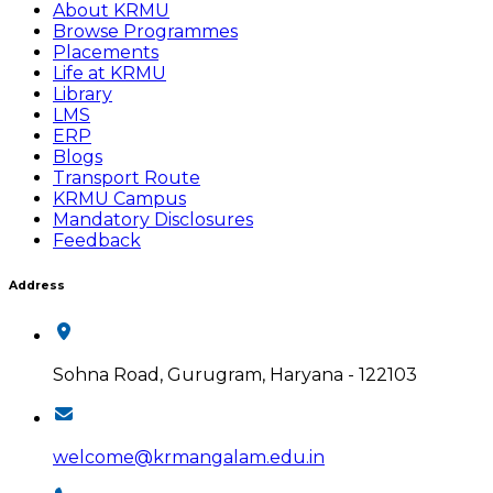
About KRMU
Browse Programmes
Placements
Life at KRMU
Library
LMS
ERP
Blogs
Transport Route
KRMU Campus
Mandatory Disclosures
Feedback
Address
Sohna Road, Gurugram, Haryana - 122103
welcome@krmangalam.edu.in