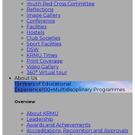
Youth Red Cross Committee
Reflections
Image Gallery
Conference
Facilities
Hostels
Club Societies
Sport Facilities
DSW
KRMU Times
Print Coverage
Video Gallery
360° Virtual tour
About Us
13+
Years of Educational
Experience
100+
Multidisciplinary Programmes
Overview
About KRMU
Leadership
Awards and Achievements
Accreditations, Recognition and Approvals