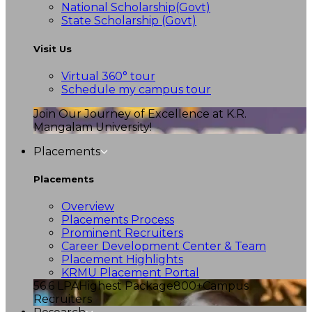
National Scholarship(Govt)
State Scholarship (Govt)
Visit Us
Virtual 360° tour
Schedule my campus tour
Join Our Journey of Excellence at K.R.
Mangalam University!
Placements
Placements
Overview
Placements Process
Prominent Recruiters
Career Development Center & Team
Placement Highlights
KRMU Placement Portal
56.6 LPA
Highest Package
800+
Campus
Recruiters