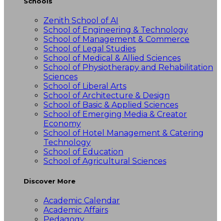
Schools
Zenith School of AI
School of Engineering & Technology
School of Management & Commerce
School of Legal Studies
School of Medical & Allied Sciences
School of Physiotherapy and Rehabilitation
Sciences
School of Liberal Arts
School of Architecture & Design
School of Basic & Applied Sciences
School of Emerging Media & Creator
Economy
School of Hotel Management & Catering
Technology
School of Education
School of Agricultural Sciences
Discover More
Academic Calendar
Academic Affairs
Pedagogy