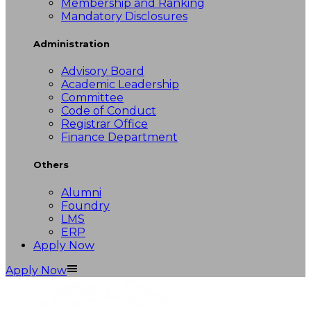
Membership and Ranking
Mandatory Disclosures
Administration
Advisory Board
Academic Leadership
Committee
Code of Conduct
Registrar Office
Finance Department
Others
Alumni
Foundry
LMS
ERP
Apply Now
Apply Now