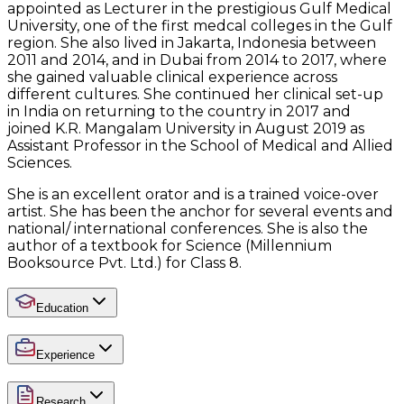
appointed as Lecturer in the prestigious Gulf Medical
University, one of the first medcal colleges in the Gulf
region. She also lived in Jakarta, Indonesia between
2011 and 2014, and in Dubai from 2014 to 2017, where
she gained valuable clinical experience across
different cultures. She continued her clinical set-up
in India on returning to the country in 2017 and
joined K.R. Mangalam University in August 2019 as
Assistant Professor in the School of Medical and Allied
Sciences.
She is an excellent orator and is a trained voice-over
artist. She has been the anchor for several events and
national/ international conferences. She is also the
author of a textbook for Science (Millennium
Booksource Pvt. Ltd.) for Class 8.
Education
Experience
Research