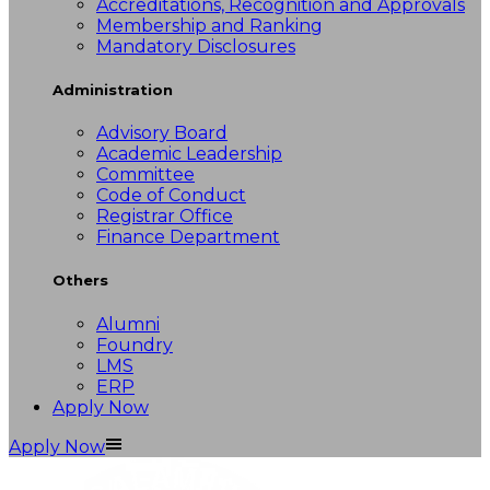
Accreditations, Recognition and Approvals
Membership and Ranking
Mandatory Disclosures
Administration
Advisory Board
Academic Leadership
Committee
Code of Conduct
Registrar Office
Finance Department
Others
Alumni
Foundry
LMS
ERP
Apply Now
Apply Now