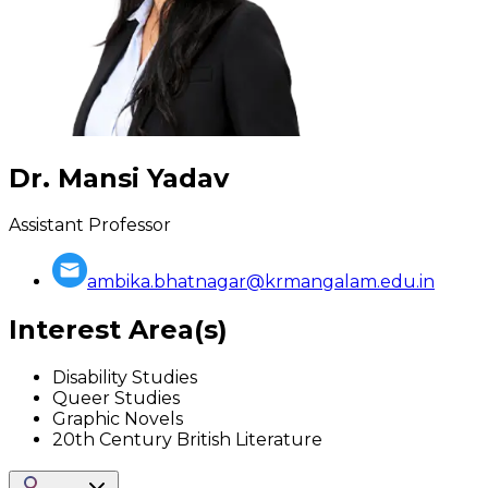
Dr. Mansi Yadav
Assistant Professor
ambika.bhatnagar@krmangalam.edu.in
Interest Area(s)
Disability Studies
Queer Studies
Graphic Novels
20th Century British Literature