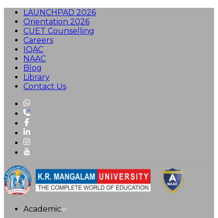
LAUNCHPAD 2026
Orientation 2026
CUET Counselling
Careers
IQAC
NAAC
Blog
Library
Contact Us
Academic