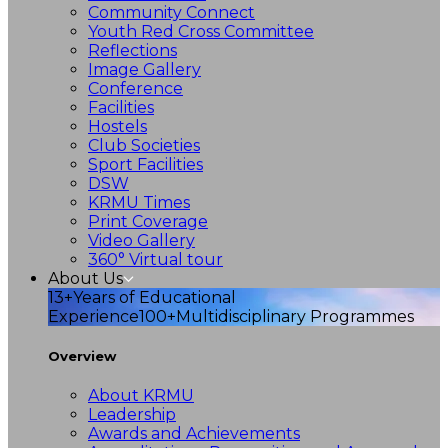
Community Connect
Youth Red Cross Committee
Reflections
Image Gallery
Conference
Facilities
Hostels
Club Societies
Sport Facilities
DSW
KRMU Times
Print Coverage
Video Gallery
360° Virtual tour
About Us
13+
Years of Educational
Experience
100+
Multidisciplinary Programmes
Overview
About KRMU
Leadership
Awards and Achievements