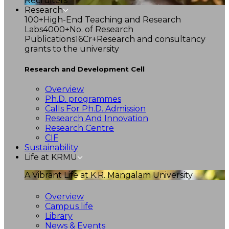
Recruiters
Research
100+
High-End Teaching and Research
Labs
4000+
No. of Research
Publications
16Cr+
Research and consultancy
grants to the university
Research and Development Cell
Overview
Ph.D. programmes
Calls For Ph.D. Admission
Research And Innovation
Research Centre
CIF
Sustainability
Life at KRMU
A Vibrant Life at K.R. Mangalam University
Overview
Campus life
Library
News & Events