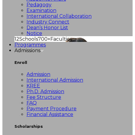
Pedagogy
Examination
International Collaboration
Industry Connect
Dean’s Honor List
Notice
12
Schools
700+
Faculties
Programmes
Admissions
Enroll
Admission
International Admission
KREE
Ph.D. Admission
Fee Structure
FAQ
Payment Procedure
Financial Assistance
Scholarships