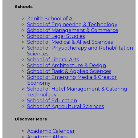
Schools
Zenith School of AI
School of Engineering & Technology
School of Management & Commerce
School of Legal Studies
School of Medical & Allied Sciences
School of Physiotherapy and Rehabilitation
Sciences
School of Liberal Arts
School of Architecture & Design
School of Basic & Applied Sciences
School of Emerging Media & Creator
Economy
School of Hotel Management & Catering
Technology
School of Education
School of Agricultural Sciences
Discover More
Academic Calendar
Academic Affairs