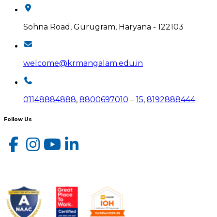
Sohna Road, Gurugram, Haryana - 122103
welcome@krmangalam.edu.in
01148884888
,
8800697010
–
15
,
8192888444
Follow Us