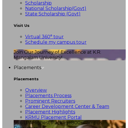
Scholarship
National Scholarship(Govt)
State Scholarship (Govt)
Visit Us
Virtual 360° tour
Schedule my campus tour
Join Our Journey of Excellence at K.R.
Mangalam University!
Placements
Placements
Overview
Placements Process
Prominent Recruiters
Career Development Center & Team
Placement Highlights
KRMU Placement Portal
56.6 LPA
Highest Package
800+
Campus