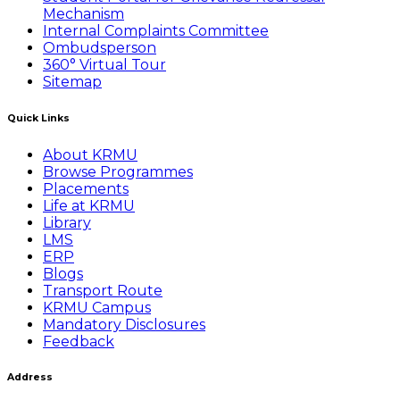
Mechanism
Internal Complaints Committee
Ombudsperson
360° Virtual Tour
Sitemap
Quick Links
About KRMU
Browse Programmes
Placements
Life at KRMU
Library
LMS
ERP
Blogs
Transport Route
KRMU Campus
Mandatory Disclosures
Feedback
Address