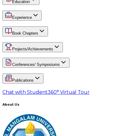
Education
Experience
Book Chapters
Projects/Achievements
Conferences/ Symposiums
Publications
Chat with Student
360° Virtual Tour
About Us