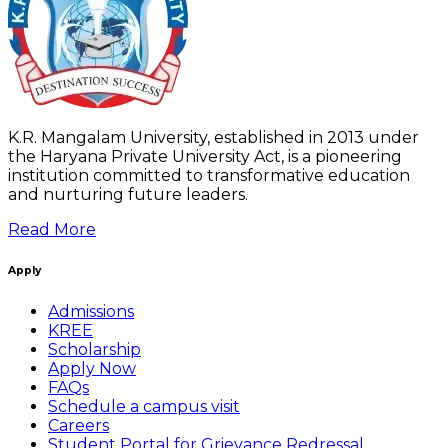
K.R. Mangalam University, established in 2013 under
the Haryana Private University Act, is a pioneering
institution committed to transformative education
and nurturing future leaders.
Read More
Apply
Admissions
KREE
Scholarship
Apply Now
FAQs
Schedule a campus visit
Careers
Student Portal for Grievance Redressal