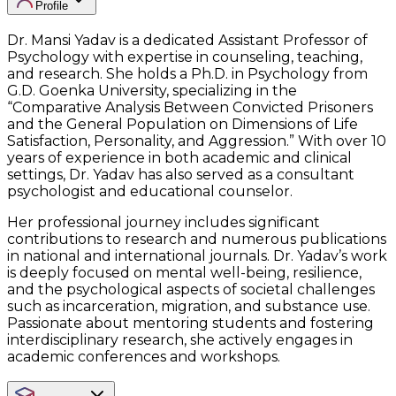
Profile
Dr. Mansi Yadav is a dedicated Assistant Professor of
Psychology with expertise in counseling, teaching,
and research. She holds a Ph.D. in Psychology from
G.D. Goenka University, specializing in the
“Comparative Analysis Between Convicted Prisoners
and the General Population on Dimensions of Life
Satisfaction, Personality, and Aggression.” With over 10
years of experience in both academic and clinical
settings, Dr. Yadav has also served as a consultant
psychologist and educational counselor.
Her professional journey includes significant
contributions to research and numerous publications
in national and international journals. Dr. Yadav’s work
is deeply focused on mental well-being, resilience,
and the psychological aspects of societal challenges
such as incarceration, migration, and substance use.
Passionate about mentoring students and fostering
interdisciplinary research, she actively engages in
academic conferences and workshops.