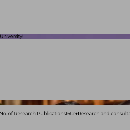
niversity!
No. of Research Publications
16Cr+
Research and consulta