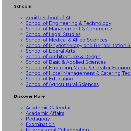
Schools
Zenith School of AI
School of Engineering & Technology
School of Management & Commerce
School of Legal Studies
School of Medical & Allied Sciences
School of Physiotherapy and Rehabilitation S
School of Liberal Arts
School of Architecture & Design
School of Basic & Applied Sciences
School of Emerging Media & Creator Econo
School of Hotel Management & Catering Te
School of Education
School of Agricultural Sciences
Discover More
Academic Calendar
Academic Affairs
Pedagogy
Examination
International Collaboration