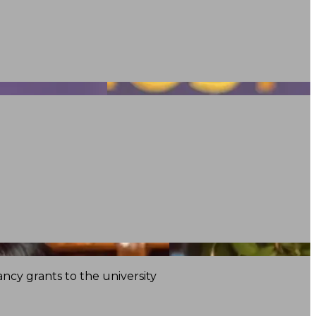
ncy grants to the university