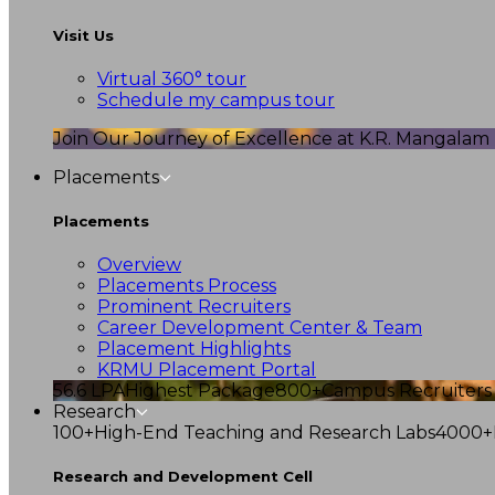
Visit Us
Virtual 360° tour
Schedule my campus tour
Join Our Journey of Excellence at K.R. Mangalam U
Placements
Placements
Overview
Placements Process
Prominent Recruiters
Career Development Center & Team
Placement Highlights
KRMU Placement Portal
56.6 LPA
Highest Package
800+
Campus Recruiters
Research
100+
High-End Teaching and Research Labs
4000+
Research and Development Cell