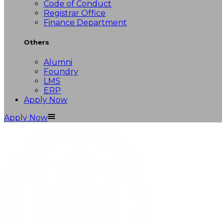
Code of Conduct
Registrar Office
Finance Department
Others
Alumni
Foundry
LMS
ERP
Apply Now
Apply Now