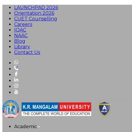
LAUNCHPAD 2026
Orientation 2026
CUET Counselling
Careers
IQAC
NAAC
Blog
Library
Contact Us
Academic