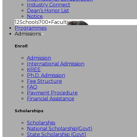
Industry Connect
Dean’s Honor List
Notice
12
Schools
700+
Faculties
Programmes
Admissions
Enroll
Admission
International Admission
KREE
Ph.D. Admission
Fee Structure
FAQ
Payment Procedure
Financial Assistance
Scholarships
Scholarship
National Scholarship(Govt)
State Scholarship (Govt)