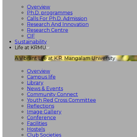
Overview
Ph.D. programmes
Calls For Ph.D. Admission
Research And Innovation
Research Centre
CIF
Sustainability
Life at KRMU
A Vibrant Life at K.R. Mangalam University
Overview
Campus life
Library
News & Events
Community Connect
Youth Red Cross Committee
Reflections
Image Gallery
Conference
Facilities
Hostels
Club Societies