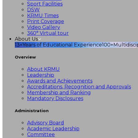
Sport Facilities
DSW
KRMU Times
Print Coverage
Video Gallery
360° Virtual tour
About Us
13+
Years of Educational Experience
100+
Multidisc
Overview
About KRMU
Leadership
Awards and Achievements
Accreditations, Recognition and Approvals
Membership and Ranking
Mandatory Disclosures
Administration
Advisory Board
Academic Leadership
Committee