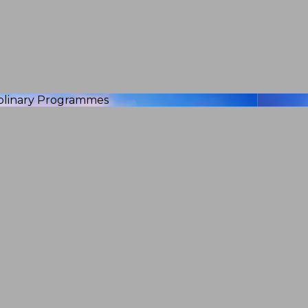
iplinary Programmes