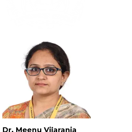
Dr. Meenu Vijarania