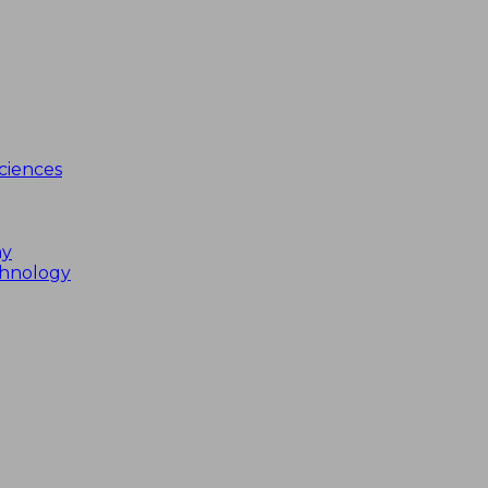
ciences
my
chnology