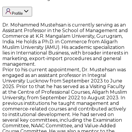
Profile
Dr. Mohammed Mustehsan is currently serving as an
Assistant Professor in the School of Management and
Commerce at K.R. Mangalam University, Gurugram,
India. He holds a Ph.D. in Commerce from Aligarh
Muslim University (AMU). His academic specialization
lies in International Business, with broader interests in
marketing, export-import procedures and general
management.
Prior to his current appointment, Dr. Mustehsan was
engaged as an assistant professor in Integral
University Lucknow from September 2023 to June
2025. Prior to that he has served as a Visiting Faculty
at the Centre of Professional Courses, Aligarh Muslim
University, from September 2022 to August 2023. In
previous institutions he taught management and
commerce-related courses and contributed actively
to institutional development. He had served on
several key committees, including the Examination
Committee, NAAC Committee, and Value-Added
Course Committee. He was also a mentor to the