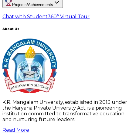
Projects/Achievements
Chat with Student
360° Virtual Tour
About Us
K.R. Mangalam University, established in 2013 under
the Haryana Private University Act, is a pioneering
institution committed to transformative education
and nurturing future leaders.
Read More