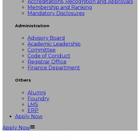
Accreditations, Recognition and Approvals
Membership and Ranking
Mandatory Disclosures
Administration
Advisory Board
Academic Leadership
Committee
Code of Conduct
Registrar Office
Finance Department
Others
Alumni
Foundry
LMS
ERP
Apply Now
Apply Now