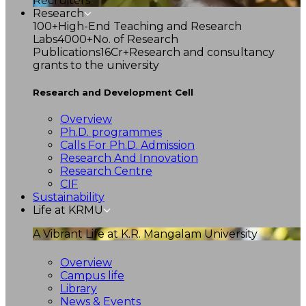
Recruiters
Research
100+
High-End Teaching and Research
Labs
4000+
No. of Research
Publications
16Cr+
Research and consultancy
grants to the university
Research and Development Cell
Overview
Ph.D. programmes
Calls For Ph.D. Admission
Research And Innovation
Research Centre
CIF
Sustainability
Life at KRMU
A Vibrant Life at K.R. Mangalam University
Overview
Campus life
Library
News & Events