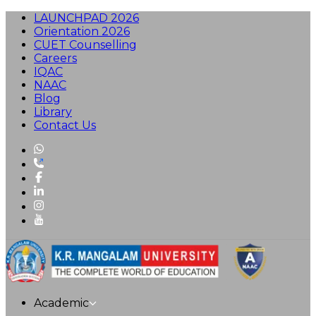
LAUNCHPAD 2026
Orientation 2026
CUET Counselling
Careers
IQAC
NAAC
Blog
Library
Contact Us
Academic