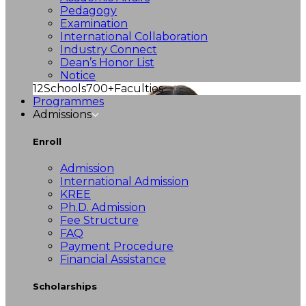
Pedagogy
Examination
International Collaboration
Industry Connect
Dean’s Honor List
Notice
12
Schools
700+
Faculties
Programmes
Admissions
Enroll
Admission
International Admission
KREE
Ph.D. Admission
Fee Structure
FAQ
Payment Procedure
Financial Assistance
Scholarships