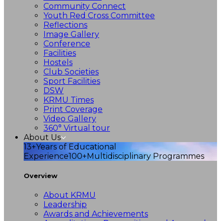
Community Connect
Youth Red Cross Committee
Reflections
Image Gallery
Conference
Facilities
Hostels
Club Societies
Sport Facilities
DSW
KRMU Times
Print Coverage
Video Gallery
360° Virtual tour
About Us
13+
Years of Educational
Experience
100+
Multidisciplinary Programmes
Overview
About KRMU
Leadership
Awards and Achievements