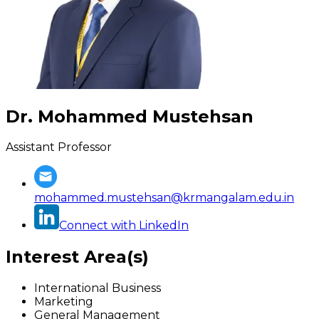
Dr. Mohammed Mustehsan
Assistant Professor
mohammed.mustehsan@krmangalam.edu.in
Connect with LinkedIn
Interest Area(s)
International Business
Marketing
General Management