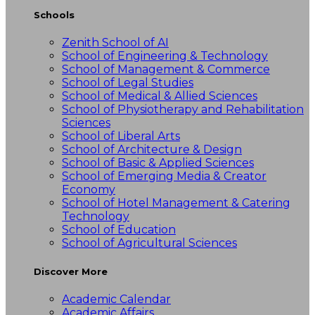
Schools
Zenith School of AI
School of Engineering & Technology
School of Management & Commerce
School of Legal Studies
School of Medical & Allied Sciences
School of Physiotherapy and Rehabilitation
Sciences
School of Liberal Arts
School of Architecture & Design
School of Basic & Applied Sciences
School of Emerging Media & Creator
Economy
School of Hotel Management & Catering
Technology
School of Education
School of Agricultural Sciences
Discover More
Academic Calendar
Academic Affairs