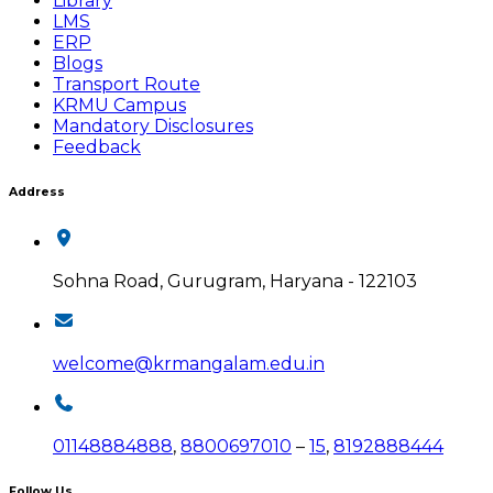
Library
LMS
ERP
Blogs
Transport Route
KRMU Campus
Mandatory Disclosures
Feedback
Address
Sohna Road, Gurugram, Haryana - 122103
welcome@krmangalam.edu.in
01148884888
,
8800697010
–
15
,
8192888444
Follow Us