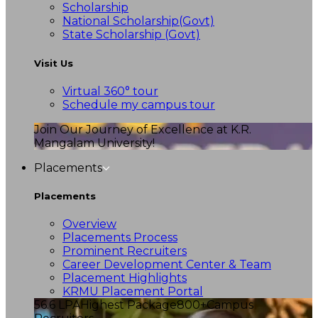
Scholarship
National Scholarship(Govt)
State Scholarship (Govt)
Visit Us
Virtual 360° tour
Schedule my campus tour
Join Our Journey of Excellence at K.R.
Mangalam University!
Placements
Placements
Overview
Placements Process
Prominent Recruiters
Career Development Center & Team
Placement Highlights
KRMU Placement Portal
56.6 LPA
Highest Package
800+
Campus