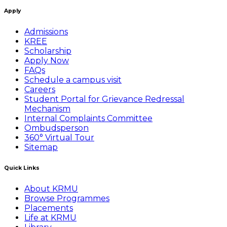
Apply
Admissions
KREE
Scholarship
Apply Now
FAQs
Schedule a campus visit
Careers
Student Portal for Grievance Redressal
Mechanism
Internal Complaints Committee
Ombudsperson
360° Virtual Tour
Sitemap
Quick Links
About KRMU
Browse Programmes
Placements
Life at KRMU