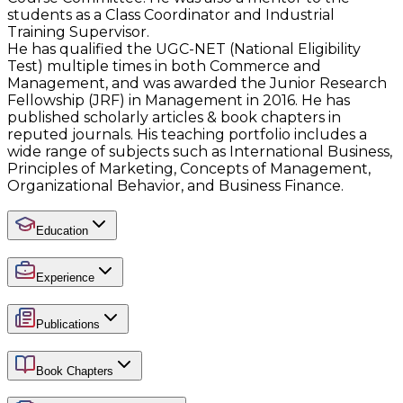
students as a Class Coordinator and Industrial
Training Supervisor.
He has qualified the UGC-NET (National Eligibility
Test) multiple times in both Commerce and
Management, and was awarded the Junior Research
Fellowship (JRF) in Management in 2016. He has
published scholarly articles & book chapters in
reputed journals. His teaching portfolio includes a
wide range of subjects such as International Business,
Principles of Marketing, Concepts of Management,
Organizational Behavior, and Business Finance.
Education
Experience
Publications
Book Chapters