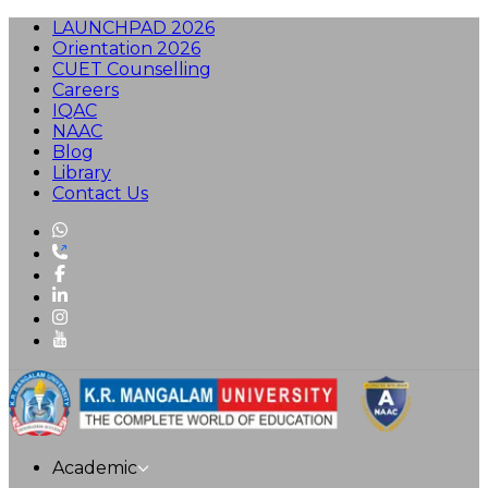
LAUNCHPAD 2026
Orientation 2026
CUET Counselling
Careers
IQAC
NAAC
Blog
Library
Contact Us
Academic