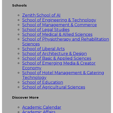
Schools
Zenith School of AI
School of Engineering & Technology
School of Management & Commerce
School of Legal Studies
School of Medical & Allied Sciences
School of Physiotherapy and Rehabilitation
Sciences
School of Liberal Arts
School of Architecture & Design
School of Basic & Applied Sciences
School of Emerging Media & Creator
Economy
School of Hotel Management & Catering
Technology
School of Education
School of Agricultural Sciences
Discover More
Academic Calendar
Academic Affairs