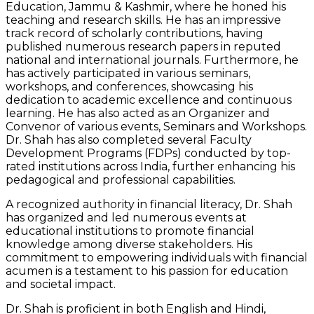
Education, Jammu & Kashmir, where he honed his
teaching and research skills. He has an impressive
track record of scholarly contributions, having
published numerous research papers in reputed
national and international journals. Furthermore, he
has actively participated in various seminars,
workshops, and conferences, showcasing his
dedication to academic excellence and continuous
learning. He has also acted as an Organizer and
Convenor of various events, Seminars and Workshops.
Dr. Shah has also completed several Faculty
Development Programs (FDPs) conducted by top-
rated institutions across India, further enhancing his
pedagogical and professional capabilities.
A recognized authority in financial literacy, Dr. Shah
has organized and led numerous events at
educational institutions to promote financial
knowledge among diverse stakeholders. His
commitment to empowering individuals with financial
acumen is a testament to his passion for education
and societal impact.
Dr. Shah is proficient in both English and Hindi,