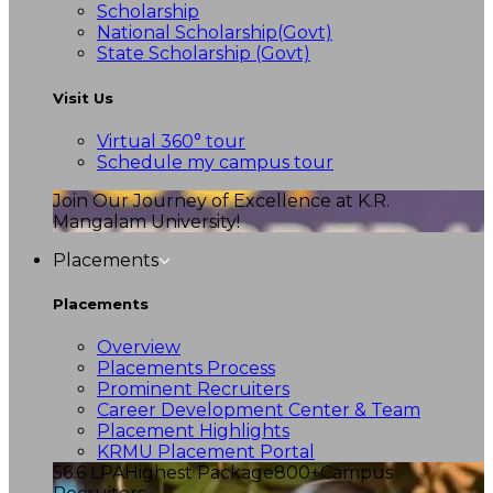
Scholarship
National Scholarship(Govt)
State Scholarship (Govt)
Visit Us
Virtual 360° tour
Schedule my campus tour
Join Our Journey of Excellence at K.R.
Mangalam University!
Placements
Placements
Overview
Placements Process
Prominent Recruiters
Career Development Center & Team
Placement Highlights
KRMU Placement Portal
56.6 LPA
Highest Package
800+
Campus