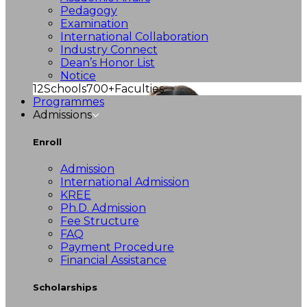
Pedagogy
Examination
International Collaboration
Industry Connect
Dean’s Honor List
Notice
12
Schools
700+
Faculties
Programmes
Admissions
Enroll
Admission
International Admission
KREE
Ph.D. Admission
Fee Structure
FAQ
Payment Procedure
Financial Assistance
Scholarships