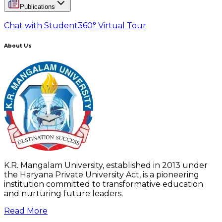
Publications
Chat with Student
360° Virtual Tour
About Us
K.R. Mangalam University, established in 2013 under
the Haryana Private University Act, is a pioneering
institution committed to transformative education
and nurturing future leaders.
Read More