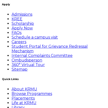
Apply
Admissions
KREE
Scholarship
Apply Now
FAQs
Schedule a campus visit
Careers
Student Portal for Grievance Redressal
Mechanism
Internal Complaints Committee
Ombudsperson
360° Virtual Tour
Sitemap
Quick Links
About KRMU
Browse Programmes
Placements
Life at KRMU
Library