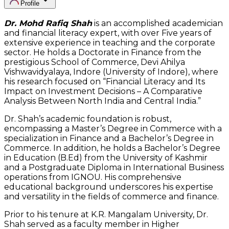
Profile
Dr. Mohd Rafiq Shah
is an accomplished academician
and financial literacy expert, with over Five years of
extensive experience in teaching and the corporate
sector. He holds a Doctorate in Finance from the
prestigious School of Commerce, Devi Ahilya
Vishwavidyalaya, Indore (University of Indore), where
his research focused on “Financial Literacy and Its
Impact on Investment Decisions – A Comparative
Analysis Between North India and Central India.”
Dr. Shah’s academic foundation is robust,
encompassing a Master’s Degree in Commerce with a
specialization in Finance and a Bachelor’s Degree in
Commerce. In addition, he holds a Bachelor’s Degree
in Education (B.Ed) from the University of Kashmir
and a Postgraduate Diploma in International Business
operations from IGNOU. His comprehensive
educational background underscores his expertise
and versatility in the fields of commerce and finance.
Prior to his tenure at K.R. Mangalam University, Dr.
Shah served as a faculty member in Higher