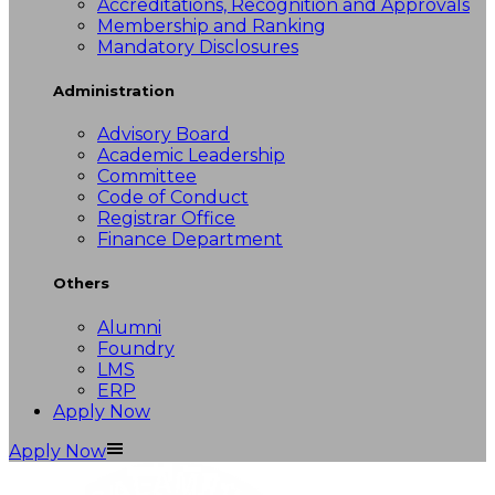
Accreditations, Recognition and Approvals
Membership and Ranking
Mandatory Disclosures
Administration
Advisory Board
Academic Leadership
Committee
Code of Conduct
Registrar Office
Finance Department
Others
Alumni
Foundry
LMS
ERP
Apply Now
Apply Now