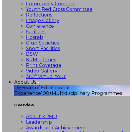
Community Connect
Youth Red Cross Committee
Reflections
Image Gallery
Conference
Facilities
Hostels
Club Societies
Sport Facilities
DSW
KRMU Times
Print Coverage
Video Gallery
360° Virtual tour
About Us
13+
Years of Educational
Experience
100+
Multidisciplinary Programmes
Overview
About KRMU
Leadership
Awards and Achievements