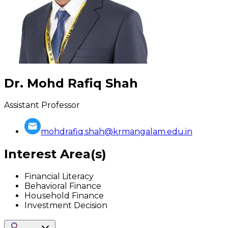
Dr. Mohd Rafiq Shah
Assistant Professor
mohdrafiq.shah@krmangalam.edu.in
Interest Area(s)
Financial Literacy
Behavioral Finance
Household Finance
Investment Decision