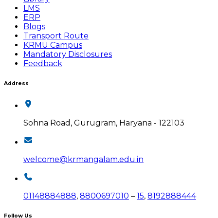
LMS
ERP
Blogs
Transport Route
KRMU Campus
Mandatory Disclosures
Feedback
Address
Sohna Road, Gurugram, Haryana - 122103
welcome@krmangalam.edu.in
01148884888
,
8800697010
–
15
,
8192888444
Follow Us