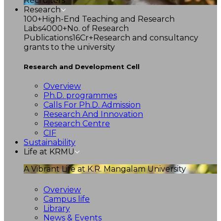
Recruiters
Research
100+
High-End Teaching and Research
Labs
4000+
No. of Research
Publications
16Cr+
Research and consultancy
grants to the university
Research and Development Cell
Overview
Ph.D. programmes
Calls For Ph.D. Admission
Research And Innovation
Research Centre
CIF
Sustainability
Life at KRMU
A Vibrant Life at K.R. Mangalam University
Overview
Campus life
Library
News & Events