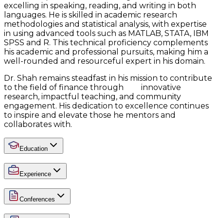
excelling in speaking, reading, and writing in both
languages. He is skilled in academic research
methodologies and statistical analysis, with expertise
in using advanced tools such as MATLAB, STATA, IBM
SPSS and R. This technical proficiency complements
his academic and professional pursuits, making him a
well-rounded and resourceful expert in his domain.
Dr. Shah remains steadfast in his mission to contribute
to the field of finance through innovative
research, impactful teaching, and community
engagement. His dedication to excellence continues
to inspire and elevate those he mentors and
collaborates with.
Education
Experience
Conferences