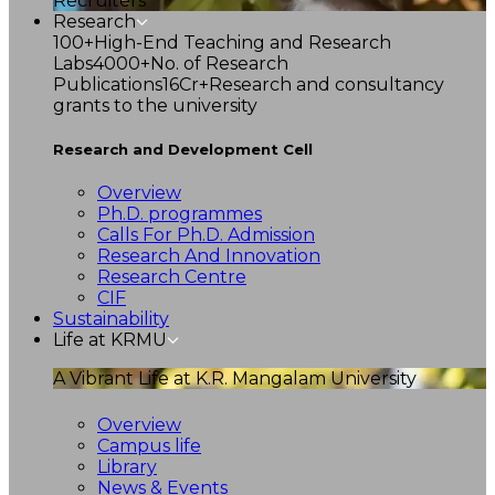
Recruiters
Research
100+
High-End Teaching and Research
Labs
4000+
No. of Research
Publications
16Cr+
Research and consultancy
grants to the university
Research and Development Cell
Overview
Ph.D. programmes
Calls For Ph.D. Admission
Research And Innovation
Research Centre
CIF
Sustainability
Life at KRMU
A Vibrant Life at K.R. Mangalam University
Overview
Campus life
Library
News & Events