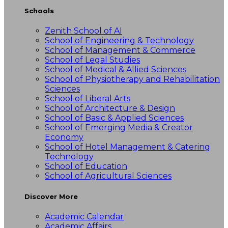
Schools
Zenith School of AI
School of Engineering & Technology
School of Management & Commerce
School of Legal Studies
School of Medical & Allied Sciences
School of Physiotherapy and Rehabilitation
Sciences
School of Liberal Arts
School of Architecture & Design
School of Basic & Applied Sciences
School of Emerging Media & Creator
Economy
School of Hotel Management & Catering
Technology
School of Education
School of Agricultural Sciences
Discover More
Academic Calendar
Academic Affairs