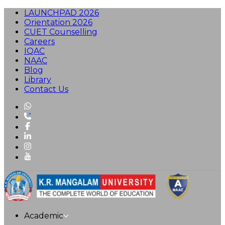
LAUNCHPAD 2026
Orientation 2026
CUET Counselling
Careers
IQAC
NAAC
Blog
Library
Contact Us
Academic