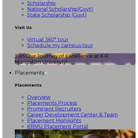
Scholarship
National Scholarship(Govt)
State Scholarship (Govt)
Visit Us
Virtual 360° tour
Schedule my campus tour
Join Our Journey of Excellence at K.R.
Mangalam University!
Placements
Placements
Overview
Placements Process
Prominent Recruiters
Career Development Center & Team
Placement Highlights
KRMU Placement Portal
56.6 LPA
Highest Package
800+
Campus