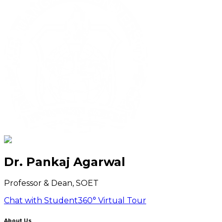
Dr. Pankaj Agarwal
Professor & Dean, SOET
Chat with Student
360° Virtual Tour
About Us