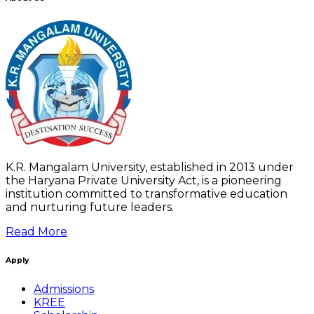
K.R. Mangalam University, established in 2013 under
the Haryana Private University Act, is a pioneering
institution committed to transformative education
and nurturing future leaders.
Read More
Apply
Admissions
KREE