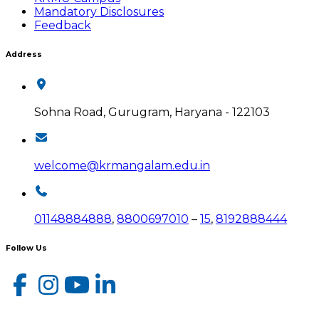
Mandatory Disclosures
Feedback
Address
Sohna Road, Gurugram, Haryana - 122103
welcome@krmangalam.edu.in
01148884888
,
8800697010
–
15
,
8192888444
Follow Us