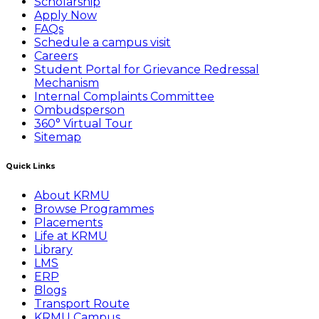
Scholarship
Apply Now
FAQs
Schedule a campus visit
Careers
Student Portal for Grievance Redressal
Mechanism
Internal Complaints Committee
Ombudsperson
360° Virtual Tour
Sitemap
Quick Links
About KRMU
Browse Programmes
Placements
Life at KRMU
Library
LMS
ERP
Blogs
Transport Route
KRMU Campus