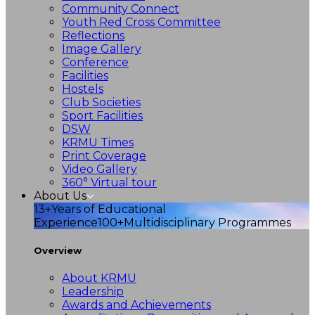
Community Connect
Youth Red Cross Committee
Reflections
Image Gallery
Conference
Facilities
Hostels
Club Societies
Sport Facilities
DSW
KRMU Times
Print Coverage
Video Gallery
360° Virtual tour
About Us
13+
Years of Educational
Experience
100+
Multidisciplinary Programmes
Overview
About KRMU
Leadership
Awards and Achievements