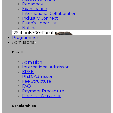
Pedagogy
Examination
International Collaboration
Industry Connect
Dean’s Honor List
Notice
12
Schools
700+
Faculties
Programmes
Admissions
Enroll
Admission
International Admission
KREE
Ph.D. Admission
Fee Structure
FAQ
Payment Procedure
Financial Assistance
Scholarships