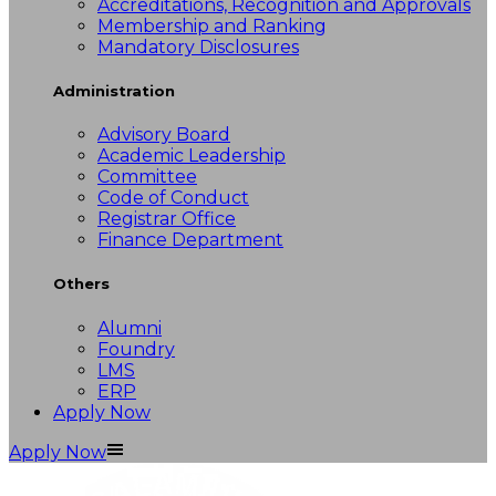
Accreditations, Recognition and Approvals
Membership and Ranking
Mandatory Disclosures
Administration
Advisory Board
Academic Leadership
Committee
Code of Conduct
Registrar Office
Finance Department
Others
Alumni
Foundry
LMS
ERP
Apply Now
Apply Now