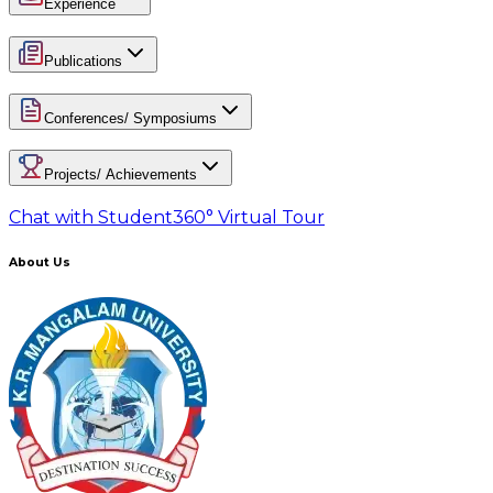
Experience
Publications
Conferences/ Symposiums
Projects/ Achievements
Chat with Student
360° Virtual Tour
About Us