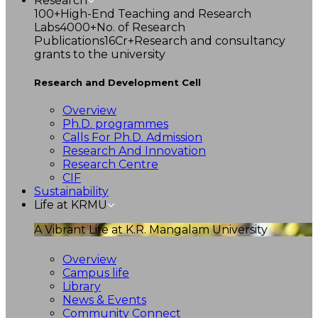
Research
100+
High-End Teaching and Research
Labs
4000+
No. of Research
Publications
16Cr+
Research and consultancy
grants to the university
Research and Development Cell
Overview
Ph.D. programmes
Calls For Ph.D. Admission
Research And Innovation
Research Centre
CIF
Sustainability
Life at KRMU
A Vibrant Life at K.R. Mangalam University
Overview
Campus life
Library
News & Events
Community Connect