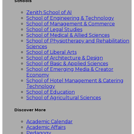
Schools
Zenith School of AI
School of Engineering & Technology
School of Management & Commerce
School of Legal Studies
School of Medical & Allied Sciences
School of Physiotherapy and Rehabilitation
Sciences
School of Liberal Arts
School of Architecture & Design
School of Basic & Applied Sciences
School of Emerging Media & Creator
Economy
School of Hotel Management & Catering
Technology
School of Education
School of Agricultural Sciences
Discover More
Academic Calendar
Academic Affairs
Pedagogy