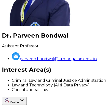
Dr. Parveen Bondwal
Assistant Professor
parveen.bondwal@krmangalam.edu.in
Interest Area(s)
Criminal Law and Criminal Justice Administration
Law and Technology (AI & Data Privacy)
Constitutional Law
Profile