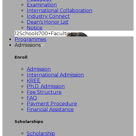
Examination
International Collaboration
Industry Connect
Dean’s Honor List
Notice
12
Schools
700+
Faculties
Programmes
Admissions
Enroll
Admission
International Admission
KREE
Ph.D. Admission
Fee Structure
FAQ
Payment Procedure
Financial Assistance
Scholarships
Scholarship