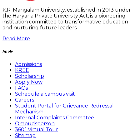
K.R. Mangalam University, established in 2013 under
the Haryana Private University Act, is a pioneering
institution committed to transformative education
and nurturing future leaders.
Read More
Apply
Admissions
KREE
Scholarship
Apply Now
FAQs
Schedule a campus visit
Careers
Student Portal for Grievance Redressal
Mechanism
Internal Complaints Committee
Ombudsperson
360° Virtual Tour
Sitemap