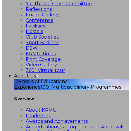
Youth Red Cross Committee
Reflections
Image Gallery
Conference
Facilities
Hostels
Club Societies
Sport Facilities
DSW
KRMU Times
Print Coverage
Video Gallery
360° Virtual tour
About Us
13+
Years of Educational
Experience
100+
Multidisciplinary Programmes
Overview
About KRMU
Leadership
Awards and Achievements
Accreditations, Recognition and Approvals