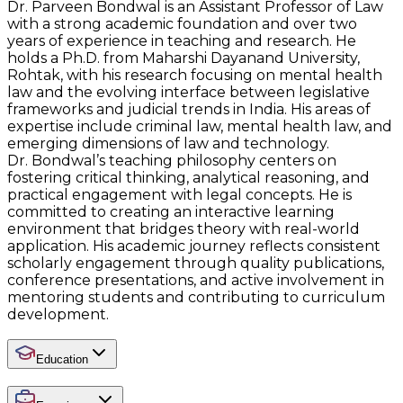
Dr. Parveen Bondwal is an Assistant Professor of Law
with a strong academic foundation and over two
years of experience in teaching and research. He
holds a Ph.D. from Maharshi Dayanand University,
Rohtak, with his research focusing on mental health
law and the evolving interface between legislative
frameworks and judicial trends in India. His areas of
expertise include criminal law, mental health law, and
emerging dimensions of law and technology.
Dr. Bondwal’s teaching philosophy centers on
fostering critical thinking, analytical reasoning, and
practical engagement with legal concepts. He is
committed to creating an interactive learning
environment that bridges theory with real-world
application. His academic journey reflects consistent
scholarly engagement through quality publications,
conference presentations, and active involvement in
mentoring students and contributing to curriculum
development.
Education