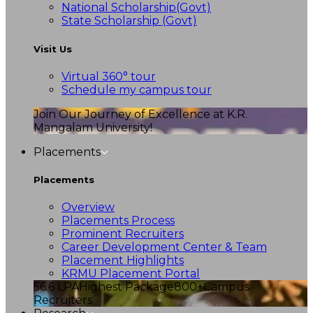
National Scholarship(Govt)
State Scholarship (Govt)
Visit Us
Virtual 360° tour
Schedule my campus tour
Join Our Journey of Excellence at K.R.
Mangalam University!
Placements
Placements
Overview
Placements Process
Prominent Recruiters
Career Development Center & Team
Placement Highlights
KRMU Placement Portal
56.6 LPA
Highest Package
800+
Campus
Recruiters