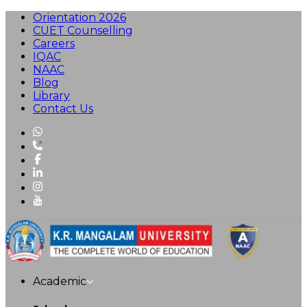
Orientation 2026
CUET Counselling
Careers
IQAC
NAAC
Blog
Library
Contact Us
Academic