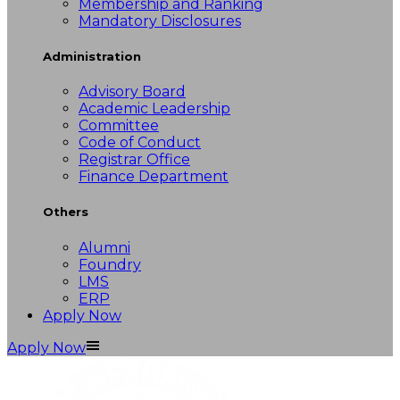
Membership and Ranking
Mandatory Disclosures
Administration
Advisory Board
Academic Leadership
Committee
Code of Conduct
Registrar Office
Finance Department
Others
Alumni
Foundry
LMS
ERP
Apply Now
Apply Now