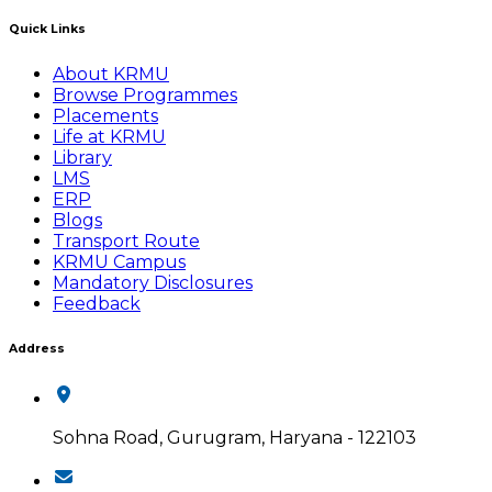
Quick Links
About KRMU
Browse Programmes
Placements
Life at KRMU
Library
LMS
ERP
Blogs
Transport Route
KRMU Campus
Mandatory Disclosures
Feedback
Address
Sohna Road, Gurugram, Haryana - 122103