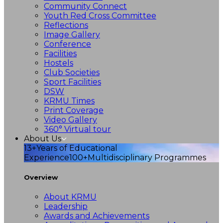
Community Connect
Youth Red Cross Committee
Reflections
Image Gallery
Conference
Facilities
Hostels
Club Societies
Sport Facilities
DSW
KRMU Times
Print Coverage
Video Gallery
360° Virtual tour
About Us
13+
Years of Educational
Experience
100+
Multidisciplinary Programmes
Overview
About KRMU
Leadership
Awards and Achievements