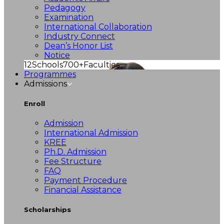
Pedagogy
Examination
International Collaboration
Industry Connect
Dean’s Honor List
Notice
12
Schools
700+
Faculties
Programmes
Admissions
Enroll
Admission
International Admission
KREE
Ph.D. Admission
Fee Structure
FAQ
Payment Procedure
Financial Assistance
Scholarships