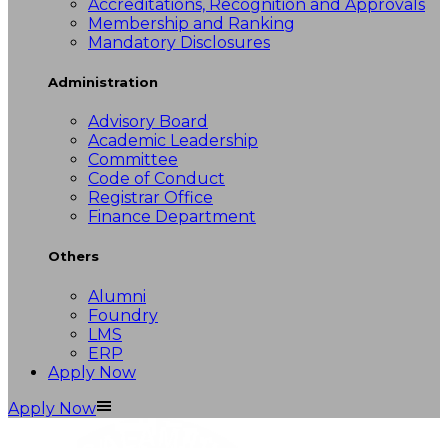
Accreditations, Recognition and Approvals
Membership and Ranking
Mandatory Disclosures
Administration
Advisory Board
Academic Leadership
Committee
Code of Conduct
Registrar Office
Finance Department
Others
Alumni
Foundry
LMS
ERP
Apply Now
Apply Now