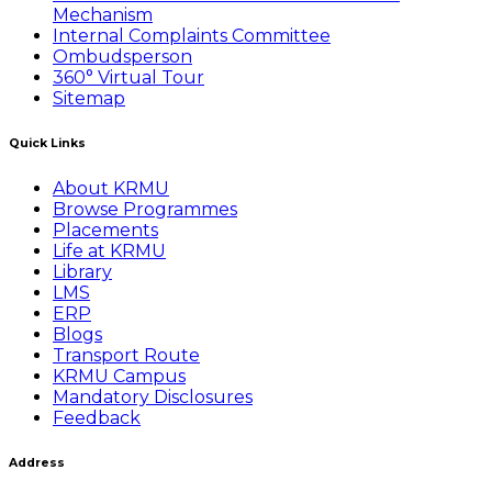
Mechanism
Internal Complaints Committee
Ombudsperson
360° Virtual Tour
Sitemap
Quick Links
About KRMU
Browse Programmes
Placements
Life at KRMU
Library
LMS
ERP
Blogs
Transport Route
KRMU Campus
Mandatory Disclosures
Feedback
Address