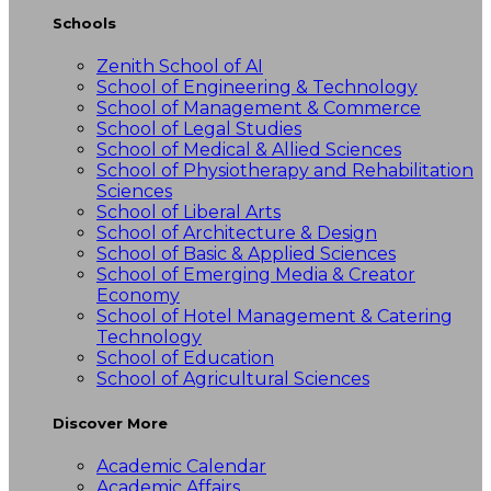
Schools
Zenith School of AI
School of Engineering & Technology
School of Management & Commerce
School of Legal Studies
School of Medical & Allied Sciences
School of Physiotherapy and Rehabilitation
Sciences
School of Liberal Arts
School of Architecture & Design
School of Basic & Applied Sciences
School of Emerging Media & Creator
Economy
School of Hotel Management & Catering
Technology
School of Education
School of Agricultural Sciences
Discover More
Academic Calendar
Academic Affairs