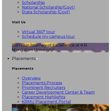
Scholarship
National Scholarship(Govt)
State Scholarship (Govt)
Visit Us
Virtual 360° tour
Schedule my campus tour
Join Our Journey of Excellence at K.R.
Mangalam University!
Placements
Placements
Overview
Placements Process
Prominent Recruiters
Career Development Center & Team
Placement Highlights
KRMU Placement Portal
56.6 LPA
Highest Package
800+
Campus