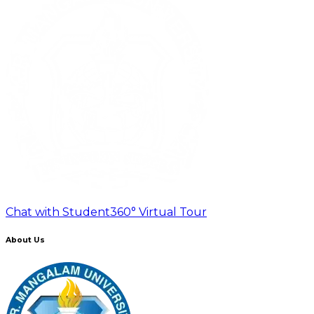
Chat with Student
360° Virtual Tour
About Us