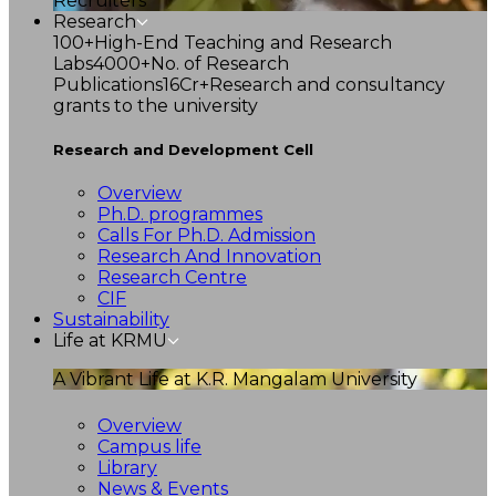
Recruiters
Research
100+
High-End Teaching and Research
Labs
4000+
No. of Research
Publications
16Cr+
Research and consultancy
grants to the university
Research and Development Cell
Overview
Ph.D. programmes
Calls For Ph.D. Admission
Research And Innovation
Research Centre
CIF
Sustainability
Life at KRMU
A Vibrant Life at K.R. Mangalam University
Overview
Campus life
Library
News & Events