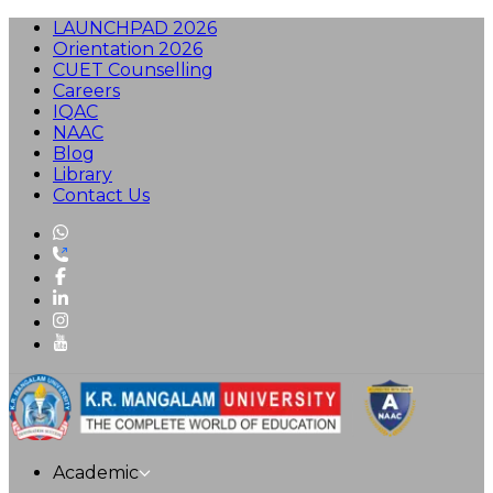
LAUNCHPAD 2026
Orientation 2026
CUET Counselling
Careers
IQAC
NAAC
Blog
Library
Contact Us
Academic