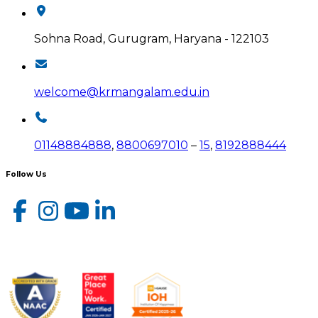
Sohna Road, Gurugram, Haryana - 122103
welcome@krmangalam.edu.in
01148884888
,
8800697010
–
15
,
8192888444
Follow Us