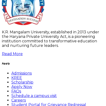
K.R. Mangalam University, established in 2013 under
the Haryana Private University Act, is a pioneering
institution committed to transformative education
and nurturing future leaders.
Read More
Apply
Admissions
KREE
Scholarship
Apply Now
FAQs
Schedule a campus visit
Careers
Student Portal for Grievance Redressal