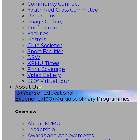
Community Connect
Youth Red Cross Committee
Reflections
Image Gallery
Conference
Facilities
Hostels
Club Societies
Sport Facilities
DSW
KRMU Times
Print Coverage
Video Gallery
360° Virtual tour
About Us
13+
Years of Educational
Experience
100+
Multidisciplinary Programmes
Overview
About KRMU
Leadership
Awards and Achievements