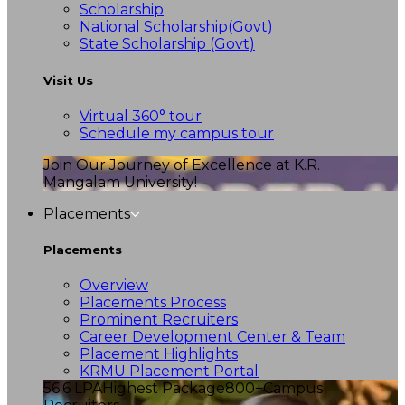
Scholarship
National Scholarship(Govt)
State Scholarship (Govt)
Visit Us
Virtual 360° tour
Schedule my campus tour
Join Our Journey of Excellence at K.R.
Mangalam University!
Placements
Placements
Overview
Placements Process
Prominent Recruiters
Career Development Center & Team
Placement Highlights
KRMU Placement Portal
56.6 LPA
Highest Package
800+
Campus