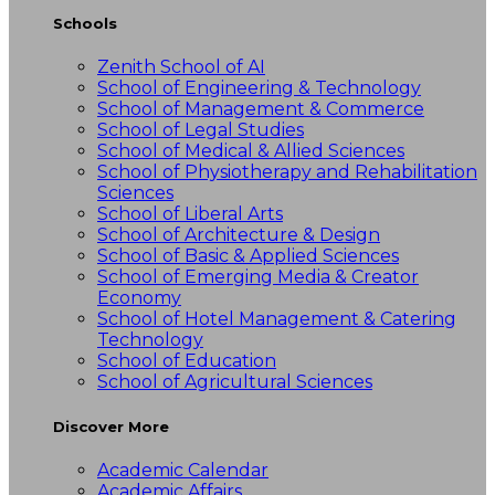
Schools
Zenith School of AI
School of Engineering & Technology
School of Management & Commerce
School of Legal Studies
School of Medical & Allied Sciences
School of Physiotherapy and Rehabilitation
Sciences
School of Liberal Arts
School of Architecture & Design
School of Basic & Applied Sciences
School of Emerging Media & Creator
Economy
School of Hotel Management & Catering
Technology
School of Education
School of Agricultural Sciences
Discover More
Academic Calendar
Academic Affairs