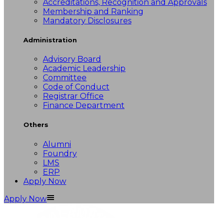
Accreditations, Recognition and Approvals
Membership and Ranking
Mandatory Disclosures
Administration
Advisory Board
Academic Leadership
Committee
Code of Conduct
Registrar Office
Finance Department
Others
Alumni
Foundry
LMS
ERP
Apply Now
Apply Now