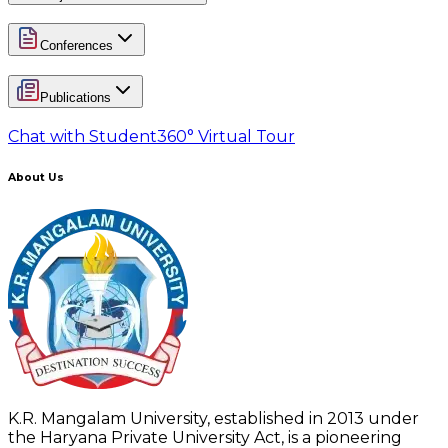
Conferences
Publications
Chat with Student
360° Virtual Tour
About Us
K.R. Mangalam University, established in 2013 under
the Haryana Private University Act, is a pioneering