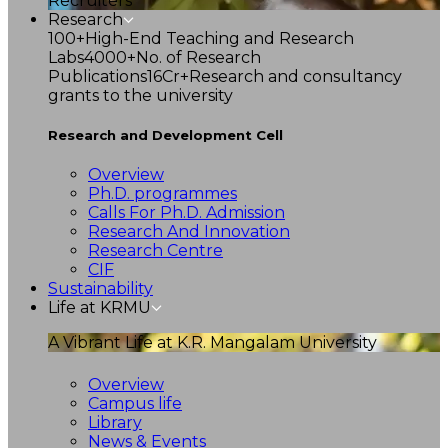
Recruiters
Research
100+
High-End Teaching and Research
Labs
4000+
No. of Research
Publications
16Cr+
Research and consultancy
grants to the university
Research and Development Cell
Overview
Ph.D. programmes
Calls For Ph.D. Admission
Research And Innovation
Research Centre
CIF
Sustainability
Life at KRMU
A Vibrant Life at K.R. Mangalam University
Overview
Campus life
Library
News & Events