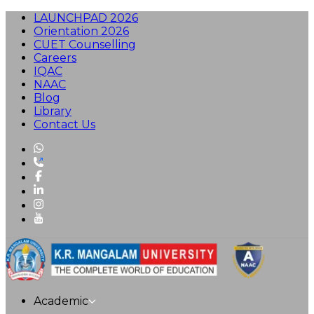
LAUNCHPAD 2026
Orientation 2026
CUET Counselling
Careers
IQAC
NAAC
Blog
Library
Contact Us
Academic