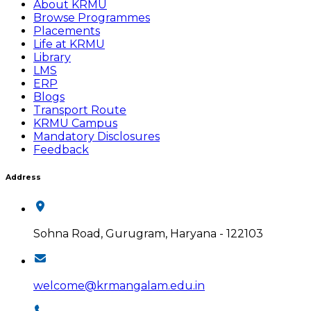
About KRMU
Browse Programmes
Placements
Life at KRMU
Library
LMS
ERP
Blogs
Transport Route
KRMU Campus
Mandatory Disclosures
Feedback
Address
Sohna Road, Gurugram, Haryana - 122103
welcome@krmangalam.edu.in