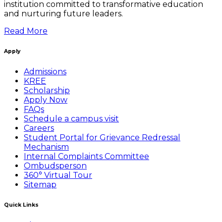
institution committed to transformative education
and nurturing future leaders.
Read More
Apply
Admissions
KREE
Scholarship
Apply Now
FAQs
Schedule a campus visit
Careers
Student Portal for Grievance Redressal
Mechanism
Internal Complaints Committee
Ombudsperson
360° Virtual Tour
Sitemap
Quick Links