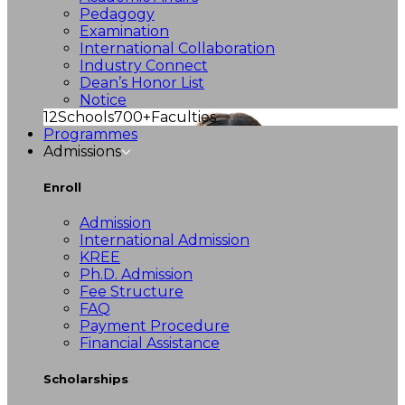
Pedagogy
Examination
International Collaboration
Industry Connect
Dean’s Honor List
Notice
12
Schools
700+
Faculties
Programmes
Admissions
Enroll
Admission
International Admission
KREE
Ph.D. Admission
Fee Structure
FAQ
Payment Procedure
Financial Assistance
Scholarships