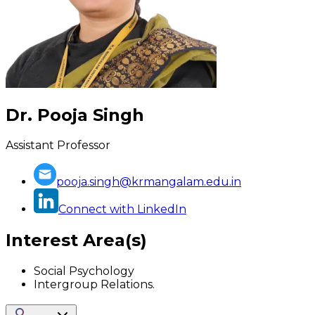
Dr. Pooja Singh
Assistant Professor
pooja.singh@krmangalam.edu.in
Connect with LinkedIn
Interest Area(s)
Social Psychology
Intergroup Relations.