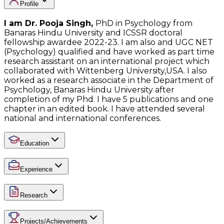
Profile
I am Dr. Pooja Singh,
PhD in Psychology from
Banaras Hindu University and ICSSR doctoral
fellowship awardee 2022-23. I am also and UGC NET
(Psychology) qualified and have worked as part time
research assistant on an international project which
collaborated with Wittenberg University,USA. I also
worked as a research associate in the Department of
Psychology, Banaras Hindu University after
completion of my Phd. I have 5 publications and one
chapter in an edited book. I have attended several
national and international conferences.
Education
Experience
Research
Projects/Achievements