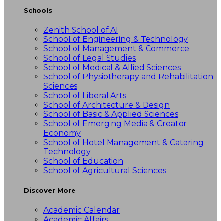
Schools
Zenith School of AI
School of Engineering & Technology
School of Management & Commerce
School of Legal Studies
School of Medical & Allied Sciences
School of Physiotherapy and Rehabilitation
Sciences
School of Liberal Arts
School of Architecture & Design
School of Basic & Applied Sciences
School of Emerging Media & Creator
Economy
School of Hotel Management & Catering
Technology
School of Education
School of Agricultural Sciences
Discover More
Academic Calendar
Academic Affairs