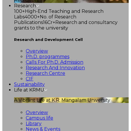
Recruiters
Research
100+
High-End Teaching and Research
Labs
4000+
No. of Research
Publications
16Cr+
Research and consultancy
grants to the university
Research and Development Cell
Overview
Ph.D. programmes
Calls For Ph.D. Admission
Research And Innovation
Research Centre
CIF
Sustainability
Life at KRMU
A Vibrant Life at K.R. Mangalam University
Overview
Campus life
Library
News & Events