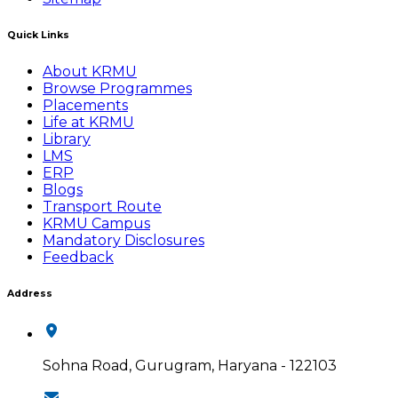
Quick Links
About KRMU
Browse Programmes
Placements
Life at KRMU
Library
LMS
ERP
Blogs
Transport Route
KRMU Campus
Mandatory Disclosures
Feedback
Address
Sohna Road, Gurugram, Haryana - 122103