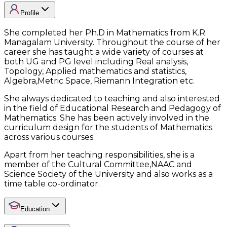
Profile
She completed her Ph.D in Mathematics from K.R.
Managalam University. Throughout the course of her
career she has taught a wide variety of courses at
both UG and PG level including Real analysis,
Topology, Applied mathematics and statistics,
Algebra,Metric Space, Riemann Integration etc.
She always dedicated to teaching and also interested
in the field of Educational Research and Pedagogy of
Mathematics. She has been actively involved in the
curriculum design for the students of Mathematics
across various courses.
Apart from her teaching responsibilities, she is a
member of the Cultural Committee,NAAC and
Science Society of the University and also works as a
time table co-ordinator.
Education