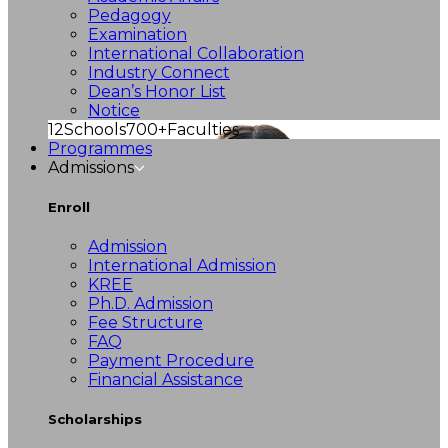
Pedagogy
Examination
International Collaboration
Industry Connect
Dean’s Honor List
Notice
12
Schools
700+
Faculties
Programmes
Admissions
Enroll
Admission
International Admission
KREE
Ph.D. Admission
Fee Structure
FAQ
Payment Procedure
Financial Assistance
Scholarships