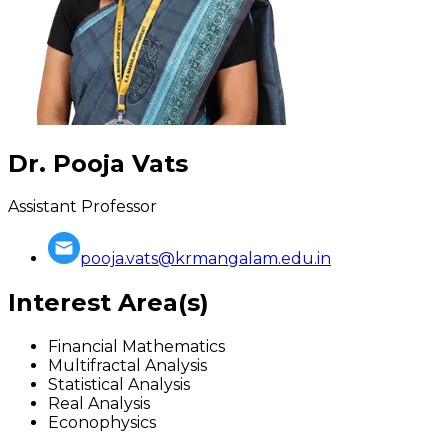
Dr. Pooja Vats
Assistant Professor
pooja.vats@krmangalam.edu.in
Interest Area(s)
Financial Mathematics
Multifractal Analysis
Statistical Analysis
Real Analysis
Econophysics