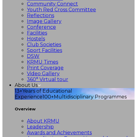
Community Connect
Youth Red Cross Committee
Reflections
Image Gallery
Conference
Facilities
Hostels
Club Societies
Sport Facilities
DSW
KRMU Times
Print Coverage
Video Gallery
360° Virtual tour
About Us
13+
Years of Educational
Experience
100+
Multidisciplinary Programmes
Overview
About KRMU
Leadership
Awards and Achievements