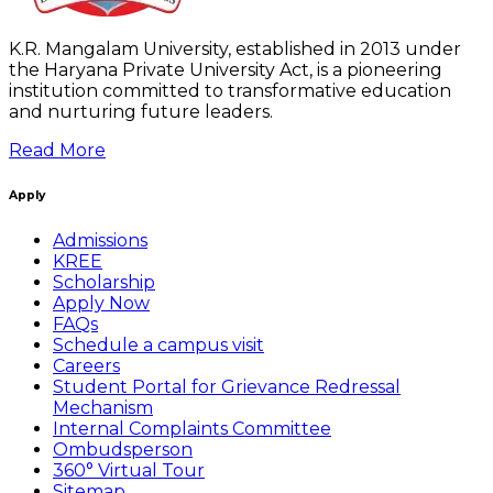
K.R. Mangalam University, established in 2013 under
the Haryana Private University Act, is a pioneering
institution committed to transformative education
and nurturing future leaders.
Read More
Apply
Admissions
KREE
Scholarship
Apply Now
FAQs
Schedule a campus visit
Careers
Student Portal for Grievance Redressal
Mechanism
Internal Complaints Committee
Ombudsperson
360° Virtual Tour
Sitemap