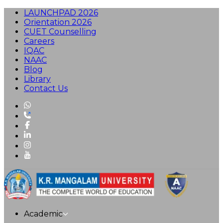
LAUNCHPAD 2026
Orientation 2026
CUET Counselling
Careers
IQAC
NAAC
Blog
Library
Contact Us
Academic