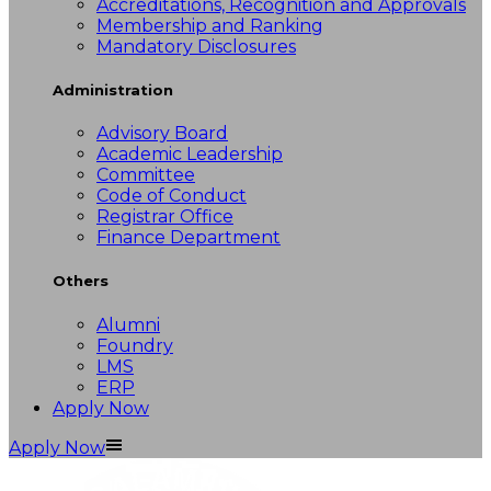
Accreditations, Recognition and Approvals
Membership and Ranking
Mandatory Disclosures
Administration
Advisory Board
Academic Leadership
Committee
Code of Conduct
Registrar Office
Finance Department
Others
Alumni
Foundry
LMS
ERP
Apply Now
Apply Now