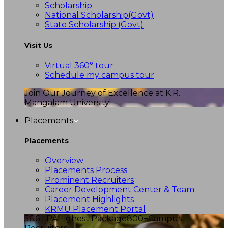
Scholarship
National Scholarship(Govt)
State Scholarship (Govt)
Visit Us
Virtual 360° tour
Schedule my campus tour
Join Our Journey of Excellence at K.R.
Mangalam University!
Placements
Placements
Overview
Placements Process
Prominent Recruiters
Career Development Center & Team
Placement Highlights
KRMU Placement Portal
56.6 LPA
Highest Package
800+
Campus