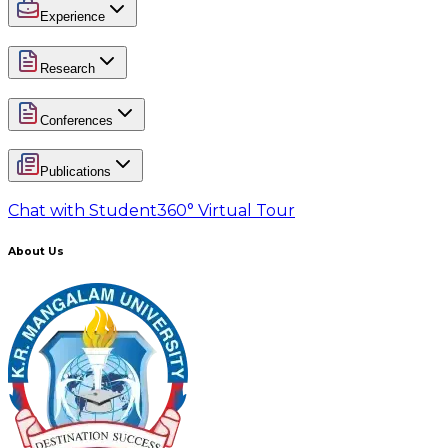
Experience
Research
Conferences
Publications
Chat with Student
360° Virtual Tour
About Us