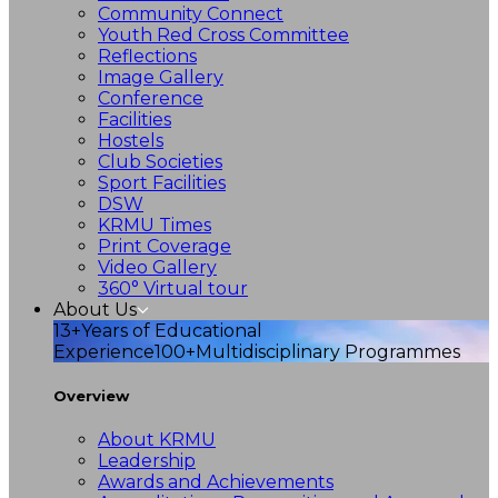
Community Connect
Youth Red Cross Committee
Reflections
Image Gallery
Conference
Facilities
Hostels
Club Societies
Sport Facilities
DSW
KRMU Times
Print Coverage
Video Gallery
360° Virtual tour
About Us
13+
Years of Educational
Experience
100+
Multidisciplinary Programmes
Overview
About KRMU
Leadership
Awards and Achievements