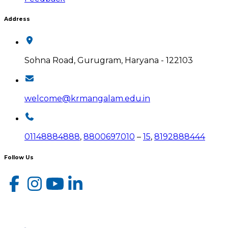
Address
Sohna Road, Gurugram, Haryana - 122103
welcome@krmangalam.edu.in
01148884888
,
8800697010
–
15
,
8192888444
Follow Us