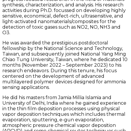
synthesis, characterization, and analysis. His research
activities during Ph.D. focussed on developing highly
sensitive, economical, defect-rich, ultrasensitive, and
light-activated nanomaterials/composites for the
detection of toxic gases such as NO2, NO, NH3 and
O3.
He was awarded the prestigious postdoctoral
fellowship by the National Science and Technology,
Taiwan, and subsequently joined National Yang Ming
Chiao Tung University, Taiwan, where he dedicated 10
months (November 2022 – September 2023) to his
research endeavors. During this tenure, his focus
centered on the development of advanced
multilayered polymer devices designed for ammonia
sensing applications.
He did his masters from Jamia Millia Islamia and
University of Delhi, India where he gained experience
in the thin film deposition processes using physical
vapor deposition techniques which includes thermal
evaporation, sputtering, e-gun evaporation,
atmospheric pressure chemical vapor deposition
(APCVD) and some chemical routes techniques such