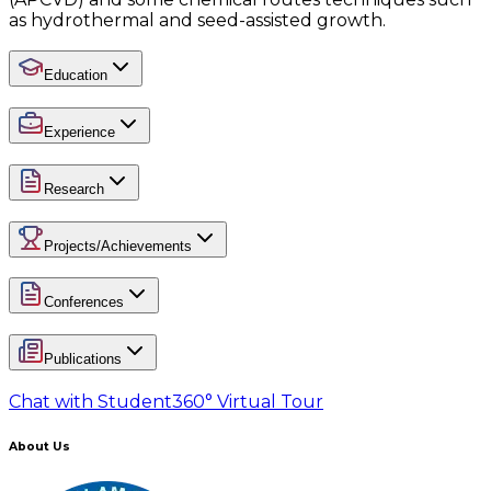
as hydrothermal and seed-assisted growth.
Education
Experience
Research
Projects/Achievements
Conferences
Publications
Chat with Student
360° Virtual Tour
About Us