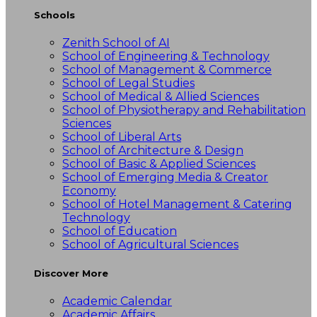
Schools
Zenith School of AI
School of Engineering & Technology
School of Management & Commerce
School of Legal Studies
School of Medical & Allied Sciences
School of Physiotherapy and Rehabilitation
Sciences
School of Liberal Arts
School of Architecture & Design
School of Basic & Applied Sciences
School of Emerging Media & Creator
Economy
School of Hotel Management & Catering
Technology
School of Education
School of Agricultural Sciences
Discover More
Academic Calendar
Academic Affairs