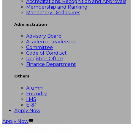
Accreditations, Recognition and Approvals
Membership and Ranking
Mandatory Disclosures
Administration
Advisory Board
Academic Leadership
Committee
Code of Conduct
Registrar Office
Finance Department
Others
Alumni
Foundry
LMS
ERP
Apply Now
Apply Now