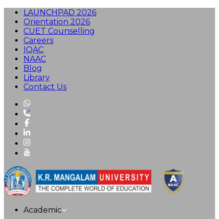
LAUNCHPAD 2026
Orientation 2026
CUET Counselling
Careers
IQAC
NAAC
Blog
Library
Contact Us
Academic