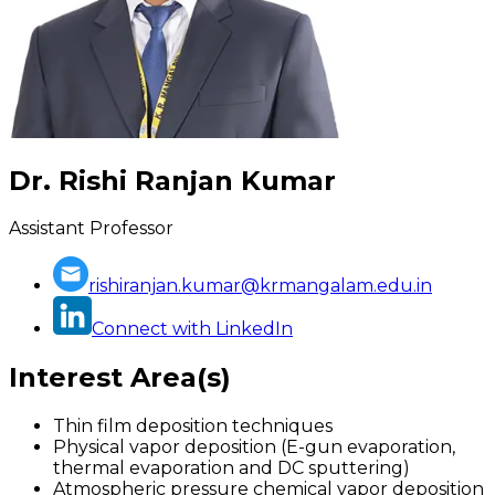
Dr. Rishi Ranjan Kumar
Assistant Professor
rishiranjan.kumar@krmangalam.edu.in
Connect with LinkedIn
Interest Area(s)
Thin film deposition techniques
Physical vapor deposition (E-gun evaporation,
thermal evaporation and DC sputtering)
Atmospheric pressure chemical vapor deposition