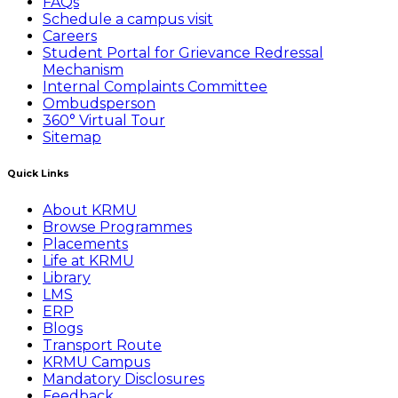
FAQs
Schedule a campus visit
Careers
Student Portal for Grievance Redressal
Mechanism
Internal Complaints Committee
Ombudsperson
360° Virtual Tour
Sitemap
Quick Links
About KRMU
Browse Programmes
Placements
Life at KRMU
Library
LMS
ERP
Blogs
Transport Route
KRMU Campus
Mandatory Disclosures
Feedback