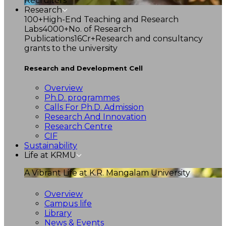
Recruiters
Research
100+
High-End Teaching and Research
Labs
4000+
No. of Research
Publications
16Cr+
Research and consultancy
grants to the university
Research and Development Cell
Overview
Ph.D. programmes
Calls For Ph.D. Admission
Research And Innovation
Research Centre
CIF
Sustainability
Life at KRMU
A Vibrant Life at K.R. Mangalam University
Overview
Campus life
Library
News & Events