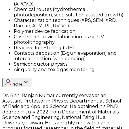
(APCVD)
Chemical routes (hydrothermal,
photodeposition, seed solution assisted growth)
Characterization techniques (XPS, SEM, XRD,
Raman, AFM, PL, UV-Vis)
Polymer device fabrication
Gas sensors device fabrication using UV
photolithography
Reactive Ion Etching (RIE)
Contacts deposition (E-gun evaporation) and
interconnection (wire bonding)
Semiconductor physics
Air quality and toxic gas monitoring
Profile
Dr. Rishi Ranjan Kumar currently serves as an
Assistant Professor in Physics Department at School
of Basic and Applied Science. He obtained his Ph.D.
degree in July 2022 from Department of Materials
Science and Engineering, National Tsing Hua
University, Taiwan. He is a highly motivated and
progress focused researcher in the field of materials