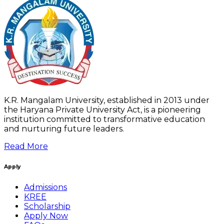
K.R. Mangalam University, established in 2013 under
the Haryana Private University Act, is a pioneering
institution committed to transformative education
and nurturing future leaders.
Read More
Apply
Admissions
KREE
Scholarship
Apply Now