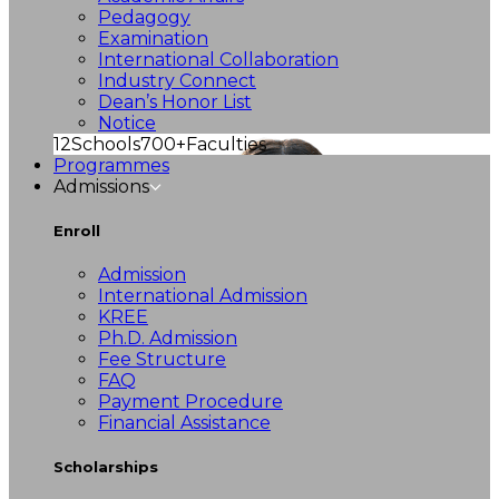
Pedagogy
Examination
International Collaboration
Industry Connect
Dean’s Honor List
Notice
12
Schools
700+
Faculties
Programmes
Admissions
Enroll
Admission
International Admission
KREE
Ph.D. Admission
Fee Structure
FAQ
Payment Procedure
Financial Assistance
Scholarships