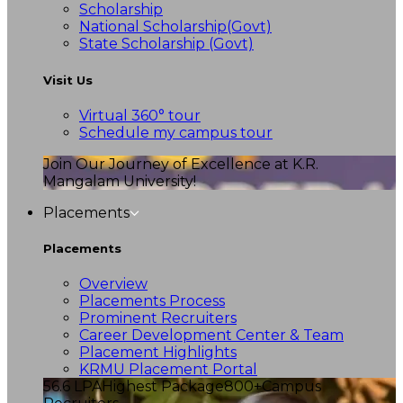
Scholarship
National Scholarship(Govt)
State Scholarship (Govt)
Visit Us
Virtual 360° tour
Schedule my campus tour
Join Our Journey of Excellence at K.R.
Mangalam University!
Placements
Placements
Overview
Placements Process
Prominent Recruiters
Career Development Center & Team
Placement Highlights
KRMU Placement Portal
56.6 LPA
Highest Package
800+
Campus