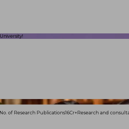
niversity!
No. of Research Publications
16Cr+
Research and consulta