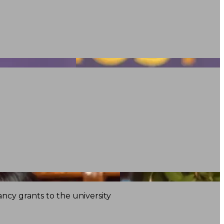
ncy grants to the university