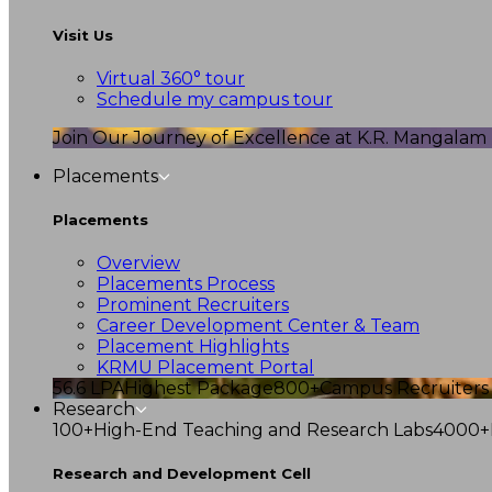
Visit Us
Virtual 360° tour
Schedule my campus tour
Join Our Journey of Excellence at K.R. Mangalam U
Placements
Placements
Overview
Placements Process
Prominent Recruiters
Career Development Center & Team
Placement Highlights
KRMU Placement Portal
56.6 LPA
Highest Package
800+
Campus Recruiters
Research
100+
High-End Teaching and Research Labs
4000+
Research and Development Cell