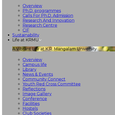
Overview
Ph.D. programmes
Calls For Ph.D. Admission
Research And Innovation
Research Centre
CIF
Sustainability
Life at KRMU
A Vibrant Life at K.R. Mangalam University
Overview
Campus life
Library
News & Events
Community Connect
Youth Red Cross Committee
Reflections
Image Gallery
Conference
Facilities
Hostels
Club Societies