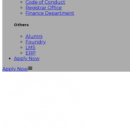
Code of Conduct
Registrar Office
Finance Department
Others
Alumni
Foundry
LMS
ERP
Apply Now
Apply Now