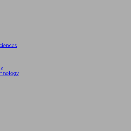
ciences
my
chnology