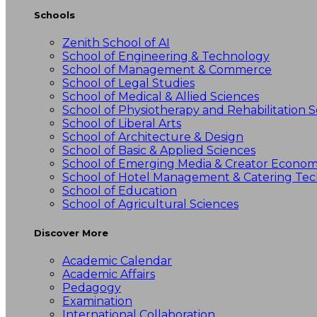
Schools
Zenith School of AI
School of Engineering & Technology
School of Management & Commerce
School of Legal Studies
School of Medical & Allied Sciences
School of Physiotherapy and Rehabilitation S
School of Liberal Arts
School of Architecture & Design
School of Basic & Applied Sciences
School of Emerging Media & Creator Econo
School of Hotel Management & Catering Te
School of Education
School of Agricultural Sciences
Discover More
Academic Calendar
Academic Affairs
Pedagogy
Examination
International Collaboration