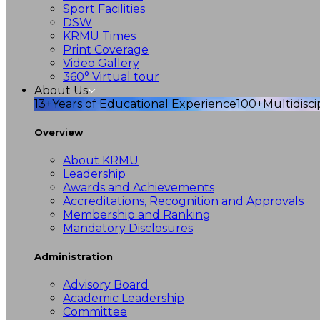
Sport Facilities
DSW
KRMU Times
Print Coverage
Video Gallery
360° Virtual tour
About Us
13+
Years of Educational Experience
100+
Multidisc
Overview
About KRMU
Leadership
Awards and Achievements
Accreditations, Recognition and Approvals
Membership and Ranking
Mandatory Disclosures
Administration
Advisory Board
Academic Leadership
Committee