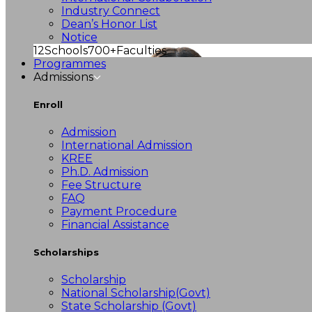
Industry Connect
Dean’s Honor List
Notice
12
Schools
700+
Faculties
Programmes
Admissions
Enroll
Admission
International Admission
KREE
Ph.D. Admission
Fee Structure
FAQ
Payment Procedure
Financial Assistance
Scholarships
Scholarship
National Scholarship(Govt)
State Scholarship (Govt)