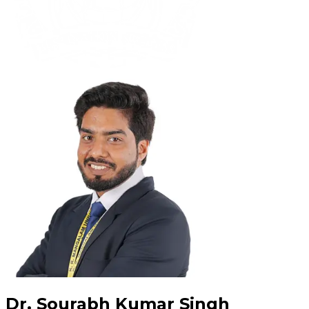
Dr. Sourabh Kumar Singh