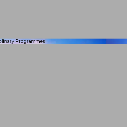
iplinary Programmes