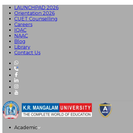
LAUNCHPAD 2026
Orientation 2026
CUET Counselling
Careers
IQAC
NAAC
Blog
Library
Contact Us
Academic