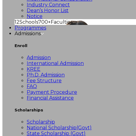
Industry Connect
Dean’s Honor List
Notice
12
Schools
700+
Faculties
Programmes
Admissions
Enroll
Admission
International Admission
KREE
Ph.D. Admission
Fee Structure
FAQ
Payment Procedure
Financial Assistance
Scholarships
Scholarship
National Scholarship(Govt)
State Scholarship (Govt)