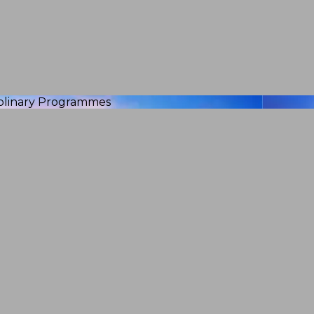
iplinary Programmes