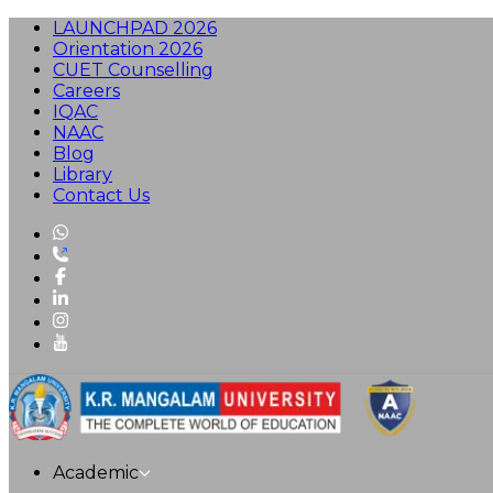
LAUNCHPAD 2026
Orientation 2026
CUET Counselling
Careers
IQAC
NAAC
Blog
Library
Contact Us
Academic