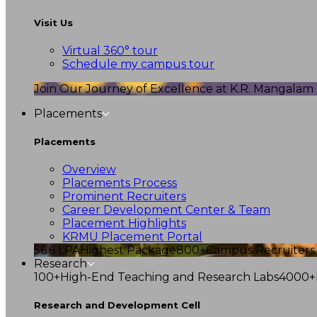
Visit Us
Virtual 360° tour
Schedule my campus tour
Join Our Journey of Excellence at K.R. Mangalam U
Placements
Placements
Overview
Placements Process
Prominent Recruiters
Career Development Center & Team
Placement Highlights
KRMU Placement Portal
56.6 LPA
Highest Package
800+
Campus Recruiters
Research
100+
High-End Teaching and Research Labs
4000+
Research and Development Cell