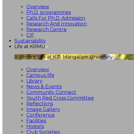
Overview
Ph.D. programmes
Calls For Ph.D. Admission
Research And Innovation
Research Centre
CIF
Sustainability
Life at KRMU
A Vibrant Life at K.R. Mangalam University
Overview
Campus life
Library
News & Events
Community Connect
Youth Red Cross Committee
Reflections
Image Gallery
Conference
Facilities
Hostels
Club Societies