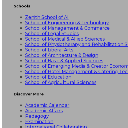
Schools
Zenith School of AI
School of Engineering & Technology
School of Management & Commerce
School of Legal Studies
School of Medical & Allied Sciences
School of Physiotherapy and Rehabilitation S
School of Liberal Arts
School of Architecture & Design
School of Basic & Applied Sciences
School of Emerging Media & Creator Econo
School of Hotel Management & Catering Te
School of Education
School of Agricultural Sciences
Discover More
Academic Calendar
Academic Affairs
Pedagogy
Examination
International Collaboration