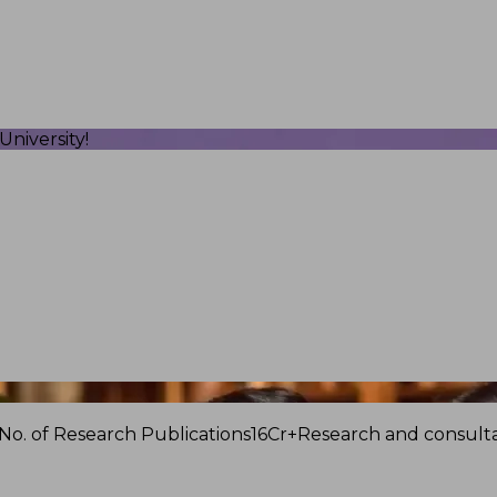
niversity!
No. of Research Publications
16Cr+
Research and consulta