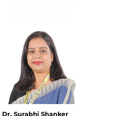
Dr. Surabhi Shanker