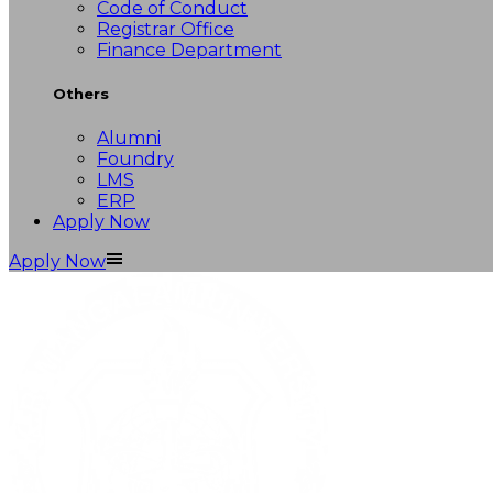
Code of Conduct
Registrar Office
Finance Department
Others
Alumni
Foundry
LMS
ERP
Apply Now
Apply Now