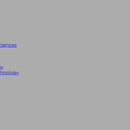
ciences
my
chnology