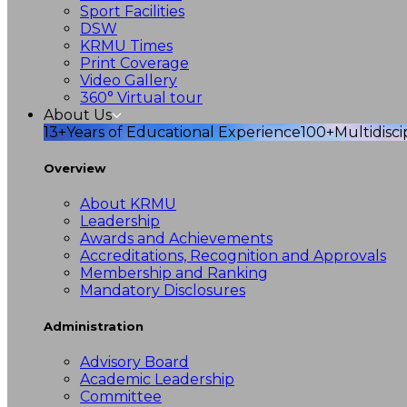
Sport Facilities
DSW
KRMU Times
Print Coverage
Video Gallery
360° Virtual tour
About Us
13+
Years of Educational Experience
100+
Multidisc
Overview
About KRMU
Leadership
Awards and Achievements
Accreditations, Recognition and Approvals
Membership and Ranking
Mandatory Disclosures
Administration
Advisory Board
Academic Leadership
Committee