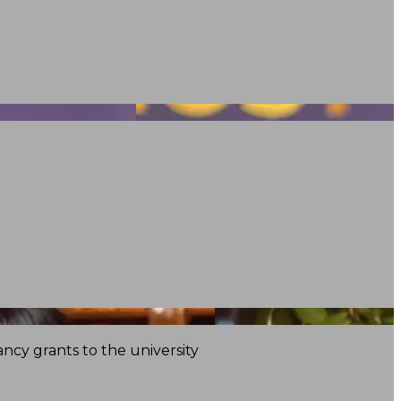
ncy grants to the university