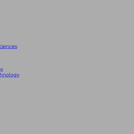
ciences
my
chnology