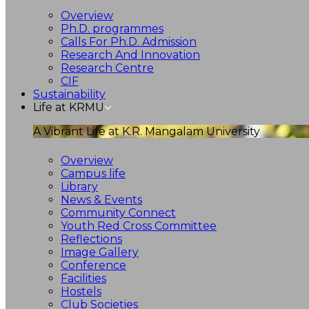
Overview
Ph.D. programmes
Calls For Ph.D. Admission
Research And Innovation
Research Centre
CIF
Sustainability
Life at KRMU
A Vibrant Life at K.R. Mangalam University
Overview
Campus life
Library
News & Events
Community Connect
Youth Red Cross Committee
Reflections
Image Gallery
Conference
Facilities
Hostels
Club Societies