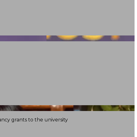
ncy grants to the university