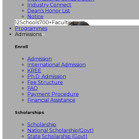
Industry Connect
Dean’s Honor List
Notice
12
Schools
700+
Faculties
Programmes
Admissions
Enroll
Admission
International Admission
KREE
Ph.D. Admission
Fee Structure
FAQ
Payment Procedure
Financial Assistance
Scholarships
Scholarship
National Scholarship(Govt)
State Scholarship (Govt)