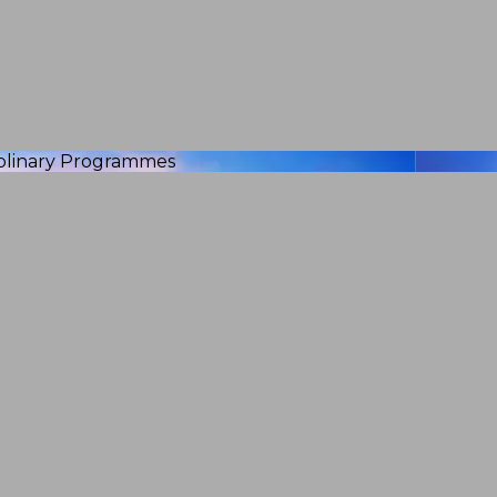
iplinary Programmes