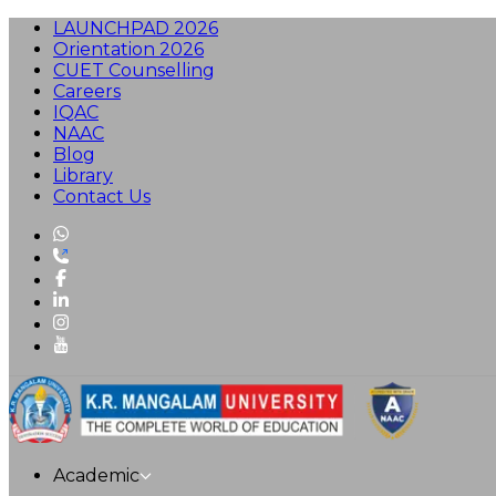
LAUNCHPAD 2026
Orientation 2026
CUET Counselling
Careers
IQAC
NAAC
Blog
Library
Contact Us
Academic