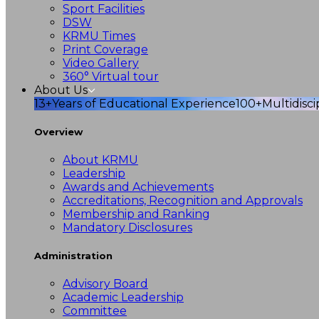
Sport Facilities
DSW
KRMU Times
Print Coverage
Video Gallery
360° Virtual tour
About Us
13+
Years of Educational Experience
100+
Multidisc
Overview
About KRMU
Leadership
Awards and Achievements
Accreditations, Recognition and Approvals
Membership and Ranking
Mandatory Disclosures
Administration
Advisory Board
Academic Leadership
Committee