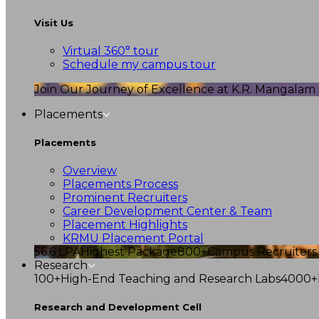
Visit Us
Virtual 360° tour
Schedule my campus tour
Join Our Journey of Excellence at K.R. Mangalam U
Placements
Placements
Overview
Placements Process
Prominent Recruiters
Career Development Center & Team
Placement Highlights
KRMU Placement Portal
56.6 LPA
Highest Package
800+
Campus Recruiters
Research
100+
High-End Teaching and Research Labs
4000+
Research and Development Cell