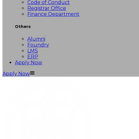
Code of Conduct
Registrar Office
Finance Department
Others
Alumni
Foundry
LMS
ERP
Apply Now
Apply Now