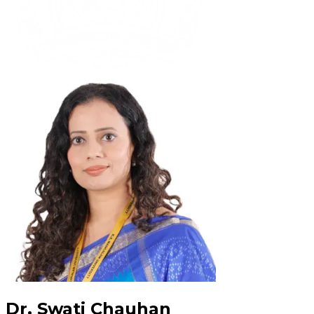
Dr. Swati Chauhan