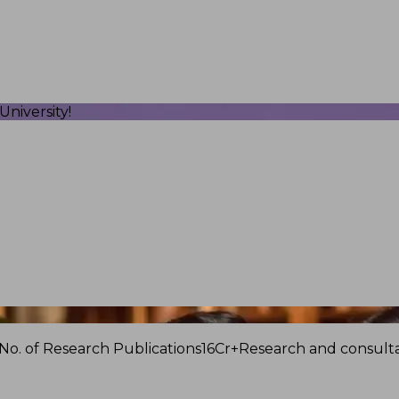
niversity!
No. of Research Publications
16Cr+
Research and consulta