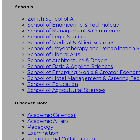
Schools
Zenith School of AI
School of Engineering & Technology
School of Management & Commerce
School of Legal Studies
School of Medical & Allied Sciences
School of Physiotherapy and Rehabilitation S
School of Liberal Arts
School of Architecture & Design
School of Basic & Applied Sciences
School of Emerging Media & Creator Econo
School of Hotel Management & Catering Te
School of Education
School of Agricultural Sciences
Discover More
Academic Calendar
Academic Affairs
Pedagogy
Examination
International Collaboration