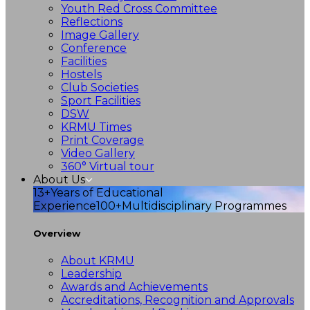
Youth Red Cross Committee
Reflections
Image Gallery
Conference
Facilities
Hostels
Club Societies
Sport Facilities
DSW
KRMU Times
Print Coverage
Video Gallery
360° Virtual tour
About Us
13+
Years of Educational
Experience
100+
Multidisciplinary Programmes
Overview
About KRMU
Leadership
Awards and Achievements
Accreditations, Recognition and Approvals