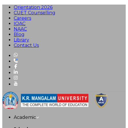
Orientation 2026
CUET Counselling
Careers
IQAC
NAAC
Blog
Library
Contact Us
Academic