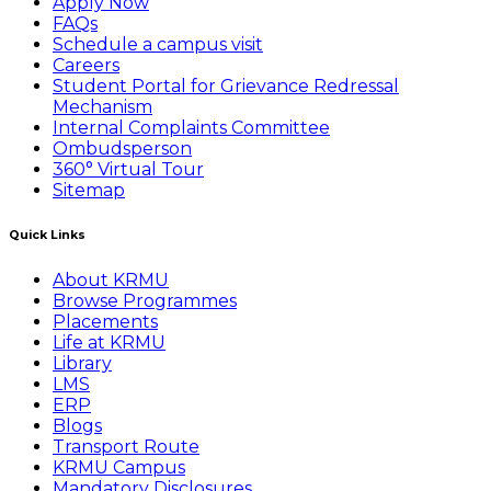
Apply Now
FAQs
Schedule a campus visit
Careers
Student Portal for Grievance Redressal
Mechanism
Internal Complaints Committee
Ombudsperson
360° Virtual Tour
Sitemap
Quick Links
About KRMU
Browse Programmes
Placements
Life at KRMU
Library
LMS
ERP
Blogs
Transport Route
KRMU Campus
Mandatory Disclosures