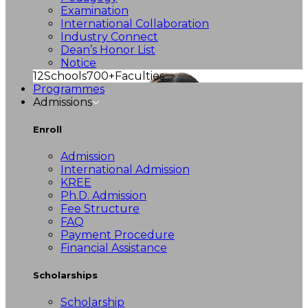
Examination
International Collaboration
Industry Connect
Dean’s Honor List
Notice
12
Schools
700+
Faculties
Programmes
Admissions
Enroll
Admission
International Admission
KREE
Ph.D. Admission
Fee Structure
FAQ
Payment Procedure
Financial Assistance
Scholarships
Scholarship