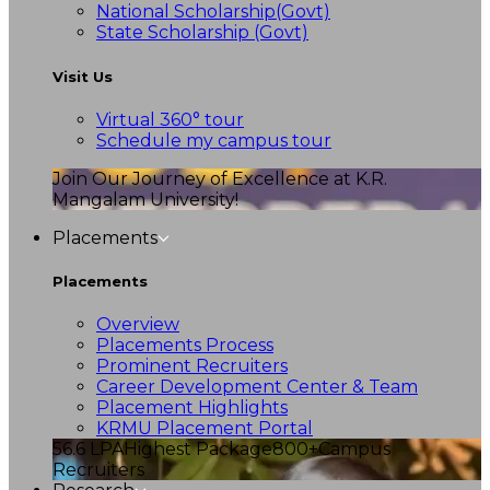
National Scholarship(Govt)
State Scholarship (Govt)
Visit Us
Virtual 360° tour
Schedule my campus tour
Join Our Journey of Excellence at K.R.
Mangalam University!
Placements
Placements
Overview
Placements Process
Prominent Recruiters
Career Development Center & Team
Placement Highlights
KRMU Placement Portal
56.6 LPA
Highest Package
800+
Campus
Recruiters