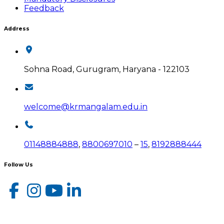
Feedback
Address
Sohna Road, Gurugram, Haryana - 122103
welcome@krmangalam.edu.in
01148884888
,
8800697010
–
15
,
8192888444
Follow Us